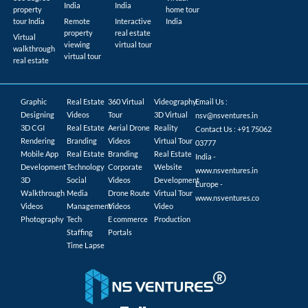
India
India
property
home tour
tour India
Remote
Interactive
India
property
real estate
Virtual
viewing
virtual tour
walkthrough
virtual tour
real estate
Graphic
Real Estate
360 Virtual
Videography
Email Us :
Designing
Videos
Tour
3D Virtual
nsv@nsventures.in
3D CGI
Real Estate
Aerial Drone
Reality
Contact Us : +91 75062
Rendering
Branding
Videos
Virtual Tour
03777
Mobile App
Real Estate
Branding
Real Estate
India -
Development
Technology
Corporate
Website
www.nsventures.in
3D
Social
Videos
Development
Europe -
Walkthrough
Media
Drone Route
Virtual Tour
www.nsventures.co
Videos
Management
Videos
Video
Photography
Tech
E commerce
Production
Staffing
Portals
Time Lapse