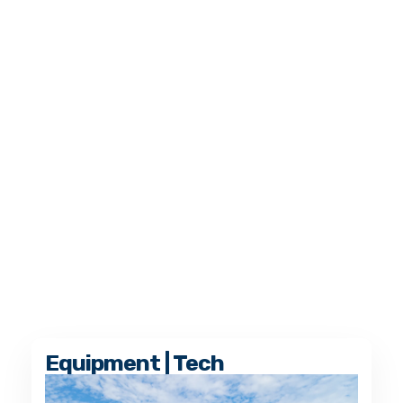
Equipment | Tech