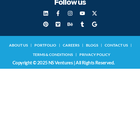
Follow us
ABOUT US
PORTFOLIO
CAREERS
BLOGS
CONTACT US
TERMS & CONDITIONS
PRIVACY POLICY
Copyright © 2025 NS Ventures | All Rights Reserved.