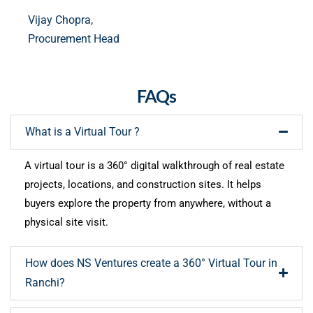
Vijay Chopra,
Procurement Head
FAQs
What is a Virtual Tour ?
A virtual tour is a 360° digital walkthrough of real estate
projects, locations, and construction sites. It helps
buyers explore the property from anywhere, without a
physical site visit.
How does NS Ventures create a 360° Virtual Tour in
Ranchi?