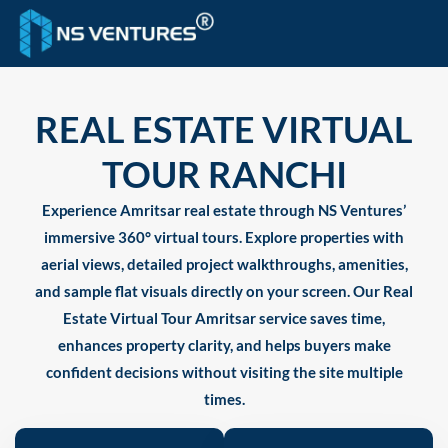
to
content
REAL ESTATE VIRTUAL
TOUR RANCHI
Experience Amritsar real estate through NS Ventures’
immersive 360° virtual tours. Explore properties with
aerial views, detailed project walkthroughs, amenities,
and sample flat visuals directly on your screen. Our Real
Estate Virtual Tour Amritsar service saves time,
enhances property clarity, and helps buyers make
confident decisions without visiting the site multiple
times.