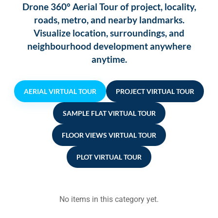
Drone 360° Aerial Tour of project, locality,
roads, metro, and nearby landmarks.
Visualize location, surroundings, and
neighbourhood development anywhere
anytime.
AERIAL VIRTUAL TOUR
PROJECT VIRTUAL TOUR
SAMPLE FLAT VIRTUAL TOUR
FLOOR VIEWS VIRTUAL TOUR
PLOT VIRTUAL TOUR
No items in this category yet.