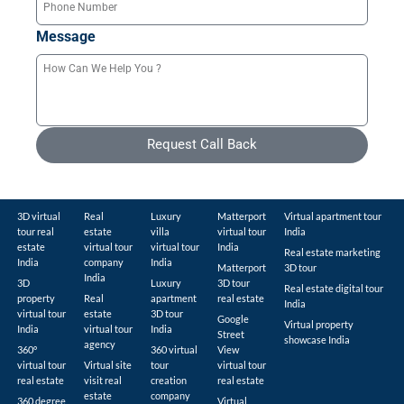
Message
Request Call Back
3D virtual
Real
Luxury
Matterport
Virtual apartment tour
tour real
estate
villa
virtual tour
India
estate
virtual tour
virtual tour
India
Real estate marketing
India
company
India
Matterport
3D tour
India
3D
Luxury
3D tour
Real estate digital tour
property
Real
apartment
real estate
India
virtual tour
estate
3D tour
Google
Virtual property
India
virtual tour
India
Street
showcase India
agency
360°
360 virtual
View
virtual tour
Virtual site
tour
virtual tour
real estate
visit real
creation
real estate
estate
company
360 degree
Virtual