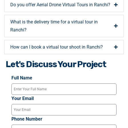
Do you offer Aerial Drone Virtual Tours in Ranchi?
What is the delivery time for a virtual tour in
Ranchi?
How can I book a virtual tour shoot in Ranchi?
Let's Discuss Your Project
Full Name
Your Email
Phone Number