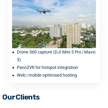
Drone 360 capture (DJI Mini 3 Pro | Mavic
3)
Pano2VR for hotspot integration
Web | mobile-optimised hosting
Our Clients