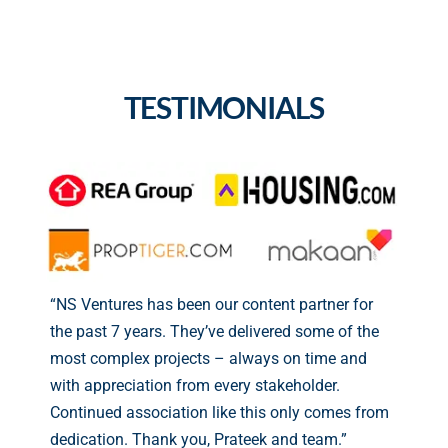
TESTIMONIALS
“NS Ventures has been our content partner for
the past 7 years. They’ve delivered some of the
most complex projects – always on time and
with appreciation from every stakeholder.
Continued association like this only comes from
dedication. Thank you, Prateek and team.”