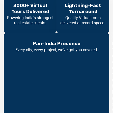
3000+ Virtual
Lightning-Fast
Tours Delivered
Turnaround
Powering India’s strongest
Quality Virtual tours
real estate clients.
delivered at record speed.
Pan-India Presence
Every city, every project, we’ve got you covered.