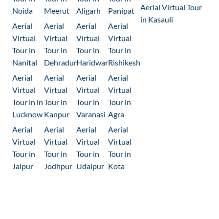
Aerial Virtual Tour
Noida
Meerut
Aligarh
Panipat
in Kasauli
Aerial
Aerial
Aerial
Aerial
Virtual
Virtual
Virtual
Virtual
Tour in
Tour in
Tour in
Tour in
Nanital
Dehradun
Haridwar
Rishikesh
Aerial
Aerial
Aerial
Aerial
Virtual
Virtual
Virtual
Virtual
Tour in in
Tour in
Tour in
Tour in
Lucknow
Kanpur
Varanasi
Agra
Aerial
Aerial
Aerial
Aerial
Virtual
Virtual
Virtual
Virtual
Tour in
Tour in
Tour in
Tour in
Jaipur
Jodhpur
Udaipur
Kota