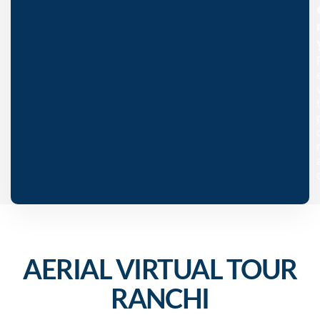
AERIAL VIRTUAL TOUR
RANCHI