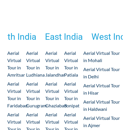
outh India
East India
West Indi
Aerial
Aerial
Aerial
Aerial
Aerial Virtual Tour
Virtual
Virtual
Virtual
Virtual
in Mohali
Tour in
Tour in
Tour in
Tour in
Aerial Virtual Tour
Amritsar
Ludhiana
Jalandhar
Patiala
in Delhi
Aerial
Aerial
Aerial
Aerial
Aerial Virtual Tour
Virtual
Virtual
Virtual
Virtual
in Hisar
Tour in
Tour in
Tour in
Tour in
Aerial Virtual Tour
Faridabad
Gurugram
Ghaziabad
Sonipat
in Haldwani
Aerial
Aerial
Aerial
Aerial
Aerial Virtual Tour
Virtual
Virtual
Virtual
Virtual
in Ajmer
Tour in
Tour in
Tour in
Tour in