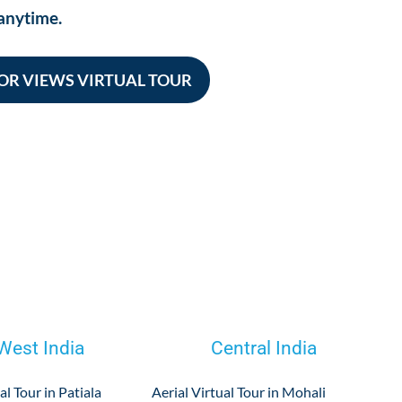
anytime.
OR VIEWS VIRTUAL TOUR
West India
Central India
al Tour in Patiala
Aerial Virtual Tour in Mohali