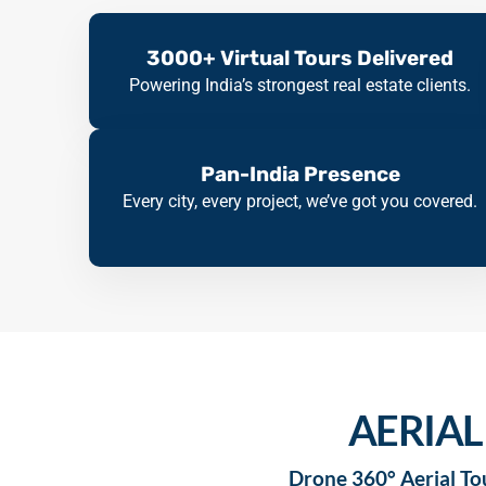
3000+ Virtual Tours Delivered
Powering India’s strongest real estate clients.
Pan-India Presence
Every city, every project, we’ve got you covered.
AERIAL
Drone 360° Aerial Tou