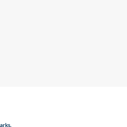
arks.