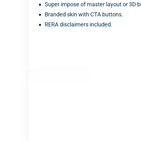
Super impose of master layout or 3D bu
Branded skin with CTA buttons.
RERA disclaimers included.