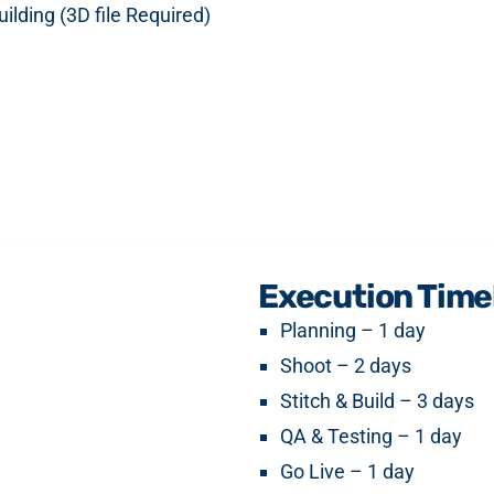
ilding (3D file Required)
Execution Time
Planning – 1 day
Shoot – 2 days
Stitch & Build – 3 days
QA & Testing – 1 day
Go Live – 1 day