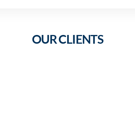
OUR CLIENTS