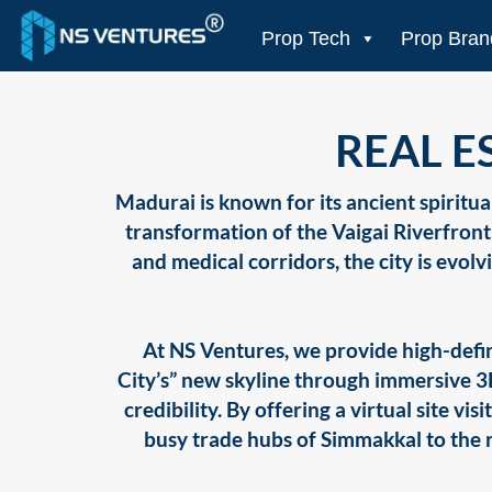
to
content
Prop Tech
Prop Bran
REAL E
Madurai is known for its ancient spiritual
transformation of the Vaigai Riverfron
and medical corridors, the city is evolv
At NS Ventures, we provide high-defin
City’s” new skyline through immersive 
credibility. By offering a virtual site v
busy trade hubs of Simmakkal to the ri