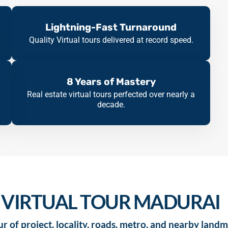
Lightning-Fast Turnaround
Quality Virtual tours delivered at record speed.
8 Years of Mastery
Real estate virtual tours perfected over nearly a
decade.
 VIRTUAL TOUR MADURAI
r of project, locality, roads, metro, and nearby landm