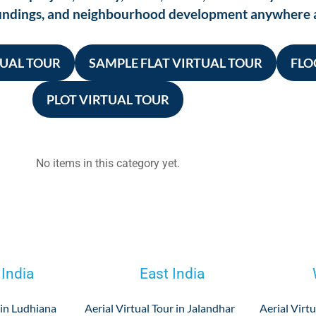
roundings, and neighbourhood development anywhere 
TUAL TOUR
SAMPLE FLAT VIRTUAL TOUR
FLO
PLOT VIRTUAL TOUR
No items in this category yet.
 India
East India
 in Ludhiana
Aerial Virtual Tour in Jalandhar
Aerial Virtu