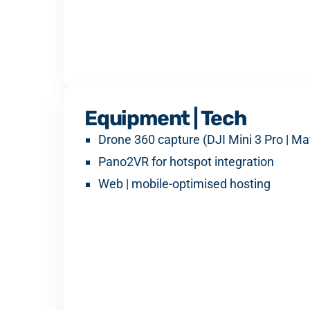
Equipment | Tech
Drone 360 capture (DJI Mini 3 Pro | Ma
Pano2VR for hotspot integration
Web | mobile-optimised hosting