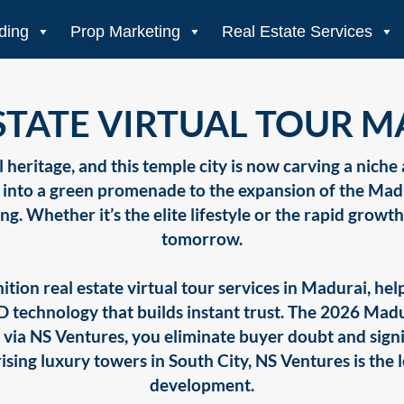
ding
Prop Marketing
Real Estate Services
STATE VIRTUAL TOUR 
 heritage, and this temple city is now carving a niche
t into a green promenade to the expansion of the Madu
ing. Whether it’s the elite lifestyle or the rapid growt
tomorrow.
ition real estate virtual tour services in Madurai, h
3D technology that builds instant trust. The 2026 Ma
isit via NS Ventures, you eliminate buyer doubt and sign
sing luxury towers in South City, NS Ventures is the 
development.