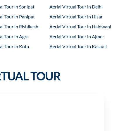
al Tour in Sonipat
Aerial Virtual Tour in Delhi
al Tour in Panipat
Aerial Virtual Tour in Hisar
al Tour in Rishikesh
Aerial Virtual Tour in Haldwani
al Tour in Agra
Aerial Virtual Tour in Ajmer
al Tour in Kota
Aerial Virtual Tour in Kasauli
RTUAL TOUR