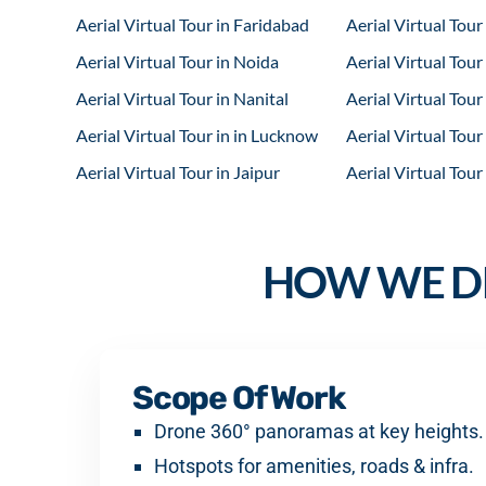
Aerial Virtual Tour in Faridabad
Aerial Virtual Tou
Aerial Virtual Tour in Noida
Aerial Virtual Tour
Aerial Virtual Tour in Nanital
Aerial Virtual Tou
Aerial Virtual Tour in in Lucknow
Aerial Virtual Tour
Aerial Virtual Tour in Jaipur
Aerial Virtual Tour
HOW WE DE
Scope Of Work
Drone 360° panoramas at key heights.
Hotspots for amenities, roads & infra.