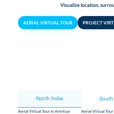
Visualize location, sur
AERIAL VIRTUAL TOUR
PROJECT VIR
North India
South
Aerial Virtual Tour in Amritsar
Aerial Virtual Tour