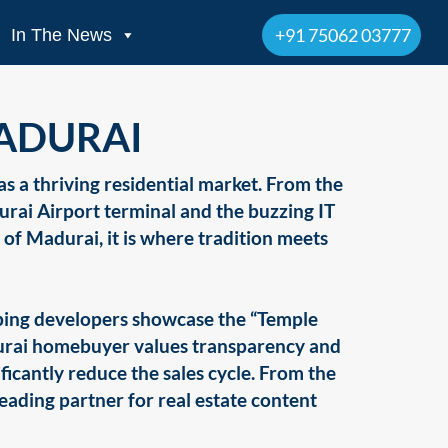
+91 75062 03777
In The News
MADURAI
 as a thriving residential market. From the
rai Airport terminal and the buzzing IT
h of Madurai, it is where tradition meets
elping developers showcase the “Temple
durai homebuyer values transparency and
ificantly reduce the sales cycle. From the
leading partner for real estate content