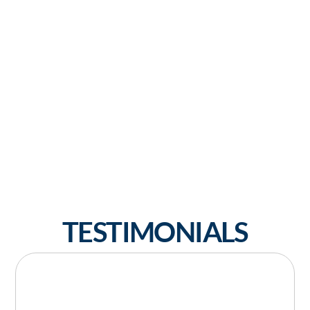
TESTIMONIALS