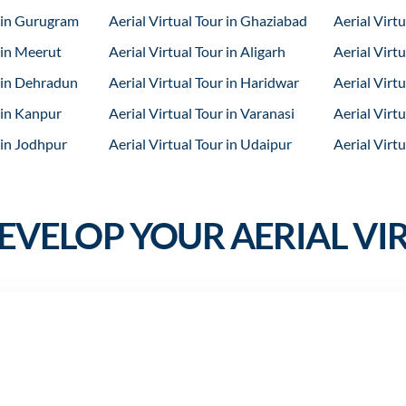
r in Gurugram
Aerial Virtual Tour in Ghaziabad
Aerial Virtu
 in Meerut
Aerial Virtual Tour in Aligarh
Aerial Virtu
r in Dehradun
Aerial Virtual Tour in Haridwar
Aerial Virtu
 in Kanpur
Aerial Virtual Tour in Varanasi
Aerial Virtu
 in Jodhpur
Aerial Virtual Tour in Udaipur
Aerial Virtu
VELOP YOUR AERIAL VI