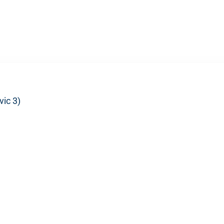
vic 3)