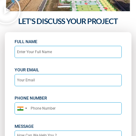
LET'S DISCUSS YOUR PROJECT
FULL NAME
YOUR EMAIL
PHONE NUMBER
India
+91
MESSAGE