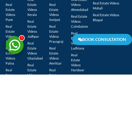
Real Estate Videos
Real
Estate
Real
Videos
Mohali
Estate
Videos
Estate
Ahmedabad
Videos
Kerala
Videos
Real Estate Videos
Real Estate
Pune
Sonipat
Bhopal
Real
Videos
Real
Estate
Real
Coimbatore
Estate
Videos
Estate
Real
Videos
Jodhpur
Videos
1
Estate
BOOK CONSULTATION
Jaipur
Prayagraj
Real
Videos
Real
Estate
Real
Ludhiana
Estate
Videos
Estate
Real
Videos
Ghaziabad
Videos
Estate
Patna
Amritsar
Real
Videos
Real
Estate
Real
Haridwar
Estate
Videos
Estate
Videos
Meerut
Videos
Kundli
Dehradun
Real
Real
Estate
Real
Estate
Videos
Estate
Videos
Panvel
Videos
Sohna
Lonavala
Real Estate Services