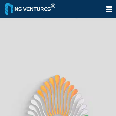
to
content