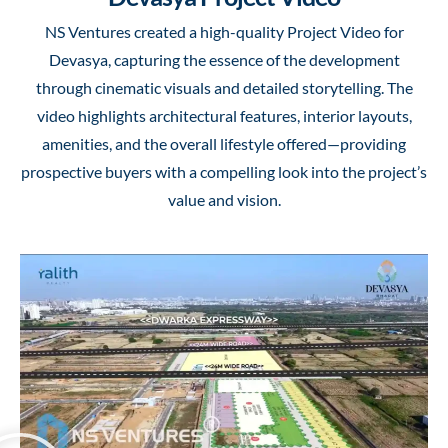
NS Ventures created a high-quality Project Video for
Devasya, capturing the essence of the development
through cinematic visuals and detailed storytelling. The
video highlights architectural features, interior layouts,
amenities, and the overall lifestyle offered—providing
prospective buyers with a compelling look into the project’s
value and vision.