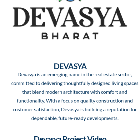
DEVASYA
Devasya is an emerging name in the real estate sector,
committed to delivering thoughtfully designed living spaces
that blend modern architecture with comfort and
functionality. With a focus on quality construction and
customer satisfaction, Devasya is building a reputation for
dependable, future-ready developments.
Devasya Project Video