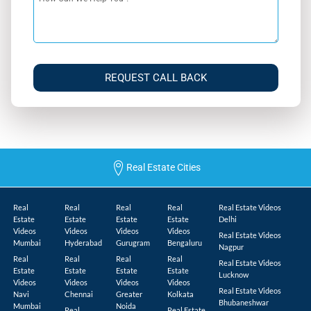
REQUEST CALL BACK
Real Estate Cities
Real
Real
Real
Real
Real Estate Videos
Estate
Estate
Estate
Estate
Delhi
Videos
Videos
Videos
Videos
Real Estate Videos
Mumbai
Hyderabad
Gurugram
Bengaluru
Nagpur
Real
Real
Real
Real
Real Estate Videos
Estate
Estate
Estate
Estate
Lucknow
Videos
Videos
Videos
Videos
Real Estate Videos
Navi
Chennai
Greater
Kolkata
Bhubaneshwar
Mumbai
Noida
Real
Real Estate