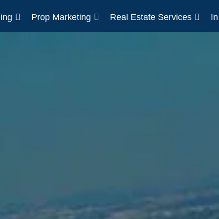
ing
Prop Marketing
Real Estate Services
I