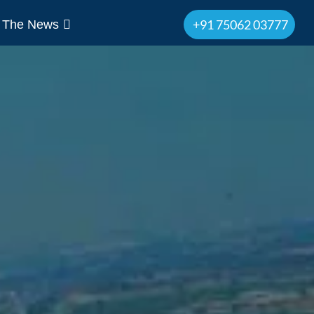
+91 75062 03777
n The News