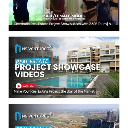
Cinematic Real Estate Project Show Videos with 360° Tours | NS Ventures
Make Your Real Estate Project the Star of the Market