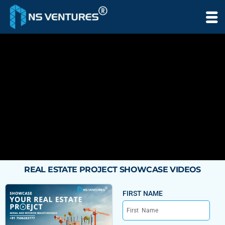
to
content
REAL ESTATE PROJECT SHOWCASE VIDEOS
FIRST NAME