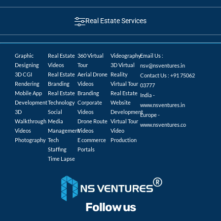
Real Estate Services
Graphic
Real Estate
360 Virtual
Videography
Email Us :
Designing
Videos
Tour
3D Virtual
nsv@nsventures.in
3D CGI
Real Estate
Aerial Drone
Reality
Contact Us : +91 75062
Rendering
Branding
Videos
Virtual Tour
03777
Mobile App
Real Estate
Branding
Real Estate
India -
Development
Technology
Corporate
Website
www.nsventures.in
3D
Social
Videos
Development
Europe -
Walkthrough
Media
Drone Route
Virtual Tour
www.nsventures.co
Videos
Management
Videos
Video
Photography
Tech
E commerce
Production
Staffing
Portals
Time Lapse
Follow us