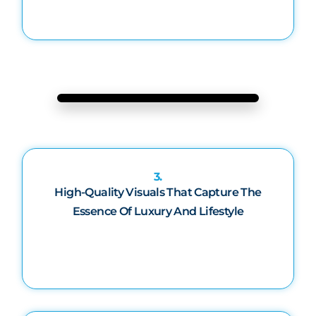
3.
High-Quality Visuals That Capture The
Essence Of Luxury And Lifestyle