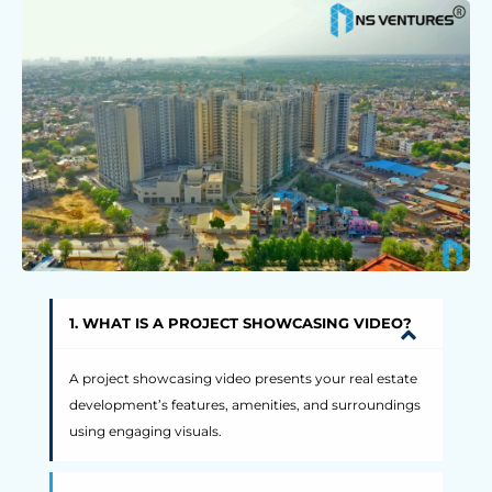
1. WHAT IS A PROJECT SHOWCASING VIDEO?
A project showcasing video presents your real estate
development’s features, amenities, and surroundings
using engaging visuals.