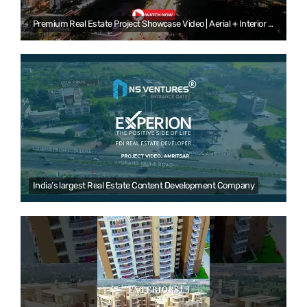
Premium Real Estate Project Showcase Video | Aerial + Interior + Lifestyle + Walkthrough|NS Ventures
India’s largest Real Estate Content Development Company