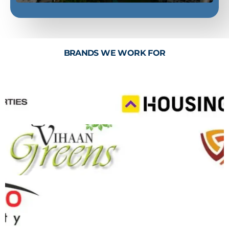
BRANDS WE WORK FOR