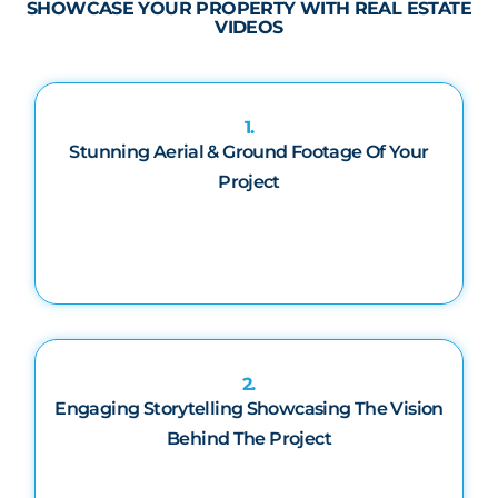
SHOWCASE YOUR PROPERTY WITH REAL ESTATE
VIDEOS
1.
Stunning Aerial & Ground Footage Of Your
Project
2.
Engaging Storytelling Showcasing The Vision
Behind The Project