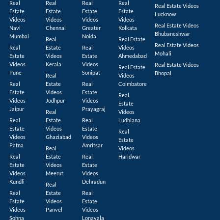
Real
Real
Real
Real
Real Estate Videos
Estate
Estate
Estate
Estate
Lucknow
Videos
Videos
Videos
Videos
Real Estate Videos
Navi
Chennai
Greater
Kolkata
Bhubaneshwar
Mumbai
Noida
Real
Real Estate
Real Estate Videos
Real
Estate
Real
Videos
Mohali
Estate
Videos
Estate
Ahmedabad
Videos
Kerala
Videos
Real Estate Videos
Real Estate
Pune
Sonipat
Bhopal
Real
Videos
Real
Estate
Real
Coimbatore
Estate
Videos
Estate
Real
Videos
Jodhpur
Videos
Estate
Jaipur
Prayagraj
Real
Videos
Real
Estate
Real
Ludhiana
Estate
Videos
Estate
Real
Videos
Ghaziabad
Videos
Estate
Patna
Amritsar
Real
Videos
Real
Estate
Real
Haridwar
Estate
Videos
Estate
Videos
Meerut
Videos
Kundli
Dehradun
Real
Real
Estate
Real
Estate
Videos
Estate
Videos
Panvel
Videos
Sohna
Lonavala