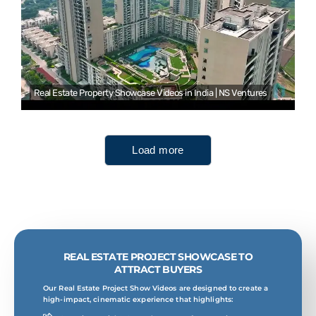
Real Estate Property Showcase Videos in India | NS Ventures
Load more
REAL ESTATE PROJECT SHOWCASE TO
ATTRACT BUYERS
Our Real Estate Project Show Videos are designed to create a
high-impact, cinematic experience that highlights: