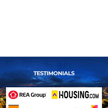
TESTIMONIALS