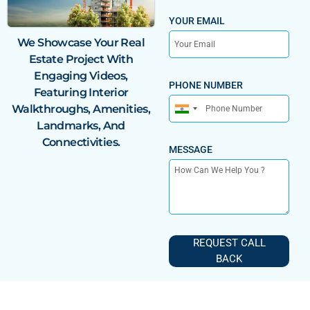
YOUR EMAIL
We Showcase Your
Real
Estate Project With
Engaging Videos,
PHONE NUMBER
Featuring Interior
Walkthroughs, Amenities,
India
Landmarks, And
+91
Connectivities.
MESSAGE
REQUEST CALL
BACK