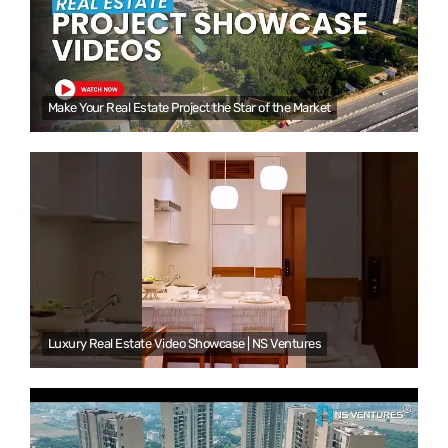
Make Your Real Estate Project the Star of the Market
Luxury Real Estate Video Showcase | NS Ventures