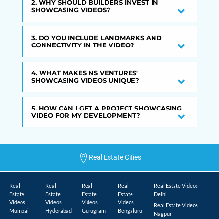
2. WHY SHOULD BUILDERS INVEST IN
SHOWCASING VIDEOS?
3. DO YOU INCLUDE LANDMARKS AND
CONNECTIVITY IN THE VIDEO?
4. WHAT MAKES NS VENTURES'
SHOWCASING VIDEOS UNIQUE?
5. HOW CAN I GET A PROJECT SHOWCASING
VIDEO FOR MY DEVELOPMENT?
Real Estate Cities
Real
Real
Real
Real
Real Estate Videos
Estate
Estate
Estate
Estate
Delhi
Videos
Videos
Videos
Videos
Real Estate Videos
Mumbai
Hyderabad
Gurugram
Bengaluru
Nagpur