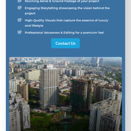
Stunning Aerial & Ground Footage of your project
Engaging Storytelling showcasing the vision behind the
project
High-Quality Visuals that capture the essence of luxury
and lifestyle
Professional Voiceovers & Editing for a premium feel
Contact Us