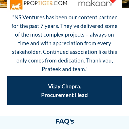
“NS Ventures has been our content partner
for the past 7 years. They’ve delivered some
of the most complex projects – always on
time and with appreciation from every
stakeholder. Continued association like this
only comes from dedication. Thank you,
Prateek and team.”
Vijay Chopra,
Procurement Head
FAQ's