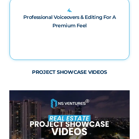
4.
Professional Voiceovers & Editing For A
Premium Feel
PROJECT SHOWCASE VIDEOS