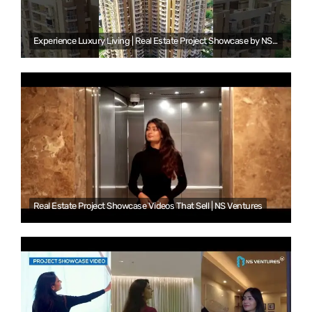
Experience Luxury Living | Real Estate Project Showcase by NS Ventures
Real Estate Project Showcase Videos That Sell | NS Ventures