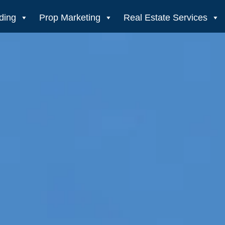
ding
Prop Marketing
Real Estate Services