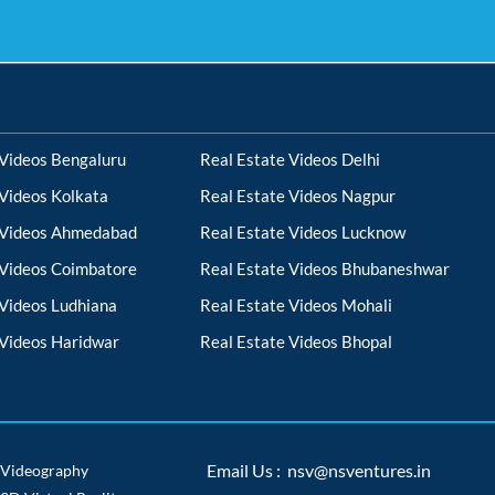
 Videos Bengaluru
Real Estate Videos Delhi
 Videos Kolkata
Real Estate Videos Nagpur
 Videos Ahmedabad
Real Estate Videos Lucknow
 Videos Coimbatore
Real Estate Videos Bhubaneshwar
 Videos Ludhiana
Real Estate Videos Mohali
 Videos Haridwar
Real Estate Videos Bhopal
Videography
Email Us : nsv@nsventures.in