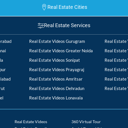
Real Estate Cities
Real Estate Services
erabad
Real Estate Videos Gurugram
Real Estate
nai
Real Estate Videos Greater Noida
Real Estate
la
Real Estate Videos Sonipat
Real Estate
pur
Real Estate Videos Prayagraj
Real Estate
ziabad
Real Estate Videos Amritsar
Real Estate
rut
Real Estate Videos Dehradun
Real Estate
el
Real Estate Videos Lonavala
Real Estate Videos
360 Virtual Tour