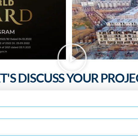
ET'S DISCUSS YOUR PROJE