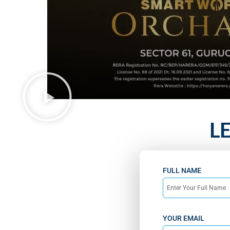
L
FULL NAME
YOUR EMAIL