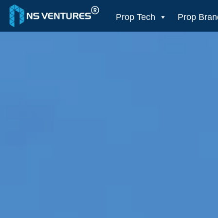
to
content
Prop Tech
Prop Bran