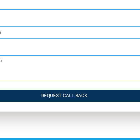
REQUEST CALL BACK