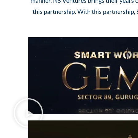
manner. NS Ventures brings their years of
this partnership. With this partnership