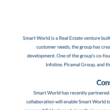
Smart World is a Real Estate venture buil
customer needs, the group has creat
development. One of the group’s co-foun
Infoline, Piramal Group, and t
Cons
Smart World has recently partnered 
collaboration
will enable Smart World to