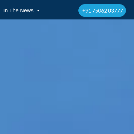
+91 75062 03777
In The News