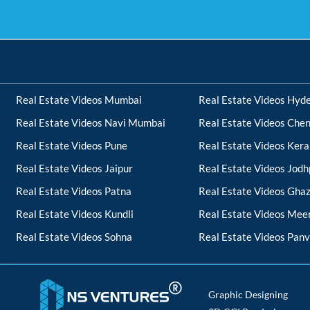
Real Estate Videos Mumbai
Real Estate Videos Hyd
Real Estate Videos Navi Mumbai
Real Estate Videos Chen
Real Estate Videos Pune
Real Estate Videos Kera
Real Estate Videos Jaipur
Real Estate Videos Jodh
Real Estate Videos Patna
Real Estate Videos Gha
Real Estate Videos Kundli
Real Estate Videos Mee
Real Estate Videos Sohna
Real Estate Videos Panv
Graphic Designing