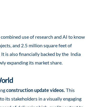
he combined use of research and AI to know
ects, and 2.5 million square feet of
 is also financially backed by the India
wly expanding its market share.
World
ing
construction update videos.
This
 its stakeholders in a visually engaging