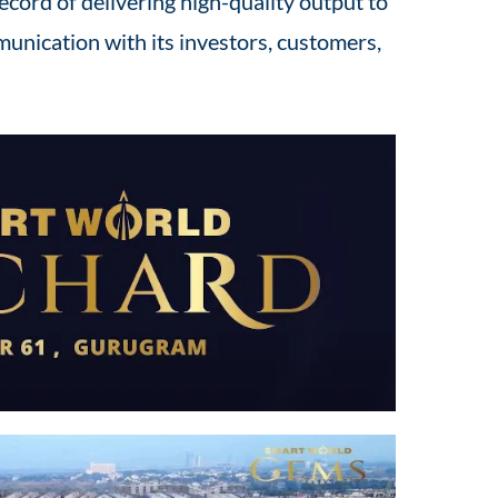
ecord of delivering high-quality output to
unication with its investors, customers,