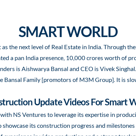
SMART WORLD
t as the next level of Real Estate in India. Through t
ed a pan India presence, 10,000 crores worth of proj
ders is Aishwarya Bansal and CEO is Vivek Singhal. It
he Bansal Family [promotors of M3M Group]. It is slo
truction Update Videos For Smart 
with NS Ventures to leverage its expertise in produc
 showcase its construction progress and milestones to