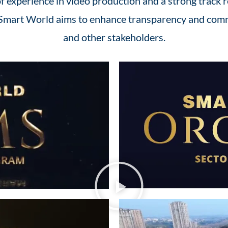
 experience in video production and a strong track r
, Smart World aims to enhance transparency and comm
and other stakeholders.