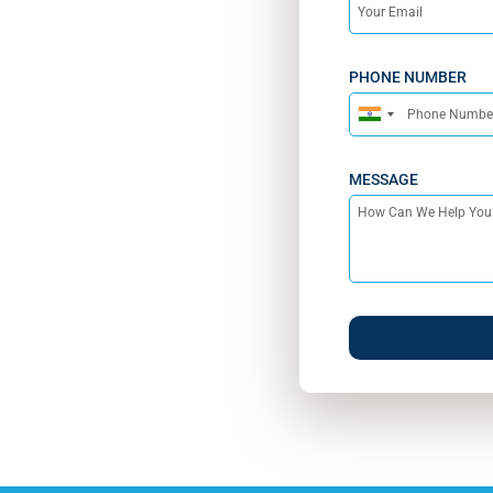
PHONE NUMBER
India
+91
MESSAGE