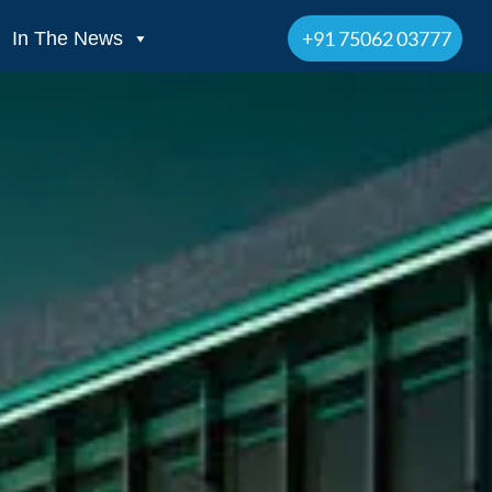
+91 75062 03777
In The News