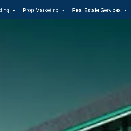
ding
Prop Marketing
Real Estate Services