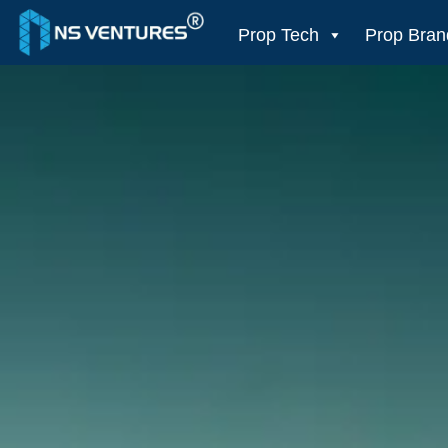
to
content
Prop Tech
Prop Bran