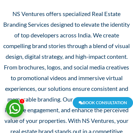
NS Ventures offers specialized Real Estate
Branding Services designed to elevate the identity
of top developers across India. We create
compelling brand stories through a blend of visual
design, digital strategy, and high-impact content.
From brochures, logos, and social media creatives
to promotional videos and immersive virtual
experiences, our solutions ensure consistent and
memorable branding. Our goal is to build trust,
1
BOOK CONSULTATION
increase engagement, and enhance the perceived
value of your properties. With NS Ventures, your
real estate brand stands out in a competitive