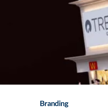
Branding