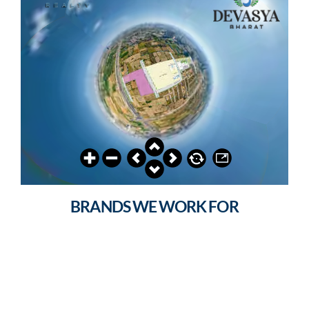
BRANDS WE WORK FOR