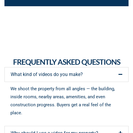
FREQUENTLY ASKED QUESTIONS
What kind of videos do you make?
We shoot the property from all angles — the building,
inside rooms, nearby areas, amenities, and even
construction progress. Buyers get a real feel of the
place.