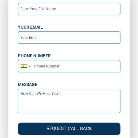
YOUR EMAIL
PHONE NUMBER
India
+91
MESSAGE
REQUEST CALL BACK