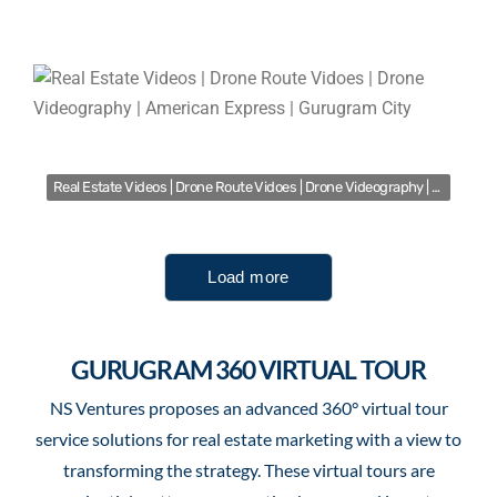
Real Estate Videos | Drone Route Vidoes | Drone Videography | American Express | Gurugram City
Load more
GURUGRAM 360 VIRTUAL TOUR
NS Ventures proposes an advanced 360° virtual tour
service solutions for real estate marketing with a view to
transforming the strategy. These virtual tours are