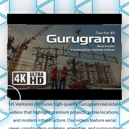
NS Ventures produces high-quality Gurugram real estate
videos that highlight premium projects, prime locations,
and modern infrastructure. Our videos feature aerial
views, construction progress, amenities, and surrounding