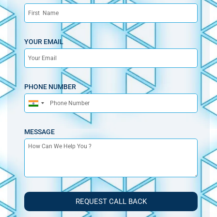
YOUR EMAIL
PHONE NUMBER
India
+91
MESSAGE
REQUEST CALL BACK