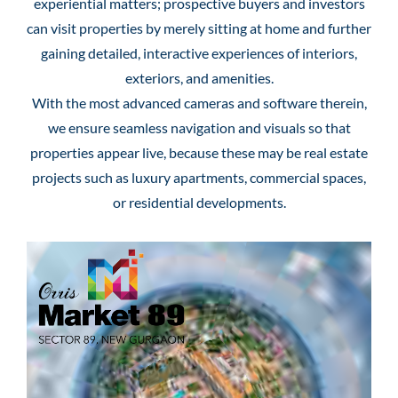
experiential matters; prospective buyers and investors
can visit properties by merely sitting at home and further
gaining detailed, interactive experiences of interiors,
exteriors, and amenities.
With the most advanced cameras and software therein,
we ensure seamless navigation and visuals so that
properties appear live, because these may be real estate
projects such as luxury apartments, commercial spaces,
or residential developments.