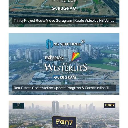
Trinity Project Route Video Gurugram | Route Video by NS Ventures | Real estate Drone videography
Real Estate Construction Update, Progress & Construction Time-lapse Video by NS Ventures | Gurugram