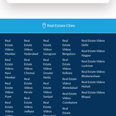
Real Estate Cities
Real
Real
Real
Real
Real Estate Videos
Estate
Estate
Estate
Estate
Delhi
Videos
Videos
Videos
Videos
Real Estate Videos
Mumbai
Hyderabad
Gurugram
Bengaluru
Nagpur
Real
Real
Real
Real
Real Estate Videos
Estate
Estate
Estate
Estate
Lucknow
Videos
Videos
Videos
Videos
Real Estate Videos
Navi
Chennai
Greater
Kolkata
Bhubaneshwar
Mumbai
Noida
Real
Real Estate
Real Estate Videos
Real
Estate
Real
Videos
Mohali
Estate
Videos
Estate
Ahmedabad
Videos
Kerala
Videos
Real Estate Videos
Real Estate
Pune
Sonipat
Bhopal
Real
Videos
Real
Estate
Real
Coimbatore
Estate
Videos
Estate
Real
Videos
Jodhpur
Videos
Estate
Jaipur
Prayagraj