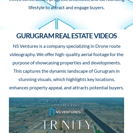
lifestyle to attract and engage buyers.
GURUGRAM REAL ESTATE VIDEOS
NS Ventures is a company specializing in Drone route
videography. We offer high-quality aerial footage for the
purpose of showcasing properties and developments.
This captures the dynamic landscape of Gurugram in
stunning visuals, which highlights key locations,
enhances property appeal, and attracts potential buyers.