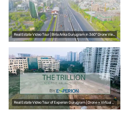
Real Estate Video Tour | Birla Arika Gurugram in 360° Drone View | NS Ventures
Real Estate Video Tour of Experion Gurugram | Drone + Virtual Reality by NS Venture