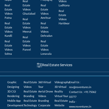
Real
Videos
Real
Estate
Real
Ludhiana
Estate
Videos
Estate
Real
Videos
Ghaziabad
Videos
Estate
Patna
Amritsar
Real
Videos
Real
Estate
Real
Haridwar
Estate
Videos
Estate
Videos
Meerut
Videos
Kundli
Dehradun
Real
Real
Estate
Real
Estate
Videos
Estate
Videos
Panvel
Videos
Sohna
Lonavala
Real Estate Services
Graphic
Real Estate
360 Virtual
Videography
Email Us :
Designing
Videos
Tour
3D Virtual
nsv@nsventures.in
3D CGI
Real Estate
Aerial Drone
Reality
Contact Us : +91 75062
Rendering
Branding
Videos
Virtual Tour
03777
Mobile App
Real Estate
Branding
Real Estate
India -
Development
Technology
Corporate
Website
www.nsventures.in