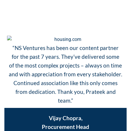
TESTIMONIALS
“NS Ventures has been our content partner
for the past 7 years. They’ve delivered some
of the most complex projects – always on time
and with appreciation from every stakeholder.
Continued association like this only comes
from dedication. Thank you, Prateek and
team.”
Vijay Chopra,
Procurement Head