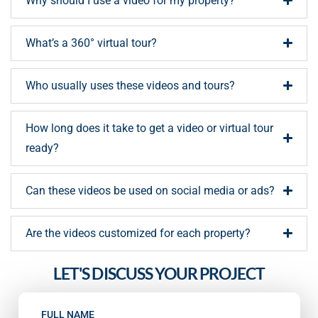
Why should I use a video for my property?
What’s a 360° virtual tour?
Who usually uses these videos and tours?
How long does it take to get a video or virtual tour
ready?
Can these videos be used on social media or ads?
Are the videos customized for each property?
LET'S DISCUSS YOUR PROJECT
FULL NAME