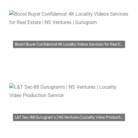
Boost Buyer Confidence! 4K Locality Videos Services for Real Estate | NS Ventures | Gurugram
L&T Sec-88 Gurugram's | NS Ventures | Locality Video Production Service