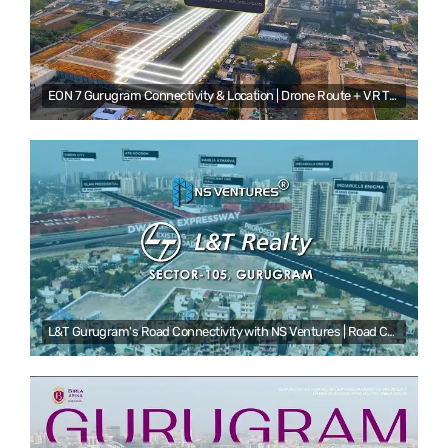
EON 7 Gurugram Connectivity & Location | Drone Route + VR Tour | NS Ventures
L&T Gurugram's Road Connectivity with NS Ventures | Road Connectivity Video Production Service