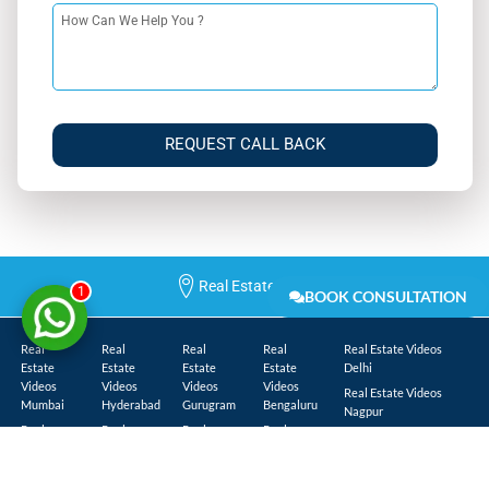
REQUEST CALL BACK
Real Estate Cities
1
BOOK CONSULTATION
Real
Real
Real
Real
Real Estate Videos
Estate
Estate
Estate
Estate
Delhi
Videos
Videos
Videos
Videos
Real Estate Videos
Mumbai
Hyderabad
Gurugram
Bengaluru
Nagpur
Real
Real
Real
Real
Real Estate Videos
Estate
Estate
Estate
Estate
Lucknow
Videos
Videos
Videos
Videos
Real Estate Videos
Navi
Chennai
Greater
Kolkata