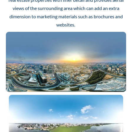
views of the surrounding area which can add an extra
dimension to marketing materials such as brochures and
websites.