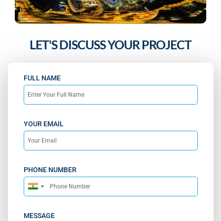
LET'S DISCUSS YOUR PROJECT
FULL NAME
YOUR EMAIL
PHONE NUMBER
India
+91
MESSAGE