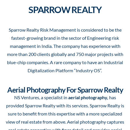
SPARROW REALTY
Sparrow Realty Risk Management is considered to be the
fastest-growing brand in the sector of Engineering risk
management in India. The company has experience with
more than 200 clients globally and 750 major projects with
blue-chip companies. A rare company to have an Industrial
Digitalization Platform “Industry OS”.
Aerial Photography For Sparrow Realty
NS Ventures, a specialist in
aerial photography,
has
provided Sparrow Realty with its services. Sparrow Realty is
sure to benefit from this expertise with a more specialized
view of real estate from above. Aerial photography captures
real estate properties with finer detail and provides aerial