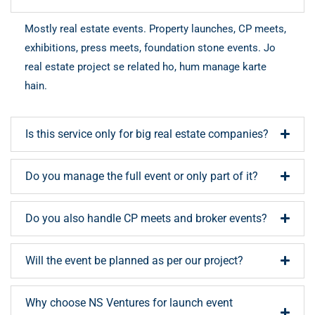
Mostly real estate events. Property launches, CP meets,
exhibitions, press meets, foundation stone events. Jo
real estate project se related ho, hum manage karte
hain.
Is this service only for big real estate companies?
Do you manage the full event or only part of it?
Do you also handle CP meets and broker events?
Will the event be planned as per our project?
Why choose NS Ventures for launch event