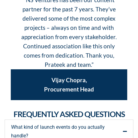
partner for the past 7 years. They’ve
delivered some of the most complex
projects – always on time and with
appreciation from every stakeholder.
Continued association like this only
comes from dedication. Thank you,
Prateek and team.”
Vijay Chopra,
Procurement Head
FREQUENTLY ASKED QUESTIONS
What kind of launch events do you actually
handle?