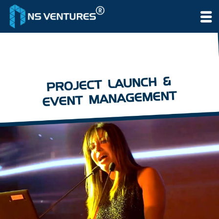
to
content