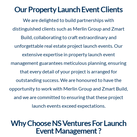
Our Property Launch Event Clients
We are delighted to build partnerships with
distinguished clients such as Merlin Group and Zmart
Build, collaborating to craft extraordinary and
unforgettable real estate project launch events. Our
extensive expertise in property launch event
management guarantees meticulous planning, ensuring
that every detail of your project is arranged for
outstanding success. We are honoured to have the
opportunity to work with Merlin Group and Zmart Build,
and we are committed to ensuring that these project
launch events exceed expectations.
Why Choose NS Ventures For Launch
Event Management ?