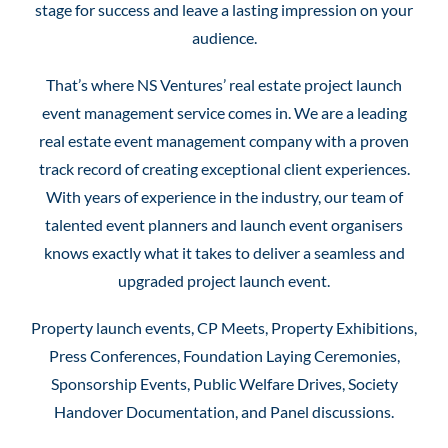
stage for success and leave a lasting impression on your
audience.
That’s where NS Ventures’ real estate project launch
event management service comes in. We are a leading
real estate event management company with a proven
track record of creating exceptional client experiences.
With years of experience in the industry, our team of
talented event planners and launch event organisers
knows exactly what it takes to deliver a seamless and
upgraded project launch event.
Property launch events, CP Meets, Property Exhibitions,
Press Conferences, Foundation Laying Ceremonies,
Sponsorship Events, Public Welfare Drives, Society
Handover Documentation, and Panel discussions.