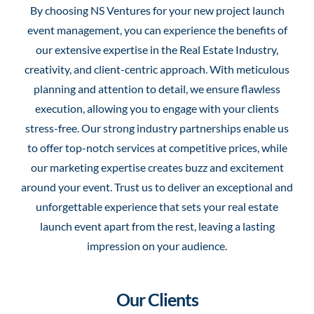
By choosing NS Ventures for your new project launch
event management, you can experience the benefits of
our extensive expertise in the Real Estate Industry,
creativity, and client-centric approach. With meticulous
planning and attention to detail, we ensure flawless
execution, allowing you to engage with your clients
stress-free. Our strong industry partnerships enable us
to offer top-notch services at competitive prices, while
our marketing expertise creates buzz and excitement
around your event. Trust us to deliver an exceptional and
unforgettable experience that sets your real estate
launch event apart from the rest, leaving a lasting
impression on your audience.
Our Clients