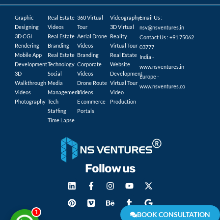
Graphic
Real Estate
360 Virtual
Videography
Email Us :
Designing
Videos
Tour
3D Virtual
nsv@nsventures.in
3D CGI
Real Estate
Aerial Drone
Reality
Contact Us : +91 75062
Rendering
Branding
Videos
Virtual Tour
03777
Mobile App
Real Estate
Branding
Real Estate
India -
Development
Technology
Corporate
Website
www.nsventures.in
3D
Social
Videos
Development
Europe -
Walkthrough
Media
Drone Route
Virtual Tour
www.nsventures.co
Videos
Management
Videos
Video
Photography
Tech
E commerce
Production
Staffing
Portals
Time Lapse
Follow us
1
BOOK CONSULTATION