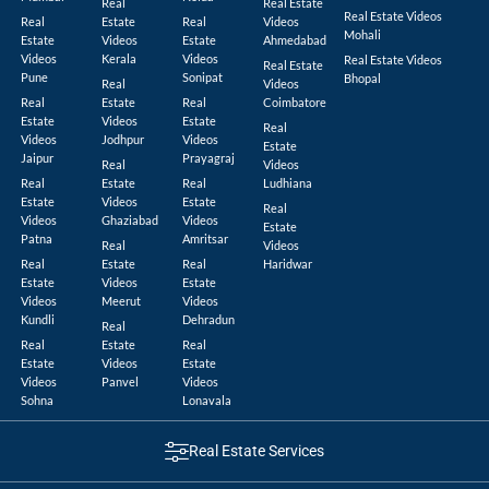
Real
Real Estate
Real Estate Videos
Real
Estate
Real
Videos
Mohali
Estate
Videos
Estate
Ahmedabad
Videos
Kerala
Videos
Real Estate Videos
Real Estate
Pune
Sonipat
Bhopal
Real
Videos
Real
Estate
Real
Coimbatore
Estate
Videos
Estate
Real
Videos
Jodhpur
Videos
Estate
Jaipur
Prayagraj
Real
Videos
Real
Estate
Real
Ludhiana
Estate
Videos
Estate
Real
Videos
Ghaziabad
Videos
Estate
Patna
Amritsar
Real
Videos
Real
Estate
Real
Haridwar
Estate
Videos
Estate
Videos
Meerut
Videos
Kundli
Dehradun
Real
Real
Estate
Real
Estate
Videos
Estate
Videos
Panvel
Videos
Sohna
Lonavala
Real Estate Services