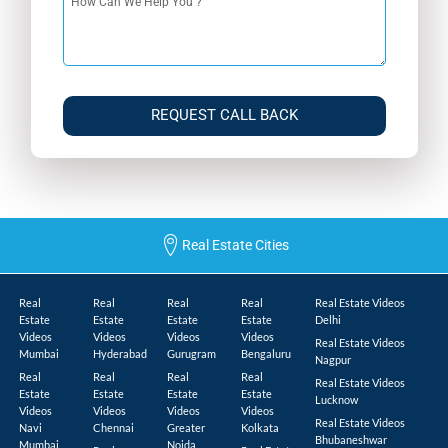
REQUEST CALL BACK
Real Estate Cities
Real
Real
Real
Real
Real Estate Videos
Estate
Estate
Estate
Estate
Delhi
Videos
Videos
Videos
Videos
Real Estate Videos
Mumbai
Hyderabad
Gurugram
Bengaluru
Nagpur
Real
Real
Real
Real
Real Estate Videos
Estate
Estate
Estate
Estate
Lucknow
Videos
Videos
Videos
Videos
Real Estate Videos
Navi
Chennai
Greater
Kolkata
Bhubaneshwar
Mumbai
Noida