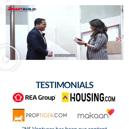
TESTIMONIALS
“NS Ventures has been our content