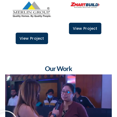
View Project
View Project
Our Work