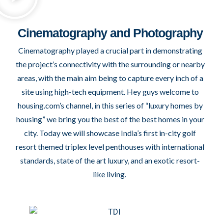
Cinematography and Photography
Cinematography played a crucial part in demonstrating
the project’s connectivity with the surrounding or nearby
areas, with the main aim being to capture every inch of a
site using high-tech equipment. Hey guys welcome to
housing.com’s channel, in this series of “luxury homes by
housing” we bring you the best of the best homes in your
city. Today we will showcase India’s first in-city golf
resort themed triplex level penthouses with international
standards, state of the art luxury, and an exotic resort-
like living.