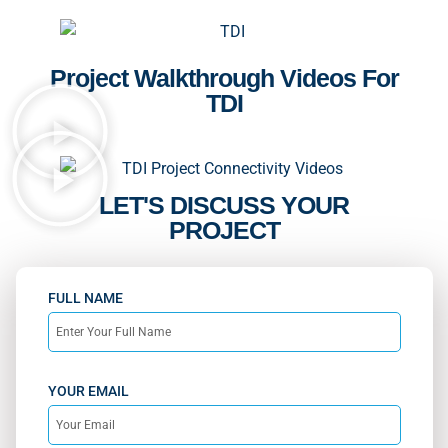
Project Walkthrough Videos For
TDI
LET'S DISCUSS YOUR
PROJECT
FULL NAME
YOUR EMAIL