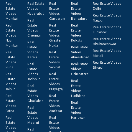
Real
Real Estate
Real
Real
Real Estate Videos
Estate
Videos
Estate
Estate
Delhi
Videos
Hyderabad
Videos
Videos
Real Estate Videos
Mumbai
Gurugram
Bengaluru
Real
Nagpur
Real
Estate
Real
Real
Real Estate Videos
Estate
Videos
Estate
Estate
Lucknow
Videos
Chennai
Videos
Videos
Real Estate Videos
Navi
Greater
Kolkata
Real
Bhubaneshwar
Mumbai
Noida
Estate
Real Estate
Real Estate Videos
Real
Videos
Real
Videos
Mohali
Estate
Kerala
Estate
Ahmedabad
Videos
Videos
Real Estate Videos
Real
Real Estate
Pune
Sonipat
Bhopal
Estate
Videos
Real
Videos
Real
Coimbatore
Estate
Jodhpur
Estate
Real
Videos
Videos
Real
Estate
Jaipur
Prayagraj
Estate
Videos
Real
Videos
Real
Ludhiana
Estate
Ghaziabad
Estate
Real
Videos
Videos
Real
Estate
Patna
Amritsar
Estate
Videos
Real
Videos
Real
Haridwar
Estate
Meerut
Estate
Videos
Videos
Real