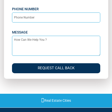
PHONE NUMBER
MESSAGE
REQUEST CALL BACK
Real Estate Cities