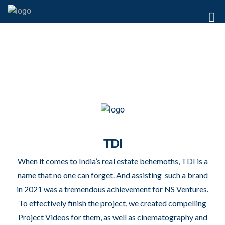
to
content
TDI
When it comes to India’s real estate behemoths, TDI is a
name that no one can forget. And assisting such a brand
in 2021 was a tremendous achievement for NS Ventures.
To effectively finish the project, we created compelling
Project Videos for them, as well as cinematography and