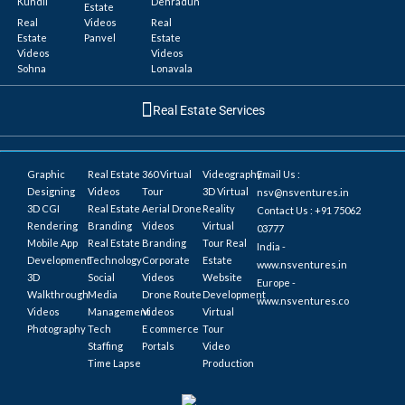
Kundli
Dehradun
Estate
Real
Videos
Real
Estate
Panvel
Estate
Videos
Videos
Sohna
Lonavala
Real Estate Services
Graphic
Real Estate
360 Virtual
Videography
Email Us :
Designing
Videos
Tour
3D Virtual
nsv@nsventures.in
3D CGI
Real Estate
Aerial Drone
Reality
Contact Us : +91 75062
Rendering
Branding
Videos
Virtual
03777
Mobile App
Real Estate
Branding
Tour Real
India -
Development
Technology
Corporate
Estate
www.nsventures.in
3D
Social
Videos
Website
Europe -
Walkthrough
Media
Drone Route
Development
www.nsventures.co
Videos
Management
Videos
Virtual
Photography
Tech
E commerce
Tour
Staffing
Portals
Video
Time Lapse
Production