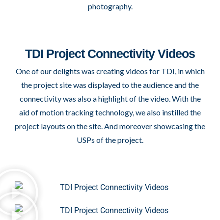
photography.
TDI Project Connectivity Videos
One of our delights was creating videos for TDI, in which
the project site was displayed to the audience and the
connectivity was also a highlight of the video. With the
aid of motion tracking technology, we also instilled the
project layouts on the site. And moreover showcasing the
USPs of the project.