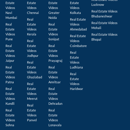
Estate
Estate
Estate
Estate
Lucknow
Videos
Videos
Videos
Videos
Real Estate Videos
Navi
Chennai
Greater
Kolkata
Bhubaneshwar
Mumbai
Noida
Real
Real Estate
Real Estate Videos
Real
Estate
Real
Videos
Mohali
Estate
Videos
Estate
Ahmedabad
Videos
Kerala
Videos
Real Estate Videos
Real Estate
Pune
Sonipat
Bhopal
Real
Videos
Real
Estate
Real
Coimbatore
Estate
Videos
Estate
Real
Videos
Jodhpur
Videos
Estate
Jaipur
Prayagraj
Real
Videos
Real
Estate
Real
Ludhiana
Estate
Videos
Estate
Real
Videos
Ghaziabad
Videos
Estate
Patna
Amritsar
Real
Videos
Real
Estate
Real
Haridwar
Estate
Videos
Estate
Videos
Meerut
Videos
Kundli
Dehradun
Real
Real
Estate
Real
Estate
Videos
Estate
Videos
Panvel
Videos
Sohna
Lonavala