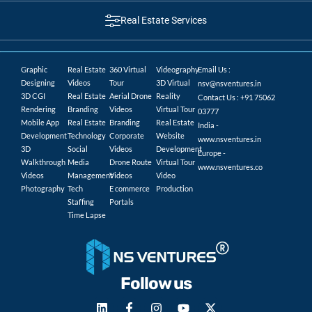
Real Estate Services
Graphic
Real Estate
360 Virtual
Videography
Email Us :
Designing
Videos
Tour
3D Virtual
nsv@nsventures.in
3D CGI
Real Estate
Aerial Drone
Reality
Contact Us : +91 75062
Rendering
Branding
Videos
Virtual Tour
03777
Mobile App
Real Estate
Branding
Real Estate
India -
Development
Technology
Corporate
Website
www.nsventures.in
3D
Social
Videos
Development
Europe -
Walkthrough
Media
Drone Route
Virtual Tour
www.nsventures.co
Videos
Management
Videos
Video
Photography
Tech
E commerce
Production
Staffing
Portals
Time Lapse
Follow us