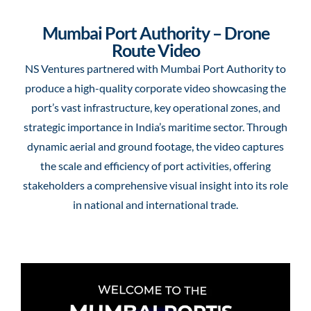
Mumbai Port Authority – Drone
Route Video
NS Ventures partnered with Mumbai Port Authority to
produce a high-quality corporate video showcasing the
port’s vast infrastructure, key operational zones, and
strategic importance in India’s maritime sector. Through
dynamic aerial and ground footage, the video captures
the scale and efficiency of port activities, offering
stakeholders a comprehensive visual insight into its role
in national and international trade.