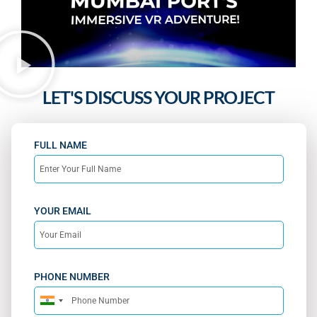
LET'S DISCUSS YOUR PROJECT
FULL NAME
YOUR EMAIL
PHONE NUMBER
India