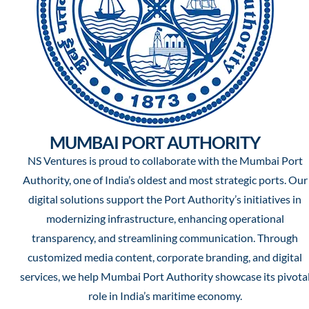
MUMBAI PORT AUTHORITY
NS Ventures is proud to collaborate with the Mumbai Port
Authority, one of India’s oldest and most strategic ports. Our
digital solutions support the Port Authority’s initiatives in
modernizing infrastructure, enhancing operational
transparency, and streamlining communication. Through
customized media content, corporate branding, and digital
services, we help Mumbai Port Authority showcase its pivota
role in India’s maritime economy.