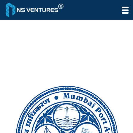
to
content