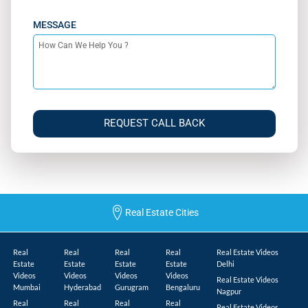
+91
MESSAGE
REQUEST CALL BACK
Real Estate Cities
Real
Real
Real
Real
Real Estate Videos
Estate
Estate
Estate
Estate
Delhi
Videos
Videos
Videos
Videos
Real Estate Videos
Mumbai
Hyderabad
Gurugram
Bengaluru
Nagpur
Real
Real
Real
Real
Real Estate Videos