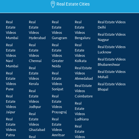
Real Estate Cities
Real
Real
Real
Real
Real Estate Videos
Estate
Estate
Estate
Estate
Delhi
Videos
Videos
Videos
Videos
Real Estate Videos
Mumbai
Hyderabad
Gurugram
Bengaluru
Nagpur
Real
Real
Real
Real
Real Estate Videos
Estate
Estate
Estate
Estate
Lucknow
Videos
Videos
Videos
Videos
Real Estate Videos
Navi
Chennai
Greater
Kolkata
Bhubaneshwar
Mumbai
Noida
Real
Real Estate
Real Estate Videos
Real
Estate
Real
Videos
Mohali
Estate
Videos
Estate
Ahmedabad
Videos
Kerala
Videos
Real Estate Videos
Real Estate
Pune
Sonipat
Bhopal
Real
Videos
Real
Estate
Real
Coimbatore
Estate
Videos
Estate
Real
Videos
Jodhpur
Videos
Estate
Jaipur
Prayagraj
Real
Videos
Real
Estate
Real
Ludhiana
Estate
Videos
Estate
Real
Videos
Ghaziabad
Videos
Estate
Patna
Amritsar
Real
Videos