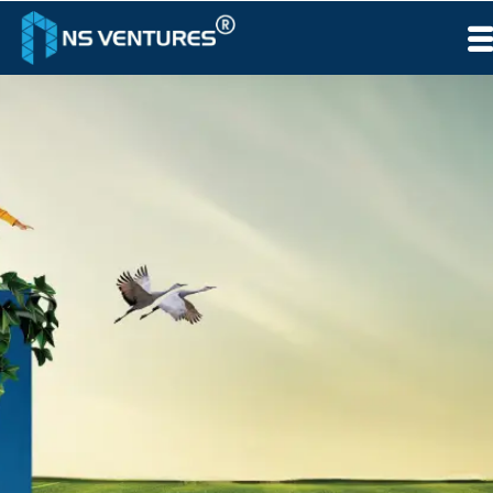
to
content