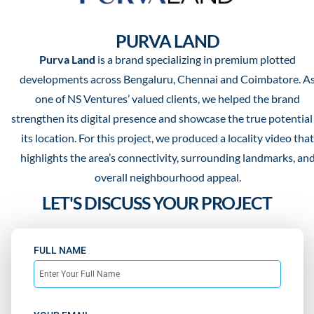
PURVA LAND
Purva Land
is a brand specializing in premium plotted
developments across Bengaluru, Chennai and Coimbatore. A
one of NS Ventures’ valued clients, we helped the brand
strengthen its digital presence and showcase the true potential
its location. For this project, we produced a locality video that
highlights the area’s connectivity, surrounding landmarks, an
overall neighbourhood appeal.
LET'S DISCUSS YOUR PROJECT
FULL NAME