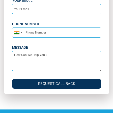
YOUR EMAIL
PHONE NUMBER
India
+91
MESSAGE
REQUEST CALL BACK