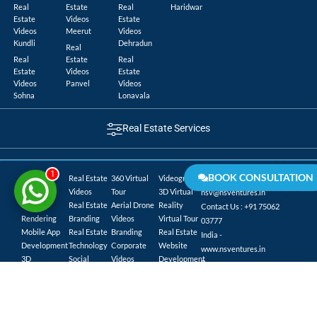
Real
Estate
Real
Haridwar
Estate
Videos
Estate
Videos
Meerut
Videos
Kundli
Dehradun
Real
Real
Estate
Real
Estate
Videos
Estate
Videos
Panvel
Videos
Sohna
Lonavala
Real Estate Services
1
BOOK CONSULTATION
Graphic
Real Estate
360 Virtual
Videography
Email Us :
Designing
Videos
Tour
3D Virtual
nsv@nsventures.in
3D CGI
Real Estate
Aerial Drone
Reality
Contact Us : +91 75062
Rendering
Branding
Videos
Virtual Tour
03777
Mobile App
Real Estate
Branding
Real Estate
India -
Development
Technology
Corporate
Website
www.nsventures.in
3D
Social
Videos
Development
Europe -
Walkthrough
Media
Drone Route
Virtual Tour
www.nsventures.co
Videos
Management
Videos
Video
Photography
Tech
E commerce
Production
Staffing
Portals