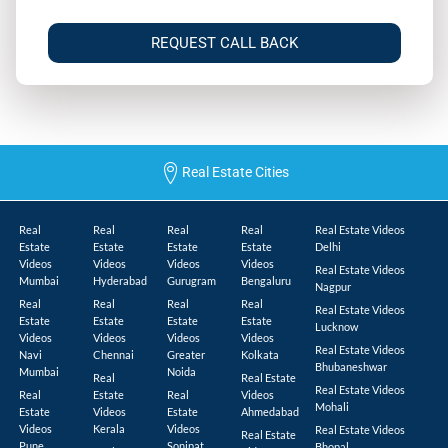
REQUEST CALL BACK
Real Estate Cities
Real
Real
Real
Real
Real Estate Videos
Estate
Estate
Estate
Estate
Delhi
Videos
Videos
Videos
Videos
Real Estate Videos
Mumbai
Hyderabad
Gurugram
Bengaluru
Nagpur
Real
Real
Real
Real
Real Estate Videos
Estate
Estate
Estate
Estate
Lucknow
Videos
Videos
Videos
Videos
Real Estate Videos
Navi
Chennai
Greater
Kolkata
Bhubaneshwar
Mumbai
Noida
Real
Real Estate
Real Estate Videos
Real
Estate
Real
Videos
Mohali
Estate
Videos
Estate
Ahmedabad
Videos
Kerala
Videos
Real Estate Videos
Real Estate
Pune
Sonipat
Bhopal