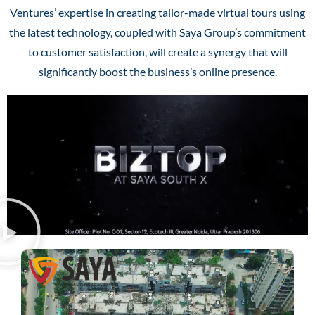
Ventures’ expertise in creating tailor-made virtual tours using
the latest technology, coupled with Saya Group’s commitment
to customer satisfaction, will create a synergy that will
significantly boost the business’s online presence.