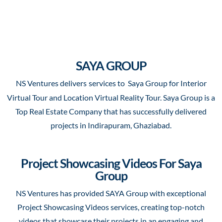
SAYA GROUP
NS Ventures delivers
services to Saya Group for Interior
Virtual Tour and Location Virtual Reality Tour. Saya Group is a
Top Real Estate Company that has successfully delivered
projects in Indirapuram, Ghaziabad.
Project Showcasing Videos For Saya
Group
NS Ventures has provided SAYA Group with exceptional
Project Showcasing Videos services, creating top-notch
videos that showcase their projects in an engaging and