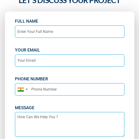
LET'S DISCUSS YOUR PROJECT
FULL NAME
YOUR EMAIL
PHONE NUMBER
India
+91
MESSAGE