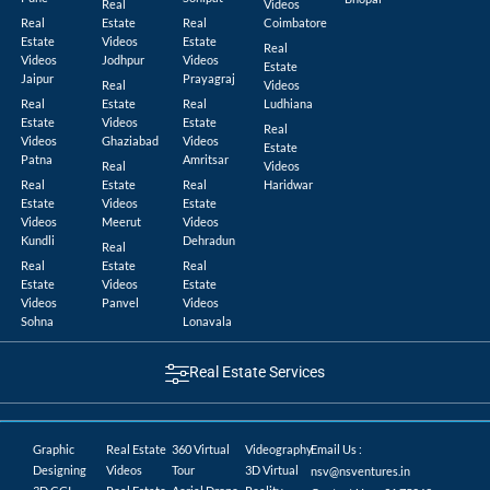
Real
Videos
Real
Estate
Real
Coimbatore
Estate
Videos
Estate
Real
Videos
Jodhpur
Videos
Estate
Jaipur
Prayagraj
Real
Videos
Real
Estate
Real
Ludhiana
Estate
Videos
Estate
Real
Videos
Ghaziabad
Videos
Estate
Patna
Amritsar
Real
Videos
Real
Estate
Real
Haridwar
Estate
Videos
Estate
Videos
Meerut
Videos
Kundli
Dehradun
Real
Real
Estate
Real
Estate
Videos
Estate
Videos
Panvel
Videos
Sohna
Lonavala
Real Estate Services
Graphic
Real Estate
360 Virtual
Videography
Email Us :
Designing
Videos
Tour
3D Virtual
nsv@nsventures.in