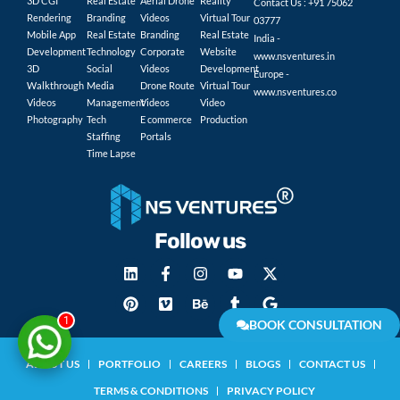
3D CGI
Real Estate
Aerial Drone
Reality
Contact Us : +91 75062
Rendering
Branding
Videos
Virtual Tour
03777
Mobile App
Real Estate
Branding
Real Estate
India -
Development
Technology
Corporate
Website
www.nsventures.in
3D
Social
Videos
Development
Europe -
Walkthrough
Media
Drone Route
Virtual Tour
www.nsventures.co
Videos
Management
Videos
Video
Photography
Tech
E commerce
Production
Staffing
Portals
Time Lapse
Follow us
1
BOOK CONSULTATION
ABOUT US
PORTFOLIO
CAREERS
BLOGS
CONTACT US
TERMS & CONDITIONS
PRIVACY POLICY