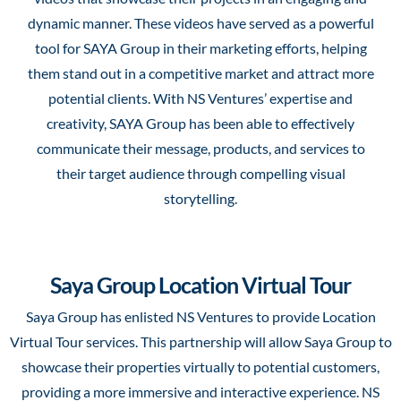
dynamic manner. These videos have served as a powerful
tool for SAYA Group in their marketing efforts, helping
them stand out in a competitive market and attract more
potential clients. With NS Ventures’ expertise and
creativity, SAYA Group has been able to effectively
communicate their message, products, and services to
their target audience through compelling visual
storytelling.
Saya Group Location Virtual Tour
Saya Group has enlisted NS Ventures to provide Location
Virtual Tour services. This partnership will allow Saya Group to
showcase their properties virtually to potential customers,
providing a more immersive and interactive experience. NS