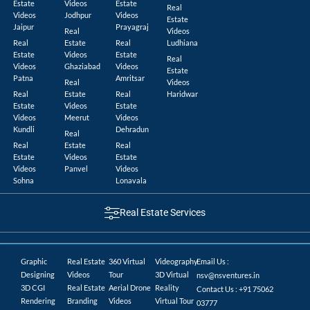
Estate
Videos
Estate
Real
Videos
Jodhpur
Videos
Estate
Jaipur
Prayagraj
Real
Videos
Real
Estate
Real
Ludhiana
Estate
Videos
Estate
Real
Videos
Ghaziabad
Videos
Estate
Patna
Amritsar
Real
Videos
Real
Estate
Real
Haridwar
Estate
Videos
Estate
Videos
Meerut
Videos
Kundli
Dehradun
Real
Real
Estate
Real
Estate
Videos
Estate
Videos
Panvel
Videos
Sohna
Lonavala
Real Estate Services
Graphic
Real Estate
360 Virtual
Videography
Email Us :
Designing
Videos
Tour
3D Virtual
nsv@nsventures.in
3D CGI
Real Estate
Aerial Drone
Reality
Contact Us : +91 75062
Rendering
Branding
Videos
Virtual Tour
03777