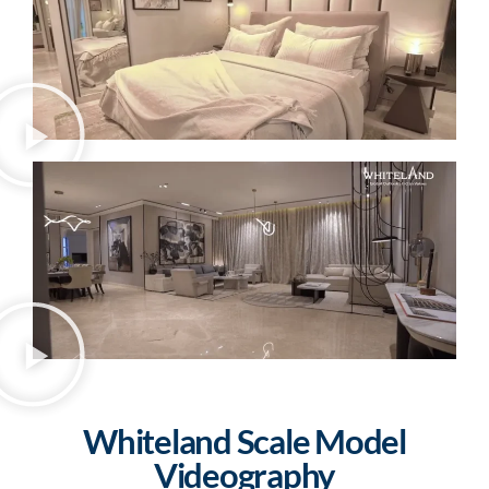
Whiteland Scale Model
Videography