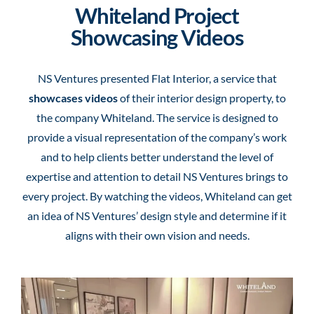
Whiteland Project
Showcasing Videos
NS Ventures presented Flat Interior, a service that
showcases videos
of their interior design property, to
the company Whiteland. The service is designed to
provide a visual representation of the company’s work
and to help clients better understand the level of
expertise and attention to detail NS Ventures brings to
every project. By watching the videos, Whiteland can get
an idea of NS Ventures’ design style and determine if it
aligns with their own vision and needs.