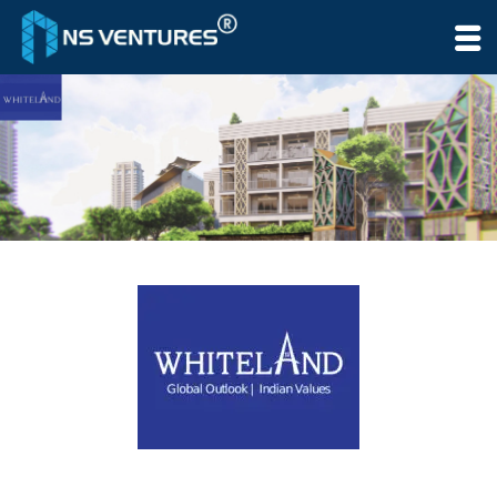
to
content