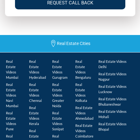
REQUEST CALL BACK
Real Estate Cities
Real
Real
Real
Real
Real Estate Videos
Estate
Estate
Estate
Estate
Delhi
Videos
Videos
Videos
Videos
Real Estate Videos
Mumbai
Hyderabad
Gurugram
Bengaluru
Nagpur
Real
Real
Real
Real
Real Estate Videos
Estate
Estate
Estate
Estate
Lucknow
Videos
Videos
Videos
Videos
Real Estate Videos
Navi
Chennai
Greater
Kolkata
Bhubaneshwar
Mumbai
Noida
Real
Real Estate
Real Estate Videos
Real
Estate
Real
Videos
Mohali
Estate
Videos
Estate
Ahmedabad
Videos
Kerala
Videos
Real Estate Videos
Real Estate
Pune
Sonipat
Bhopal
Real
Videos
Real
Estate
Real
Coimbatore