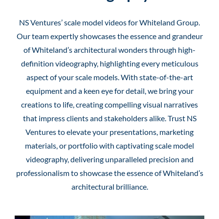
NS Ventures’ scale model videos for Whiteland Group.
Our team expertly showcases the essence and grandeur
of Whiteland’s architectural wonders through high-
definition videography, highlighting every meticulous
aspect of your scale models. With state-of-the-art
equipment and a keen eye for detail, we bring your
creations to life, creating compelling visual narratives
that impress clients and stakeholders alike. Trust NS
Ventures to elevate your presentations, marketing
materials, or portfolio with captivating scale model
videography, delivering unparalleled precision and
professionalism to showcase the essence of Whiteland’s
architectural brilliance.