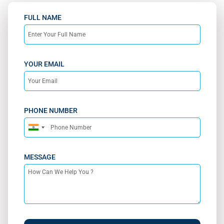
FULL NAME
YOUR EMAIL
PHONE NUMBER
India
+91
MESSAGE