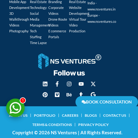
Mobile App
Real Estate
Branding
Real Estate
India -
Development
Technology
Corporate
Website
www.nsventures.in
3D
Social
Videos
Development
Europe -
Walkthrough
Media
Drone Route
Virtual Tour
www.nsventures.co
Videos
Management
Videos
Video
Photography
Tech
E commerce
Production
Staffing
Portals
Time Lapse
Follow us
1
BOOK CONSULTATION
ABOUT US
PORTFOLIO
CAREERS
BLOGS
CONTACT US
TERMS & CONDITIONS
PRIVACY POLICY
Copyright © 2026 NS Ventures | All Rights Reserved.