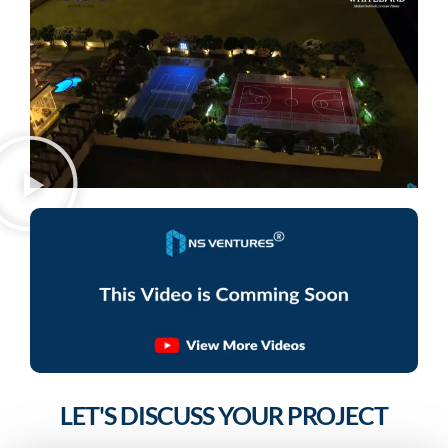
LET'S DISCUSS YOUR PROJECT