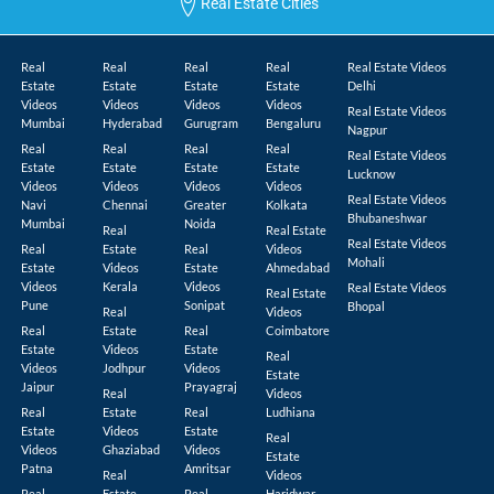
Real Estate Cities
Real
Real
Real
Real
Real Estate Videos
Estate
Estate
Estate
Estate
Delhi
Videos
Videos
Videos
Videos
Real Estate Videos
Mumbai
Hyderabad
Gurugram
Bengaluru
Nagpur
Real
Real
Real
Real
Real Estate Videos
Estate
Estate
Estate
Estate
Lucknow
Videos
Videos
Videos
Videos
Real Estate Videos
Navi
Chennai
Greater
Kolkata
Bhubaneshwar
Mumbai
Noida
Real
Real Estate
Real Estate Videos
Real
Estate
Real
Videos
Mohali
Estate
Videos
Estate
Ahmedabad
Videos
Kerala
Videos
Real Estate Videos
Real Estate
Pune
Sonipat
Bhopal
Real
Videos
Real
Estate
Real
Coimbatore
Estate
Videos
Estate
Real
Videos
Jodhpur
Videos
Estate
Jaipur
Prayagraj
Real
Videos
Real
Estate
Real
Ludhiana
Estate
Videos
Estate
Real
Videos
Ghaziabad
Videos
Estate
Patna
Amritsar
Real
Videos
Real
Estate
Real
Haridwar