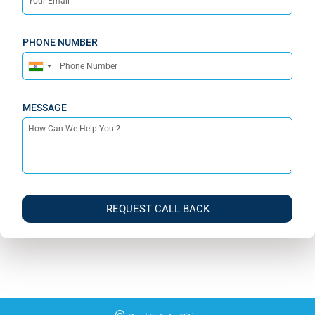
PHONE NUMBER
India
+91
MESSAGE
REQUEST CALL BACK