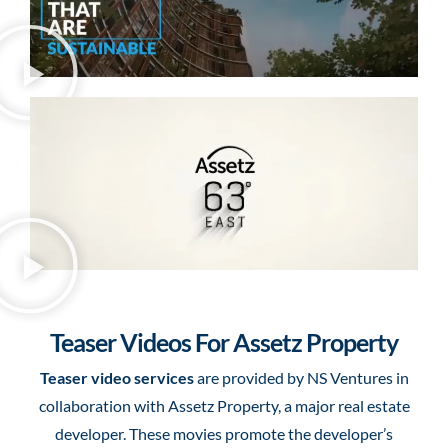
Teaser Videos For Assetz Property
Teaser video services
are provided by NS Ventures in
collaboration with Assetz Property, a major real estate
developer. These movies promote the developer’s