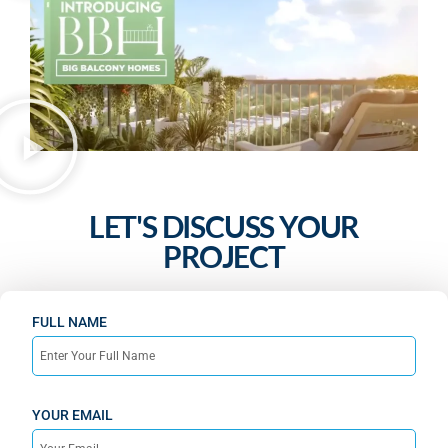
LET'S DISCUSS YOUR
PROJECT
FULL NAME
YOUR EMAIL