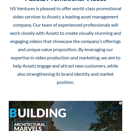
NS Ventures is pleased to offer world-class promotional
video services to Assetz, a leading asset management
company. Our team of experienced professionals will
work closely with Assetz to create visually stunning and
engaging videos that showcase the company’s offerings
and unique value proposition. By leveraging our
expertise in video production and marketing, we aim to
help Assetz engage and attract new customers, while
also strengthening its brand identity and market
position.