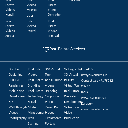
Estate
Videos
Estate
Videos
Meerut
Videos
Kundli
Dehradun
Real
Real
Estate
Real
Estate
Videos
Estate
Videos
Panvel
Videos
Sohna
Lonavala
Real Estate Services
Graphic
Real Estate
360 Virtual
Videography
Email Us :
Designing
Videos
Tour
3D Virtual
nsv@nsventures.in
3D CGI
Real Estate
Aerial Drone
Reality
Contact Us : +91 75062
Rendering
Branding
Videos
Virtual Tour
03777
Mobile App
Real Estate
Branding
Real Estate
India -
Development
Technology
Corporate
Website
www.nsventures.in
3D
Social
Videos
Development
Europe -
Walkthrough
Media
Drone Route
Virtual Tour
www.nsventures.co
Videos
Management
Videos
Video
Photography
Tech
E commerce
Production
Staffing
Portals