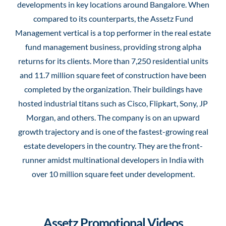
developments in key locations around Bangalore. When
compared to its counterparts, the Assetz Fund
Management vertical is a top performer in the real estate
fund management business, providing strong alpha
returns for its clients. More than 7,250 residential units
and 11.7 million square feet of construction have been
completed by the organization. Their buildings have
hosted industrial titans such as Cisco, Flipkart, Sony, JP
Morgan, and others. The company is on an upward
growth trajectory and is one of the fastest-growing real
estate developers in the country. They are the front-
runner amidst multinational developers in India with
over 10 million square feet under development.
Assetz Promotional Videos