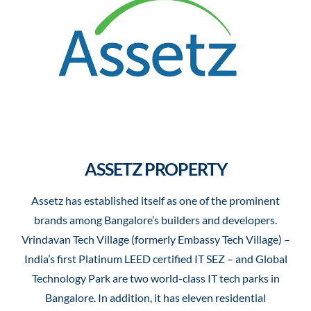
ASSETZ PROPERTY
Assetz has established itself as one of the prominent
brands among Bangalore’s builders and developers.
Vrindavan Tech Village (formerly Embassy Tech Village) –
India’s first Platinum LEED certified IT SEZ – and Global
Technology Park are two world-class IT tech parks in
Bangalore. In addition, it has eleven residential