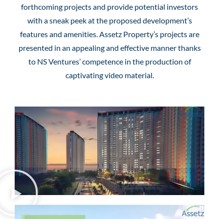
forthcoming projects and provide potential investors
with a sneak peek at the proposed development’s
features and amenities. Assetz Property’s projects are
presented in an appealing and effective manner thanks
to NS Ventures’ competence in the production of
captivating video material.