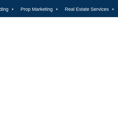
ding
Prop Marketing
Real Estate Services