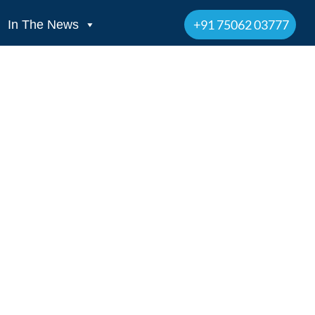
+91 75062 03777
In The News