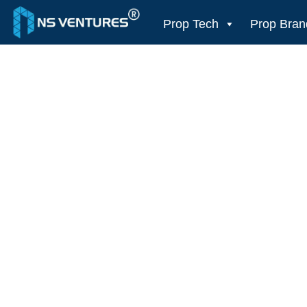
to
content
Prop Tech
Prop Bran