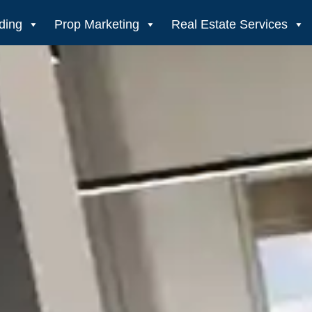
ding
Prop Marketing
Real Estate Services