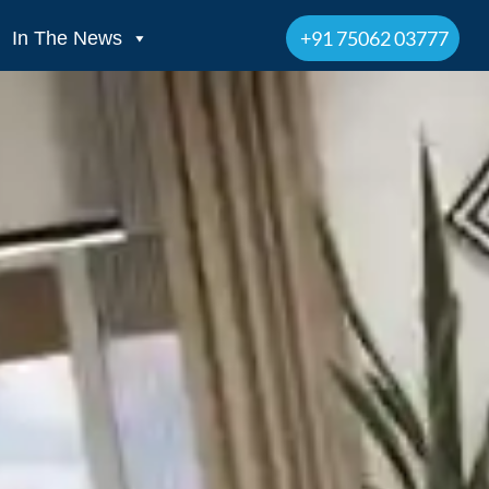
+91 75062 03777
In The News