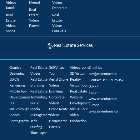
Videos
Meerut
Videos
Kundli
Dehradun
Real
Real
Estate
Real
Estate
Videos
Estate
Videos
Panvel
Videos
Sohna
Lonavala
Real Estate Services
Graphic
Real Estate
360 Virtual
Videography
Email Us :
Designing
Videos
Tour
3D Virtual
nsv@nsventures.in
3D CGI
Real Estate
Aerial Drone
Reality
Contact Us : +91 75062
Rendering
Branding
Videos
Virtual Tour
03777
Mobile App
Real Estate
Branding
Real Estate
India -
Development
Technology
Corporate
Website
www.nsventures.in
3D
Social
Videos
Development
Europe -
Walkthrough
Media
Drone Route
Virtual Tour
www.nsventures.co
Videos
Management
Videos
Video
Photography
Tech
E commerce
Production
Staffing
Portals
Time Lapse