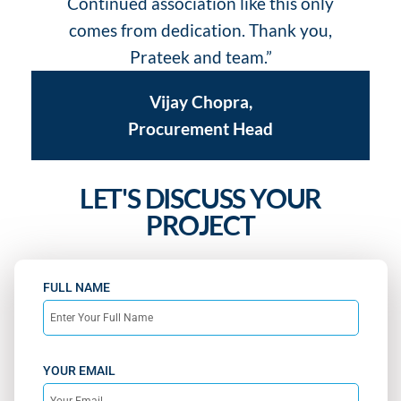
Continued association like this only
comes from dedication. Thank you,
Prateek and team.”
Vijay Chopra,
Procurement Head
LET'S DISCUSS YOUR
PROJECT
FULL NAME
YOUR EMAIL