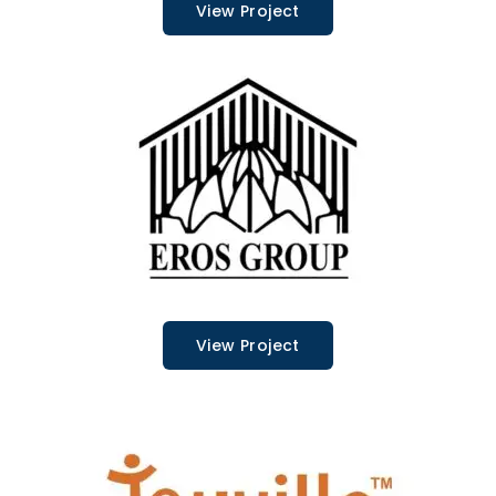
View Project
View Project