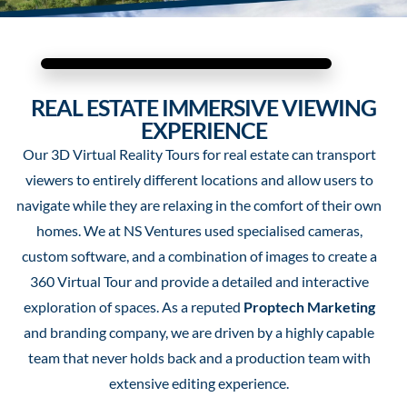
REAL ESTATE IMMERSIVE VIEWING
EXPERIENCE
Our 3D Virtual Reality Tours for real estate can transport
viewers to entirely different locations and allow users to
navigate while they are relaxing in the comfort of their own
homes. We at NS Ventures used specialised cameras,
custom software, and a combination of images to create a
360 Virtual Tour and provide a detailed and interactive
exploration of spaces.
As a reputed
Proptech Marketing
and branding company, we are driven by a highly capable
team that never holds back and a production team with
extensive editing experience.