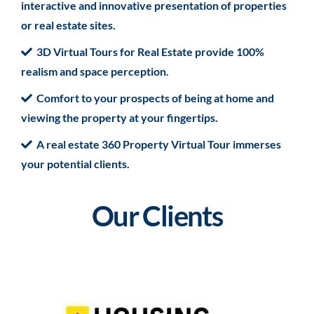
interactive and innovative presentation of properties
or real estate sites.
3D Virtual Tours for Real Estate provide 100%
realism and space perception.
Comfort to your prospects of being at home and
viewing the property at your fingertips.
A real estate 360 Property Virtual Tour immerses
your potential clients.
Our Clients