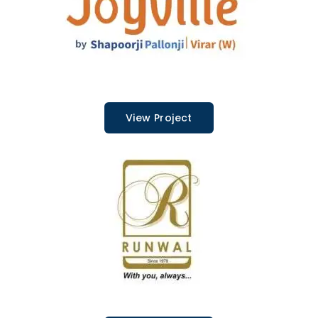
View Project