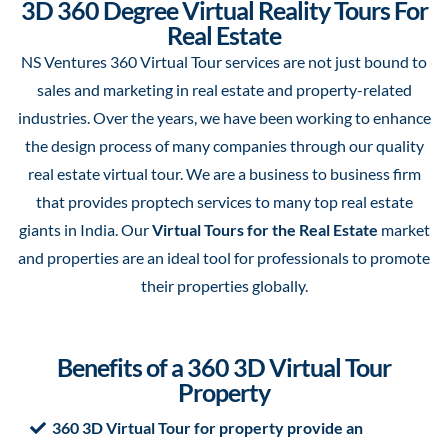
3D 360 Degree Virtual Reality Tours For
Real Estate
NS Ventures 360 Virtual Tour services are not just bound to
sales and marketing in real estate and property-related
industries. Over the years, we have been working to enhance
the design process of many companies through our quality
real estate virtual tour. We are a business to business firm
that provides proptech services to many top real estate
giants in India. Our
Virtual Tours for the Real Estate
market
and properties are an ideal tool for professionals to promote
their properties globally.
Benefits of a 360 3D Virtual Tour
Property
360 3D Virtual Tour for property provide an