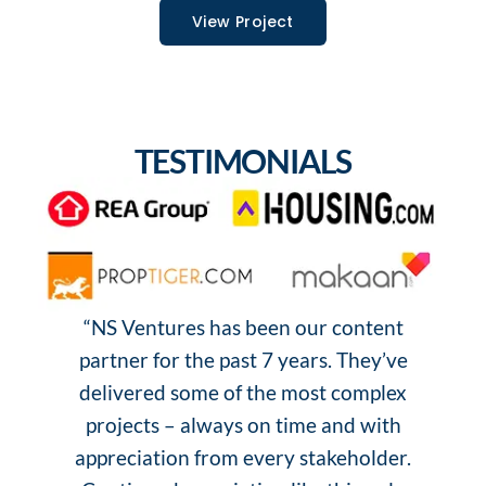
View Project
TESTIMONIALS
“NS Ventures has been our content
“
partner for the past 7 years. They’ve
o
delivered some of the most complex
projects – always on time and with
s
appreciation from every stakeholder.