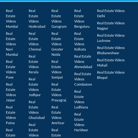
Real
Real
Real
Real
Real Estate Videos
Estate
Estate
Estate
Estate
Delhi
Videos
Videos
Videos
Videos
Real Estate Videos
Mumbai
Hyderabad
Gurugram
Bengaluru
Nagpur
Real
Real
Real
Real
Real Estate Videos
Estate
Estate
Estate
Estate
Lucknow
Videos
Videos
Videos
Videos
Real Estate Videos
Navi
Chennai
Greater
Kolkata
Bhubaneshwar
Mumbai
Noida
Real
Real Estate
Real Estate Videos
Real
Estate
Real
Videos
Mohali
Estate
Videos
Estate
Ahmedabad
Videos
Kerala
Videos
Real Estate Videos
Real Estate
Pune
Sonipat
Bhopal
Real
Videos
Real
Estate
Real
Coimbatore
Estate
Videos
Estate
Real
Videos
Jodhpur
Videos
Estate
Jaipur
Prayagraj
Real
Videos
Real
Estate
Real
Ludhiana
Estate
Videos
Estate
Real
Videos
Ghaziabad
Videos
Estate
Patna
Amritsar
Real
Videos
Real
Estate
Real
Haridwar
Estate
Videos
Estate