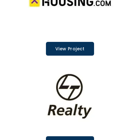
View Project