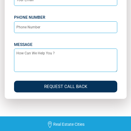
PHONE NUMBER
MESSAGE
REQUEST CALL BACK
Real Estate Cities