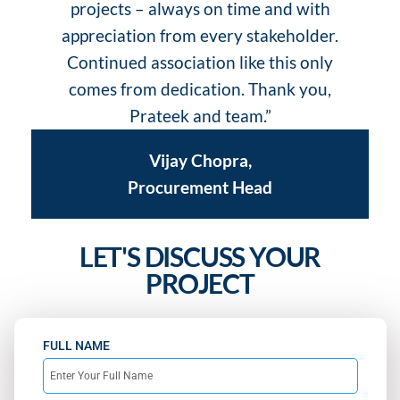
projects – always on time and with
s
appreciation from every stakeholder.
Continued association like this only
comes from dedication. Thank you,
Prateek and team.”
Vijay Chopra,
Procurement Head
LET'S DISCUSS YOUR
PROJECT
FULL NAME