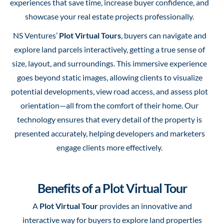
experiences that save time, increase buyer confidence, and
showcase your real estate projects professionally.
NS Ventures’
Plot Virtual Tours
, buyers can navigate and
explore land parcels interactively, getting a true sense of
size, layout, and surroundings. This immersive experience
goes beyond static images, allowing clients to visualize
potential developments, view road access, and assess plot
orientation—all from the comfort of their home. Our
technology ensures that every detail of the property is
presented accurately, helping developers and marketers
engage clients more effectively.
Benefits of a Plot Virtual Tour
A
Plot Virtual Tour
provides an innovative and
interactive way for buyers to explore land properties