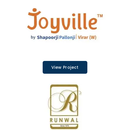
View Project