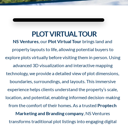
PLOT VIRTUAL TOUR
NS Ventures
, our
Plot Virtual Tour
brings land and
property layouts to life, allowing potential buyers to
explore plots virtually before visiting them in person. Using
advanced 3D visualization and interactive mapping
technology, we provide a detailed view of plot dimensions,
boundaries, surroundings, and layouts. This immersive
experience helps clients understand the property’s scale,
location, and potential, enabling informed decision-making
from the comfort of their homes. As a trusted
Proptech
Marketing and Branding company
, NS Ventures
transforms traditional plot listings into engaging digital