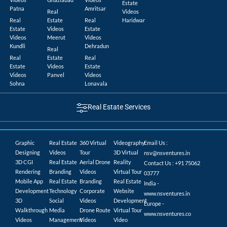
Estate
Patna
Amritsar
Real
Videos
Real
Estate
Real
Haridwar
Estate
Videos
Estate
Videos
Meerut
Videos
Kundli
Dehradun
Real
Real
Estate
Real
Estate
Videos
Estate
Videos
Panvel
Videos
Sohna
Lonavala
Real Estate Services
Graphic
Real Estate
360 Virtual
Videography
Email Us :
Designing
Videos
Tour
3D Virtual
nsv@nsventures.in
3D CGI
Real Estate
Aerial Drone
Reality
Contact Us : +91 75062
Rendering
Branding
Videos
Virtual Tour
03777
Mobile App
Real Estate
Branding
Real Estate
India -
Development
Technology
Corporate
Website
www.nsventures.in
3D
Social
Videos
Development
Europe -
Walkthrough
Media
Drone Route
Virtual Tour
www.nsventures.co
Videos
Management
Videos
Video