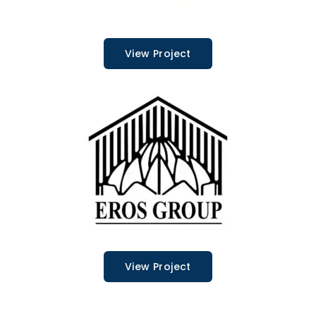
View Project
View Project