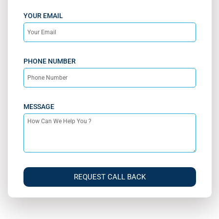
YOUR EMAIL
PHONE NUMBER
MESSAGE
REQUEST CALL BACK