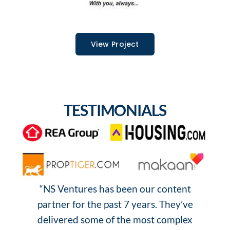
View Project
TESTIMONIALS
“NS Ventures has been our content
“
partner for the past 7 years. They’ve
o
delivered some of the most complex