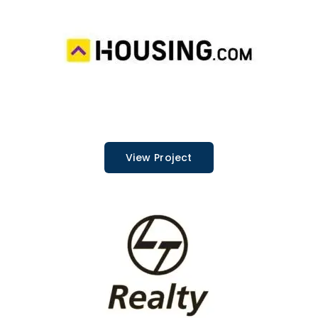
View Project