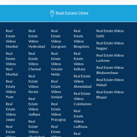
Real Estate Cities
Real
Real
Real
Real
Real Estate Videos
Estate
Estate
Estate
Estate
Delhi
Videos
Videos
Videos
Videos
Real Estate Videos
Mumbai
Hyderabad
Gurugram
Bengaluru
Nagpur
Real
Real
Real
Real
Real Estate Videos
Estate
Estate
Estate
Estate
Lucknow
Videos
Videos
Videos
Videos
Real Estate Videos
Navi
Chennai
Greater
Kolkata
Bhubaneshwar
Mumbai
Noida
Real
Real Estate
Real Estate Videos
Real
Estate
Real
Videos
Mohali
Estate
Videos
Estate
Ahmedabad
Videos
Kerala
Videos
Real Estate Videos
Real Estate
Pune
Sonipat
Bhopal
Real
Videos
Real
Estate
Real
Coimbatore
Estate
Videos
Estate
Real
Videos
Jodhpur
Videos
Estate
Jaipur
Prayagraj
Real
Videos
Real
Estate
Real
Ludhiana
Estate
Videos
Estate
Real
Videos
Ghaziabad
Videos