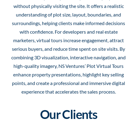
without physically visiting the site. It offers a realistic
understanding of plot size, layout, boundaries, and
surroundings, helping clients make informed decisions
with confidence. For developers and real estate
marketers, virtual tours increase engagement, attract
serious buyers, and reduce time spent on site visits. By
combining 3D visualization, interactive navigation, and
high-quality imagery, NS Ventures’ Plot Virtual Tours
enhance property presentations, highlight key selling
points, and create a professional and immersive digital
experience that accelerates the sales process.
Our Clients