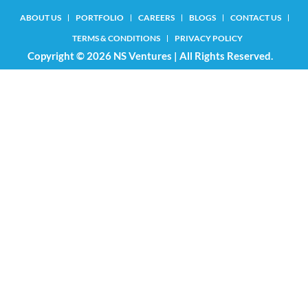
ABOUT US
PORTFOLIO
CAREERS
BLOGS
CONTACT US
TERMS & CONDITIONS
PRIVACY POLICY
Copyright © 2026 NS Ventures | All Rights Reserved.