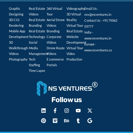
Graphic
Real Estate
360 Virtual
Videography
Email Us :
Designing
Videos
Tour
3D Virtual
nsv@nsventures.in
3D CGI
Real Estate
Aerial Drone
Reality
Contact Us : +91 75062
Rendering
Branding
Videos
Virtual Tour
03777
Mobile App
Real Estate
Branding
Real Estate
India -
Development
Technology
Corporate
Website
www.nsventures.in
3D
Social
Videos
Development
Europe -
Walkthrough
Media
Drone Route
Virtual Tour
www.nsventures.co
Videos
Management
Videos
Video
Photography
Tech
E commerce
Production
Staffing
Portals
Time Lapse
Follow us