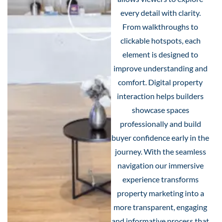
every detail with clarity.
From walkthroughs to
clickable hotspots, each
element is designed to
improve understanding and
comfort. Digital property
interaction helps builders
showcase spaces
professionally and build
buyer confidence early in the
journey. With the seamless
navigation our immersive
experience transforms
property marketing into a
more transparent, engaging
and informative process that