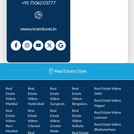
+91 75062 03777
www.nsventures.in
Real Estate Cities
Real
Real
Real
Real
Real Estate Videos
Estate
Estate
Estate
Estate
Delhi
Videos
Videos
Videos
Videos
Real Estate Videos
Mumbai
Hyderabad
Gurugram
Bengaluru
Nagpur
Real
Real
Real
Real
Real Estate Videos
Estate
Estate
Estate
Estate
Lucknow
Videos
Videos
Videos
Videos
Real Estate Videos
Navi
Chennai
Greater
Kolkata
Bhubaneshwar
Mumbai
Noida
Real
Real Estate