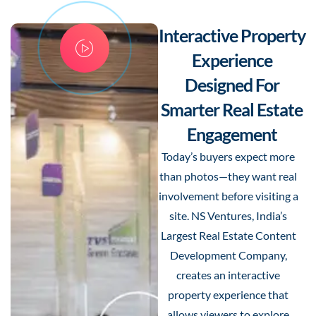
Interactive Property
Experience
Designed For
Smarter Real Estate
Engagement
Today’s buyers expect more
than photos—they want real
involvement before visiting a
site. NS Ventures, India’s
Largest Real Estate Content
Development Company,
creates an interactive
property experience that
allows viewers to explore