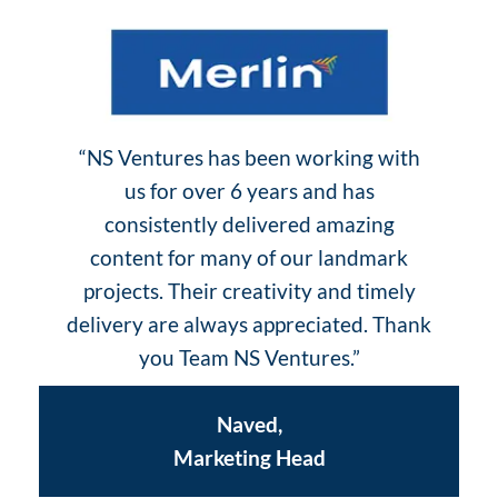
“NS Ventures has been working with
us for over 6 years and has
consistently delivered amazing
content for many of our landmark
projects. Their creativity and timely
delivery are always appreciated. Thank
you Team NS Ventures.”
Naved,
Marketing Head