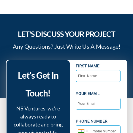
LET'S DISCUSS YOUR PROJECT
Any Questions? Just Write Us A Message!
FIRST NAME
Let’s Get In
Touch!
YOUR EMAIL
NS Ventures, we’re
always ready to
PHONE NUMBER
collaborate and bring
your vision to life.