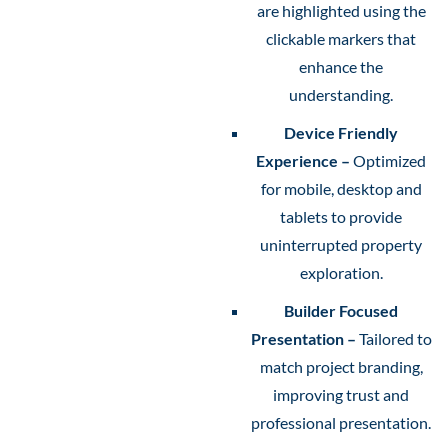
are highlighted using the
clickable markers that
enhance the
understanding.
Device Friendly
Experience –
Optimized
for mobile, desktop and
tablets to provide
uninterrupted property
exploration.
Builder Focused
Presentation –
Tailored to
match project branding,
improving trust and
professional presentation.