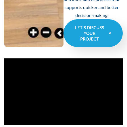
supports quicker and better
decision-making.
LET'S DISCUSS
YOUR
PROJECT