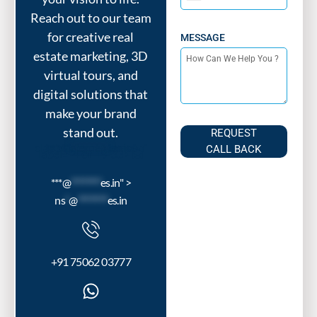
India
Reach out to our team
+91
for creative real
MESSAGE
estate marketing, 3D
virtual tours, and
digital solutions that
make your brand
stand out.
REQUEST
***@
********
es.in" class="elementor-icon" tabindex="-1" aria-
CALL BACK
label="4 of 19"33>
***@
********
es.in" >
ns
*
@
********
es.in
+91 75062 03777