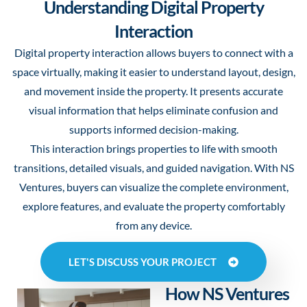
Understanding Digital Property
Interaction
Digital property interaction allows buyers to connect with a
space virtually, making it easier to understand layout, design,
and movement inside the property. It presents accurate
visual information that helps eliminate confusion and
supports informed decision-making.
This interaction brings properties to life with smooth
transitions, detailed visuals, and guided navigation. With NS
Ventures, buyers can visualize the complete environment,
explore features, and evaluate the property comfortably
from any device.
LET'S DISCUSS YOUR PROJECT
How NS Ventures