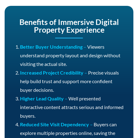
Benefits of Immersive Digital
Property Experience
Better Buyer Understanding
–
Viewers
understand property layout and design without
visiting the actual site.
Increased Project Credibility
–
Precise visuals
help build trust and support more confident
buyer decisions.
Higher Lead Quality
–
Well presented
interactive content attracts serious and informed
buyers.
Reduced Site Visit Dependency
–
Buyers can
explore multiple properties online, saving the