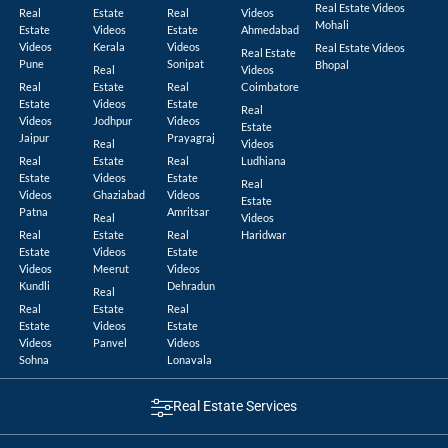
Real Estate Videos
Real
Estate
Real
Videos
Mohali
Estate
Videos
Estate
Ahmedabad
Videos
Kerala
Videos
Real Estate Videos
Real Estate
Pune
Sonipat
Bhopal
Real
Videos
Real
Estate
Real
Coimbatore
Estate
Videos
Estate
Real
Videos
Jodhpur
Videos
Estate
Jaipur
Prayagraj
Real
Videos
Real
Estate
Real
Ludhiana
Estate
Videos
Estate
Real
Videos
Ghaziabad
Videos
Estate
Patna
Amritsar
Real
Videos
Real
Estate
Real
Haridwar
Estate
Videos
Estate
Videos
Meerut
Videos
Kundli
Dehradun
Real
Real
Estate
Real
Estate
Videos
Estate
Videos
Panvel
Videos
Sohna
Lonavala
Real Estate Services