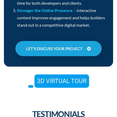
time for both developers and clients.
Stronger the Online Presence
–
Interactive
content improves engagement and helps builders
stand out in a competitive digital market.
LET'S DISCUSS YOUR PROJECT
3D VIRTUAL TOUR
TESTIMONIALS