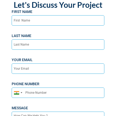
Let's Discuss Your Project
FIRST NAME
LAST NAME
YOUR EMAIL
PHONE NUMBER
India
+91
MESSAGE