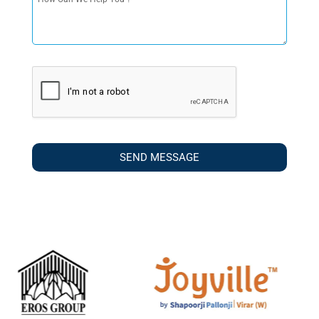
SEND MESSAGE