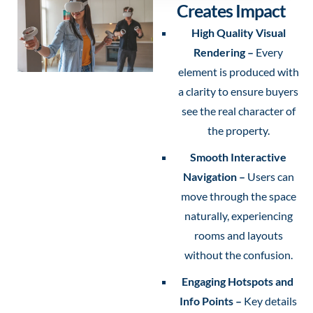
Creates Impact
High Quality Visual
Rendering –
Every
element is produced with
a clarity to ensure buyers
see the real character of
the property.
Smooth Interactive
Navigation –
Users can
move through the space
naturally, experiencing
rooms and layouts
without the confusion.
Engaging Hotspots and
Info Points –
Key details