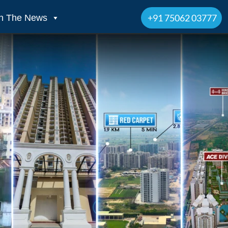
+91 75062 03777
In The News