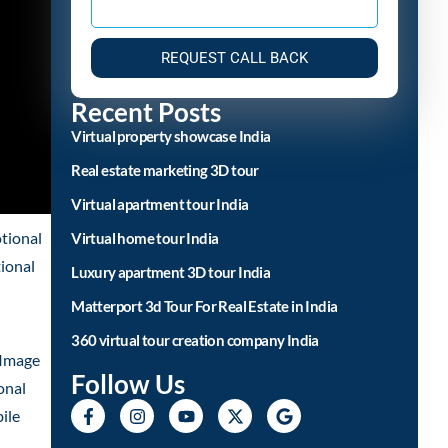
REQUEST CALL BACK
Recent Posts
Virtual property showcase India
Real estate marketing 3D tour
Virtual apartment tour India
tional
Virtual home tour India
tional
Luxury apartment 3D tour India
Matterport 3d Tour For Real Estate in India
360 virtual tour creation company India
 Image
Follow Us
onal
ile