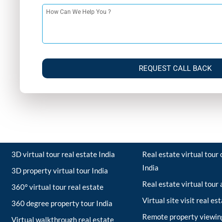
REQUEST CALL BACK
3D virtual tour real estate India
Real estate virtual tou
India
3D property virtual tour India
Real estate virtual tour
360° virtual tour real estate
Virtual site visit real es
360 degree property tour India
Remote property viewing
Virtual walkthrough real estate