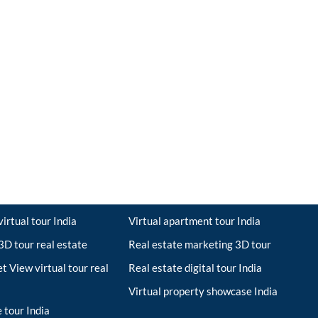
irtual tour India
Virtual apartment tour India
D tour real estate
Real estate marketing 3D tour
t View virtual tour real
Real estate digital tour India
Virtual property showcase India
 tour India