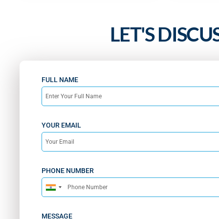
LET'S DISCU
FULL NAME
YOUR EMAIL
PHONE NUMBER
India
+91
MESSAGE