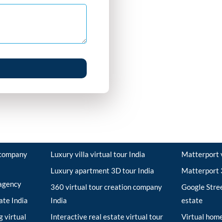
r company
Luxury villa virtual tour India
Matterport v
Luxury apartment 3D tour India
Matterport 3
 agency
360 virtual tour creation company
Google Stree
tate India
India
estate
 virtual
Interactive real estate virtual tour
Virtual home