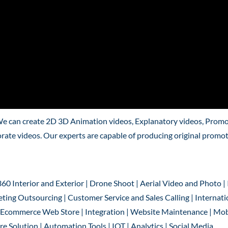
We can create 2D 3D Animation videos, Explanatory videos, Promo
rate videos. Our experts are capable of producing original promo
360 Interior and Exterior | Drone Shoot | Aerial Video and Photo |
ting Outsourcing | Customer Service and Sales Calling | Internati
 | Ecommerce Web Store | Integration | Website Maintenance | Mob
 Solution | Automation Tools | IOT | Analytics | Social Media