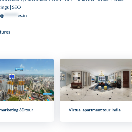
ings | SEO
@
********
es.in
tures
 marketing 3D tour
Virtual apartment tour India