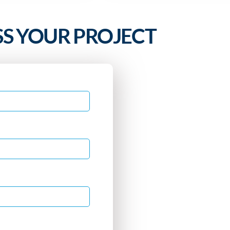
SS YOUR PROJECT