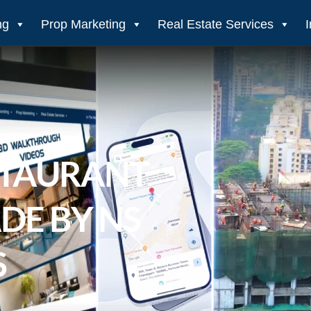
ng
Prop Marketing
Real Estate Services
STAURANT
DE BY NS
S