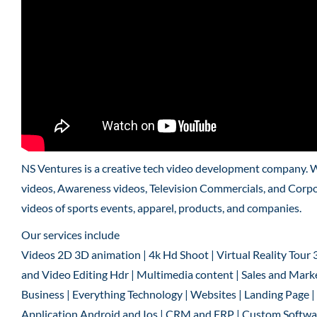
NS Ventures is a creative tech video development company. 
videos, Awareness videos, Television Commercials, and Corpo
videos of sports events, apparel, products, and companies.
Our services include
Videos 2D 3D animation | 4k Hd Shoot | Virtual Reality Tour 
and Video Editing Hdr | Multimedia content | Sales and Marke
Business | Everything Technology | Websites | Landing Page
Application Android and Ios | CRM and ERP | Custom Software