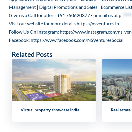
Management | Digital Promotions and Sales | Ecommerce List
Give us a Call for offer:- +91 7506203777 or mail us at
pr
*****
Visit our website for more details
https://nsventures.in
Follow Us On Instagram:
https://www.instagram.com/ns_ven
Facebook:
https://www.facebook.com/NSVenturesSocial
Related Posts
Virtual property showcase India
Real estate