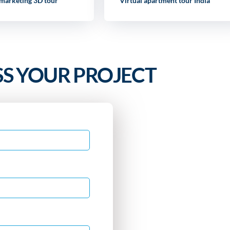
 marketing 3D tour
Virtual apartment tour India
SS YOUR PROJECT