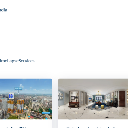
ndia
imeLapseServices