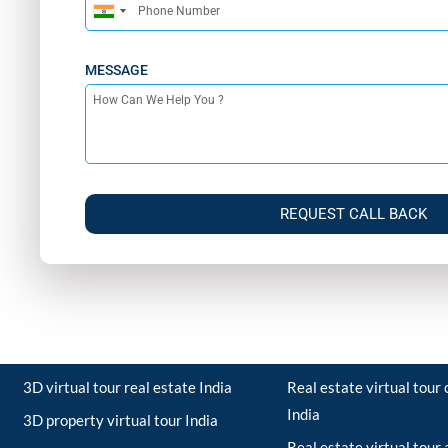
India
+91
MESSAGE
REQUEST CALL BACK
3D virtual tour real estate India
Real estate virtual tou
India
3D property virtual tour India
Real estate virtual tour