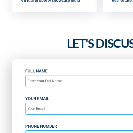
Virtual property showcase India
Real estate
LET'S DISCU
FULL NAME
YOUR EMAIL
PHONE NUMBER