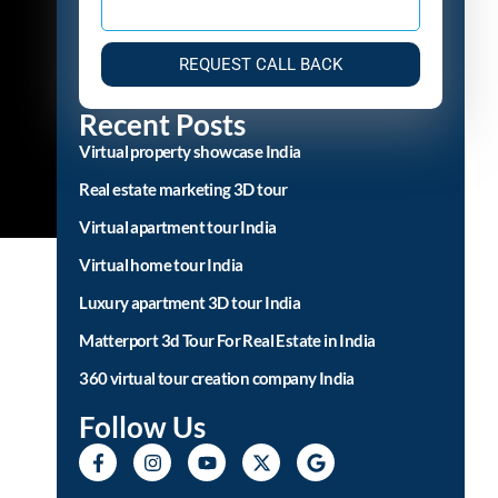
REQUEST CALL BACK
Recent Posts
Virtual property showcase India
Real estate marketing 3D tour
Virtual apartment tour India
Virtual home tour India
Luxury apartment 3D tour India
Matterport 3d Tour For Real Estate in India
360 virtual tour creation company India
Follow Us