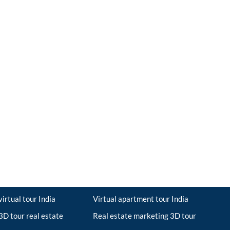
irtual tour India
Virtual apartment tour India
D tour real estate
Real estate marketing 3D tour