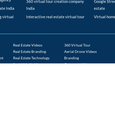
360 virtual tour creation company
Google Stree
tate India
India
estate
 virtual
Interactive real estate virtual tour
Virtual home
Real Estate Videos
360 Virtual Tour
Real Estate Branding
Aerial Drone Videos
nt
Real Estate Technology
Branding
s
Social Media Management
Corporate Videos
Tech Staffing
Drone Route Videos
Time Lapse
E commerce Portals
ABOUT US
PORTFOLIO
CAREERS
BLOGS
CO