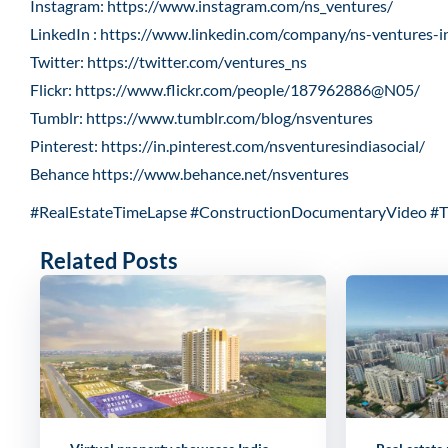
Instagram:
https://www.instagram.com/ns_ventures/
LinkedIn :
https://www.linkedin.com/company/ns-ventures-i
Twitter:
https://twitter.com/ventures_ns
Flickr:
https://www.flickr.com/people/187962886@N05/
Tumblr:
https://www.tumblr.com/blog/nsventures
Pinterest:
https://in.pinterest.com/nsventuresindiasocial/
Behance
https://www.behance.net/nsventures
#RealEstateTimeLapse #ConstructionDocumentaryVideo #T
Related Posts