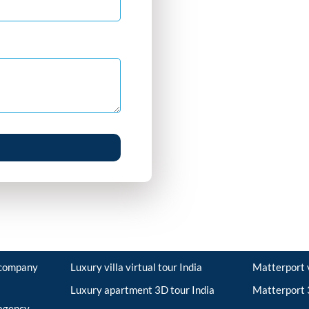
r company
Luxury villa virtual tour India
Matterport v
Luxury apartment 3D tour India
Matterport 3
 agency