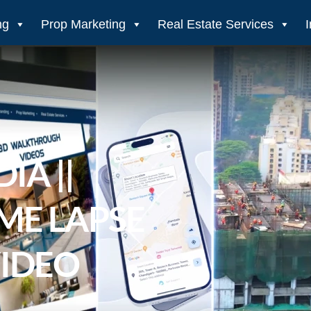
ng
Prop Marketing
Real Estate Services
IA ||
ME LAPSE
VIDEO