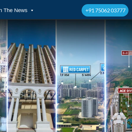
+91 75062 03777
In The News