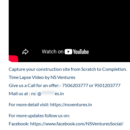
Capture your construction site from Scratch to Completion.
Time Lapse Video by NS Ventures
Give us a Call for an offer:- 7506203777 or 9501203777
Mail us at :
ns
*
@
********
es.in
For more detail visit:
https://nsventures.in​
For more updates follow us on:
Facebook:
https://www.facebook.com/NSVenturesSocial/