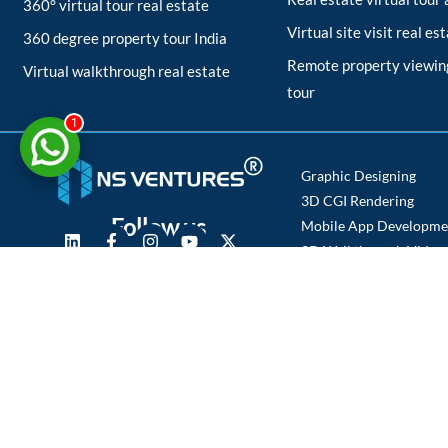
360° virtual tour real estate
Virtual site visit real es
360 degree property tour India
Remote property viewing
Virtual walkthrough real estate
tour
1
Graphic Designing
3D CGI Rendering
Follow us
Mobile App Developme
3D Walkthrough Video
Photography
Copyright © 2025 NS Ventures | All Rights Reserved.