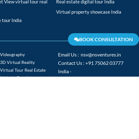
t View virtual tour real
Real estate digital tour India
Virtual property showcase India
 tour India
BOOK CONSULTATION
Videography
Email Us : nsv@nsventures.in
3D Virtual Reality
Contact Us : +91 75062 03777
Virtual Tour Real Estate
India -
Website Development
www.nsventures.in
Virtual Tour
Europe -
Video Production
www.nsventures.co
NTACT US
TERMS & CONDITIONS
PRIVACY POLICY