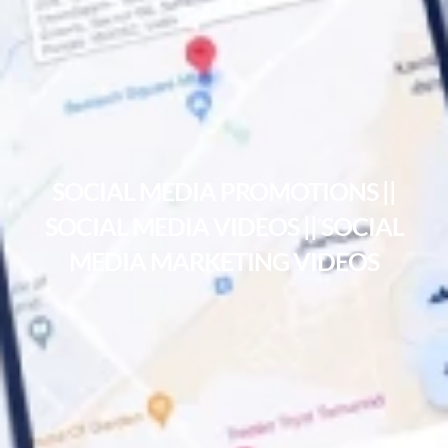
SOCIAL MEDIA PROMOTIONS ||
SOCIAL MEDIA VIDEOS || SOCIAL
MEDIA MARKETING VIDEOS