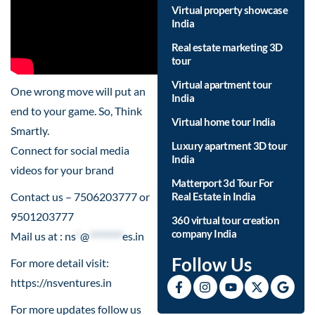
Virtual property showcase
India
Real estate marketing 3D
tour
Virtual apartment tour
One wrong move will put an
India
end to your game. So, Think
Virtual home tour India
Smartly.
Luxury apartment 3D tour
Connect for social media
India
videos for your brand
Matterport 3d Tour For
Contact us – 7506203777 or
Real Estate in India
9501203777
360 virtual tour creation
company India
Mail us at :
ns
*
@
********
es.in
Follow Us
For more detail visit:
https://nsventures.in​
For more updates follow us