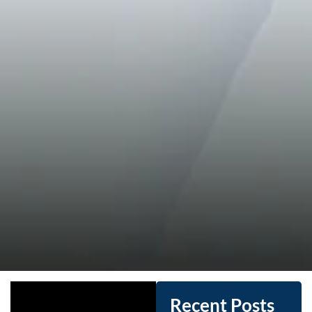
Recent Posts