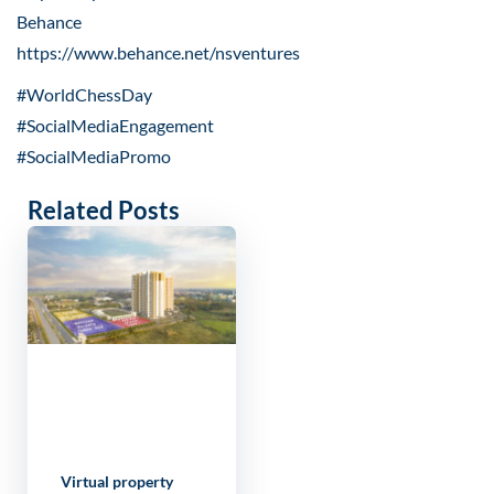
Behance
https://www.behance.net/nsventures
#WorldChessDay
#SocialMediaEngagement
#SocialMediaPromo
Related Posts
Virtual property