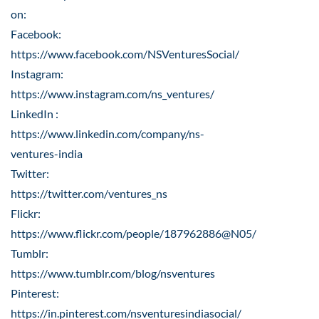
on:
Facebook:
https://www.facebook.com/NSVenturesSocial/
Instagram:
https://www.instagram.com/ns_ventures/
LinkedIn :
https://www.linkedin.com/company/ns-
ventures-india
Twitter:
https://twitter.com/ventures_ns
Flickr:
https://www.flickr.com/people/187962886@N05/
Tumblr:
https://www.tumblr.com/blog/nsventures
Pinterest:
https://in.pinterest.com/nsventuresindiasocial/