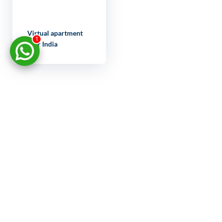
Virtual apartment
1
tour India
LET'S
DISCUSS
YOUR
PROJECT
FULL NAME