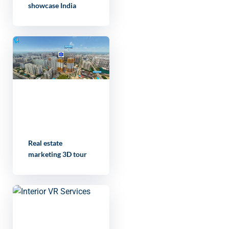
showcase India
Real estate
marketing 3D tour