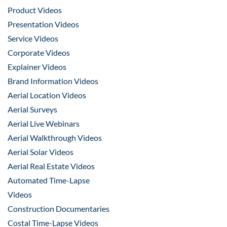
Product Videos
Presentation Videos
Service Videos
Corporate Videos
Explainer Videos
Brand Information Videos
Aerial Location Videos
Aerial Surveys
Aerial Live Webinars
Aerial Walkthrough Videos
Aerial Solar Videos
Aerial Real Estate Videos
Automated Time-Lapse
Videos
Construction Documentaries
Costal Time-Lapse Videos