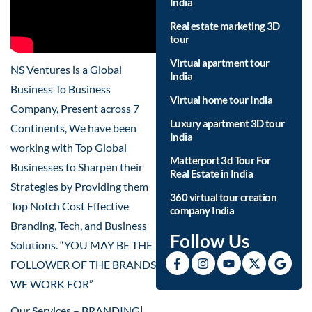
India
Real estate marketing 3D
tour
Virtual apartment tour
NS Ventures is a Global
India
Business To Business
Virtual home tour India
Company, Present across 7
Luxury apartment 3D tour
Continents, We have been
India
working with Top Global
Matterport 3d Tour For
Businesses to Sharpen their
Real Estate in India
Strategies by Providing them
360 virtual tour creation
Top Notch Cost Effective
company India
Branding, Tech, and Business
Follow Us
Solutions. “YOU MAY BE THE
FOLLOWER OF THE BRANDS
WE WORK FOR”
Our Services – BRANDING|