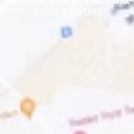
#NIVIA #VECTORXS #PURAVANKARA
#VENOUS #DIPLAST