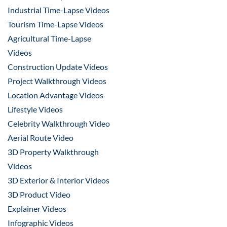
Industrial Time-Lapse Videos
Tourism Time-Lapse Videos
Agricultural Time-Lapse
Videos
Construction Update Videos
Project Walkthrough Videos
Location Advantage Videos
Lifestyle Videos
Celebrity Walkthrough Video
Aerial Route Video
3D Property Walkthrough
Videos
3D Exterior & Interior Videos
3D Product Video
Explainer Videos
Infographic Videos