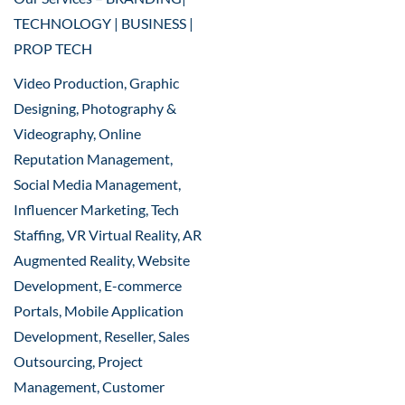
TECHNOLOGY | BUSINESS |
PROP TECH
Video Production, Graphic
Designing, Photography &
Videography, Online
Reputation Management,
Social Media Management,
Influencer Marketing, Tech
Staffing, VR Virtual Reality, AR
Augmented Reality, Website
Development, E-commerce
Portals, Mobile Application
Development, Reseller, Sales
Outsourcing, Project
Management, Customer