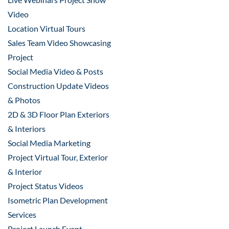
Video
Location Virtual Tours
Sales Team Video Showcasing
Project
Social Media Video & Posts
Construction Update Videos
& Photos
2D & 3D Floor Plan Exteriors
& Interiors
Social Media Marketing
Project Virtual Tour, Exterior
& Interior
Project Status Videos
Isometric Plan Development
Services
Project Launch Event