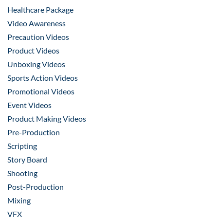
Healthcare Package
Video Awareness
Precaution Videos
Product Videos
Unboxing Videos
Sports Action Videos
Promotional Videos
Event Videos
Product Making Videos
Pre-Production
Scripting
Story Board
Shooting
Post-Production
Mixing
VFX