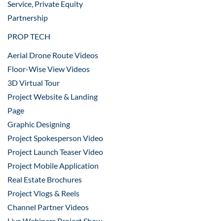
Service, Private Equity
Partnership
PROP TECH
Aerial Drone Route Videos
Floor-Wise View Videos
3D Virtual Tour
Project Website & Landing
Page
Graphic Designing
Project Spokesperson Video
Project Launch Teaser Video
Project Mobile Application
Real Estate Brochures
Project Vlogs & Reels
Channel Partner Videos
Live Webinars Project Show