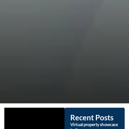
Recent Posts
Virtual property showcase