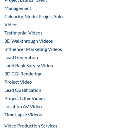
Management
Celebrity, Model Project Sales
Videos
Testimonial Videos
3D Walkthrough Videos
Influencer Marketing Videos
Lead Generation
Land Bank Survey Video
3D CGI Rendering
Project Video
Lead Qualification
Project Offer Videos
Location AV Video
Time Lapse Videos
Video Production Services