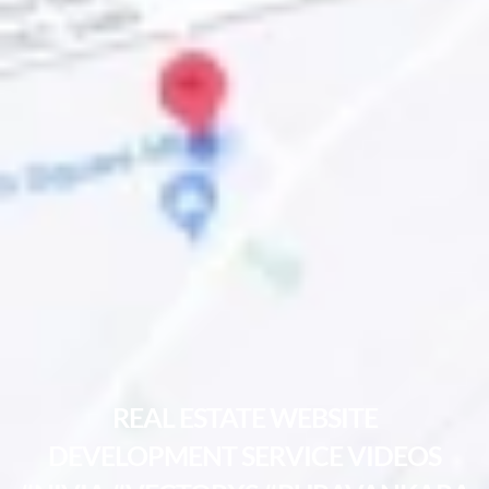
REAL ESTATE WEBSITE
DEVELOPMENT SERVICE VIDEOS