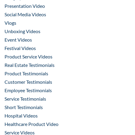
Presentation Video
Social Media Videos
Vlogs
Unboxing Videos
Event Videos
Festival Videos
Product Service Videos
Real Estate Testimonials
Product Testimonials
Customer Testimonials
Employee Testimonials
Service Testimonials
Short Testimonials
Hospital Videos
Healthcare Product Video
Service Videos