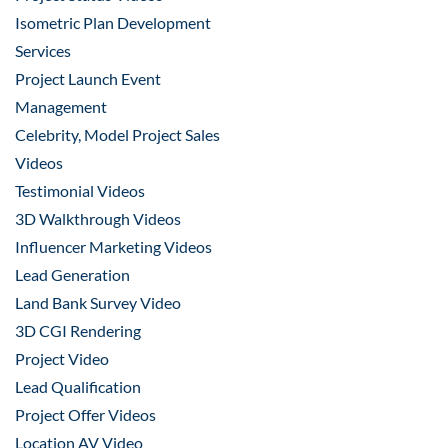
Isometric Plan Development
Services
Project Launch Event
Management
Celebrity, Model Project Sales
Videos
Testimonial Videos
3D Walkthrough Videos
Influencer Marketing Videos
Lead Generation
Land Bank Survey Video
3D CGI Rendering
Project Video
Lead Qualification
Project Offer Videos
Location AV Video