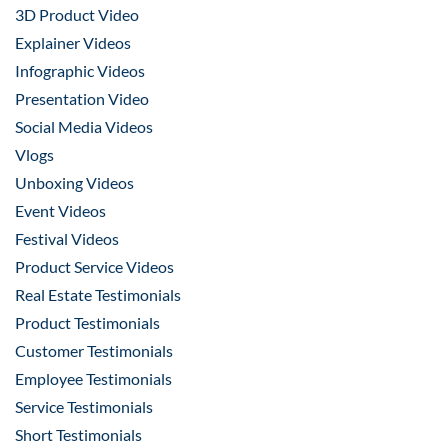
3D Product Video
Explainer Videos
Infographic Videos
Presentation Video
Social Media Videos
Vlogs
Unboxing Videos
Event Videos
Festival Videos
Product Service Videos
Real Estate Testimonials
Product Testimonials
Customer Testimonials
Employee Testimonials
Service Testimonials
Short Testimonials