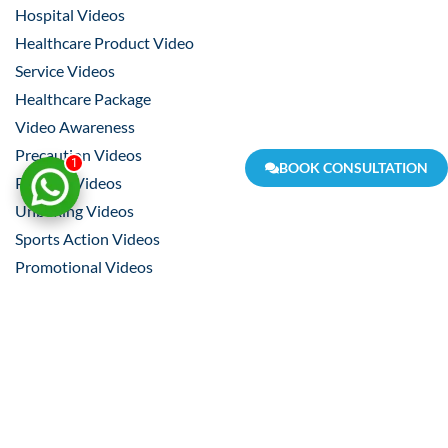
Hospital Videos
Healthcare Product Video
Service Videos
Healthcare Package
Video Awareness
Precaution Videos
1
BOOK CONSULTATION
Product Videos
Unboxing Videos
Sports Action Videos
Promotional Videos
Event Videos
Product Making Videos
Pre-Production
Scripting
Story Board
Shooting