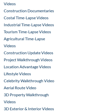
Videos
Construction Documentaries
Costal Time-Lapse Videos
Industrial Time-Lapse Videos
Tourism Time-Lapse Videos
Agricultural Time-Lapse
Videos
Construction Update Videos
Project Walkthrough Videos
Location Advantage Videos
Lifestyle Videos
Celebrity Walkthrough Video
Aerial Route Video
3D Property Walkthrough
Videos
3D Exterior & Interior Videos