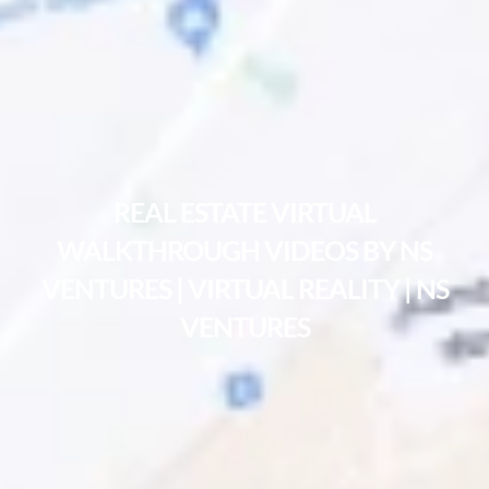
REAL ESTATE VIRTUAL
WALKTHROUGH VIDEOS BY NS
VENTURES | VIRTUAL REALITY | NS
VENTURES