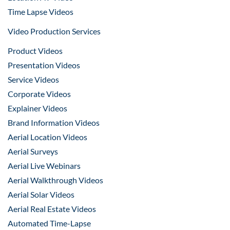
Time Lapse Videos
Video Production Services
Product Videos
Presentation Videos
Service Videos
Corporate Videos
Explainer Videos
Brand Information Videos
Aerial Location Videos
Aerial Surveys
Aerial Live Webinars
Aerial Walkthrough Videos
Aerial Solar Videos
Aerial Real Estate Videos
Automated Time-Lapse