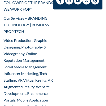
FOLLOWER OF THE BRANDS
WE WORK FOR”
Our Services – BRANDING|
TECHNOLOGY | BUSINESS |
PROP TECH
Video Production, Graphic
Designing, Photography &
Videography, Online
Reputation Management,
Social Media Management,
Influencer Marketing, Tech
Staffing, VR Virtual Reality, AR
Augmented Reality, Website
Development, E-commerce
Portals, Mobile Application