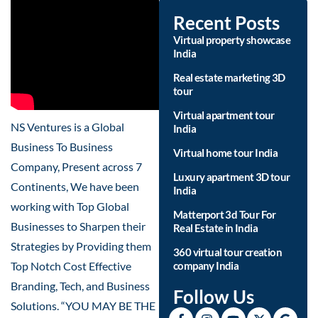
Recent Posts
Virtual property showcase
India
Real estate marketing 3D
tour
Virtual apartment tour
NS Ventures is a Global
India
Business To Business
Virtual home tour India
Company, Present across 7
Luxury apartment 3D tour
Continents, We have been
India
working with Top Global
Matterport 3d Tour For
Businesses to Sharpen their
Real Estate in India
Strategies by Providing them
360 virtual tour creation
Top Notch Cost Effective
company India
Branding, Tech, and Business
Follow Us
Solutions. “YOU MAY BE THE