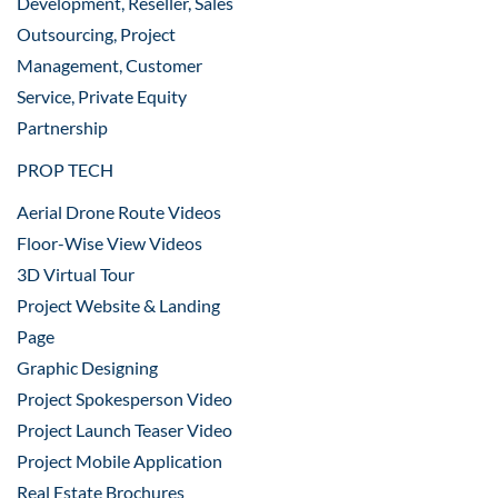
Development, Reseller, Sales
Outsourcing, Project
Management, Customer
Service, Private Equity
Partnership
PROP TECH
Aerial Drone Route Videos
Floor-Wise View Videos
3D Virtual Tour
Project Website & Landing
Page
Graphic Designing
Project Spokesperson Video
Project Launch Teaser Video
Project Mobile Application
Real Estate Brochures