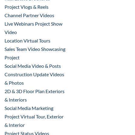
Project Vlogs & Reels
Channel Partner Videos
Live Webinars Project Show
Video
Location Virtual Tours
Sales Team Video Showcasing
Project
Social Media Video & Posts
Construction Update Videos
& Photos
2D & 3D Floor Plan Exteriors
& Interiors
Social Media Marketing
Project Virtual Tour, Exterior
& Interior
Project Status Videos