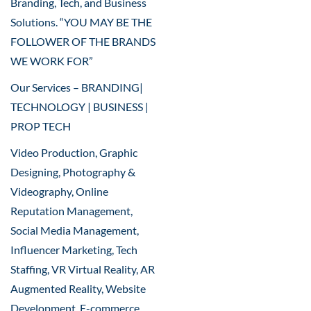
Branding, Tech, and Business
Solutions. “YOU MAY BE THE
FOLLOWER OF THE BRANDS
WE WORK FOR”
Our Services – BRANDING|
TECHNOLOGY | BUSINESS |
PROP TECH
Video Production, Graphic
Designing, Photography &
Videography, Online
Reputation Management,
Social Media Management,
Influencer Marketing, Tech
Staffing, VR Virtual Reality, AR
Augmented Reality, Website
Development, E-commerce