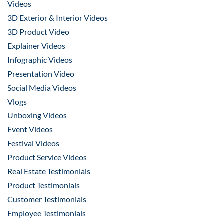
Videos
3D Exterior & Interior Videos
3D Product Video
Explainer Videos
Infographic Videos
Presentation Video
Social Media Videos
Vlogs
Unboxing Videos
Event Videos
Festival Videos
Product Service Videos
Real Estate Testimonials
Product Testimonials
Customer Testimonials
Employee Testimonials