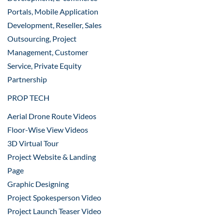
Portals, Mobile Application
Development, Reseller, Sales
Outsourcing, Project
Management, Customer
Service, Private Equity
Partnership
PROP TECH
Aerial Drone Route Videos
Floor-Wise View Videos
3D Virtual Tour
Project Website & Landing
Page
Graphic Designing
Project Spokesperson Video
Project Launch Teaser Video