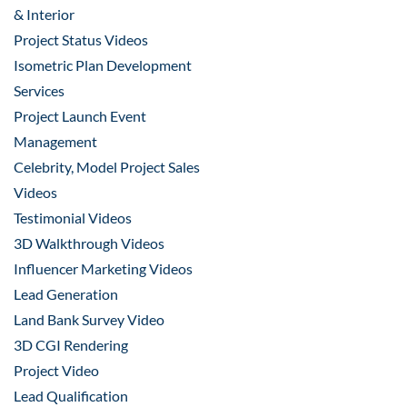
& Interior
Project Status Videos
Isometric Plan Development
Services
Project Launch Event
Management
Celebrity, Model Project Sales
Videos
Testimonial Videos
3D Walkthrough Videos
Influencer Marketing Videos
Lead Generation
Land Bank Survey Video
3D CGI Rendering
Project Video
Lead Qualification