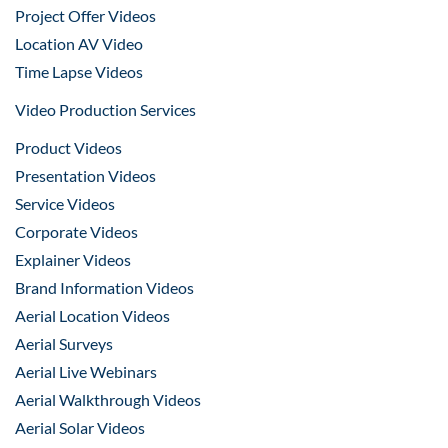
Project Offer Videos
Location AV Video
Time Lapse Videos
Video Production Services
Product Videos
Presentation Videos
Service Videos
Corporate Videos
Explainer Videos
Brand Information Videos
Aerial Location Videos
Aerial Surveys
Aerial Live Webinars
Aerial Walkthrough Videos
Aerial Solar Videos