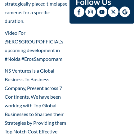
Follow Us
strategically placed timelapse
cameras for a specific
duration.
Video For
@EROSGROUPOFFICIAL’s
upcoming development in
#Noida #ErosSampoornam
NS Ventures is a Global
Business To Business
Company, Present across 7
Continents, We have been
working with Top Global
Businesses to Sharpen their
Strategies by Providing them
Top Notch Cost Effective