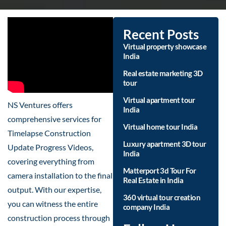
Recent Posts
Virtual property showcase
India
Real estate marketing 3D
tour
Virtual apartment tour
NS Ventures offers
India
comprehensive services for
Virtual home tour India
Timelapse Construction
Luxury apartment 3D tour
Update Progress Videos,
India
covering everything from
Matterport 3d Tour For
camera installation to the final
Real Estate in India
output. With our expertise,
360 virtual tour creation
you can witness the entire
company India
construction process through