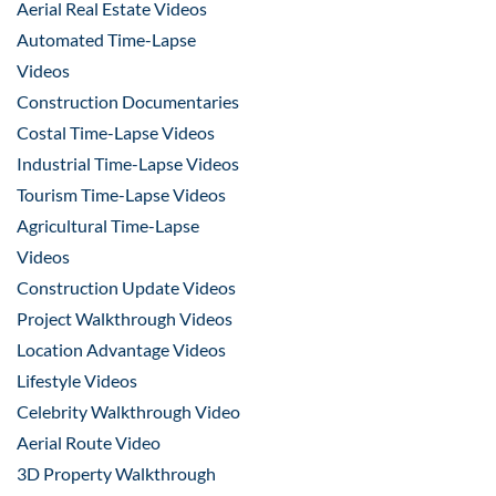
Aerial Real Estate Videos
Automated Time-Lapse
Videos
Construction Documentaries
Costal Time-Lapse Videos
Industrial Time-Lapse Videos
Tourism Time-Lapse Videos
Agricultural Time-Lapse
Videos
Construction Update Videos
Project Walkthrough Videos
Location Advantage Videos
Lifestyle Videos
Celebrity Walkthrough Video
Aerial Route Video
3D Property Walkthrough