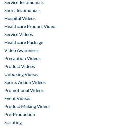
Service Testimonials
Short Testimonials
Hospital Videos
Healthcare Product Video
Service Videos
Healthcare Package
Video Awareness
Precaution Videos
Product Videos
Unboxing Videos
Sports Action Videos
Promotional Videos
Event Videos
Product Making Videos
Pre-Production
Scripting