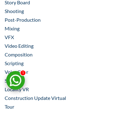
Story Board
Shooting
Post-Production
Mixing
VFX
Video Editing
Composition
Scripting
Voice Over
1
Shooting
Locality VR
Construction Update Virtual
Tour​
Property Listings VR
INDUSTRIES WE WORK FOR
– REAL ESTATE,