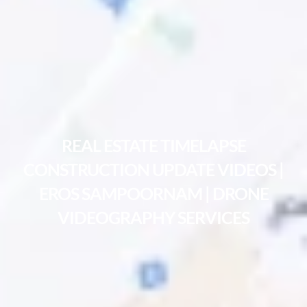
REAL ESTATE TIMELAPSE
CONSTRUCTION UPDATE VIDEOS |
EROS SAMPOORNAM | DRONE
VIDEOGRAPHY SERVICES