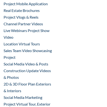
Project Mobile Application
Real Estate Brochures
Project Vlogs & Reels
Channel Partner Videos
Live Webinars Project Show
Video
Location Virtual Tours
Sales Team Video Showcasing
Project
Social Media Video & Posts
Construction Update Videos
& Photos
2D & 3D Floor Plan Exteriors
& Interiors
Social Media Marketing
Project Virtual Tour, Exterior