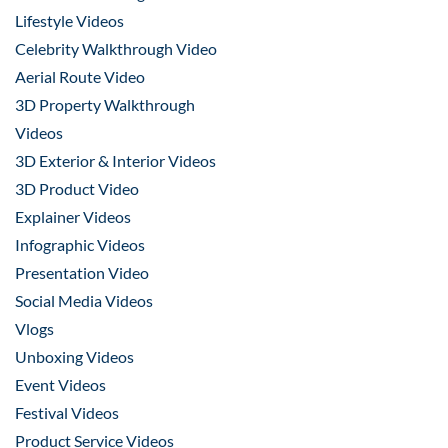
Lifestyle Videos
Celebrity Walkthrough Video
Aerial Route Video
3D Property Walkthrough
Videos
3D Exterior & Interior Videos
3D Product Video
Explainer Videos
Infographic Videos
Presentation Video
Social Media Videos
Vlogs
Unboxing Videos
Event Videos
Festival Videos
Product Service Videos