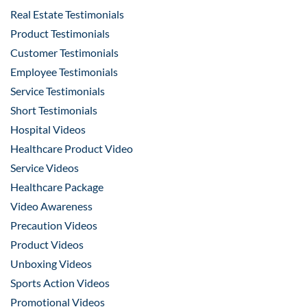
Real Estate Testimonials
Product Testimonials
Customer Testimonials
Employee Testimonials
Service Testimonials
Short Testimonials
Hospital Videos
Healthcare Product Video
Service Videos
Healthcare Package
Video Awareness
Precaution Videos
Product Videos
Unboxing Videos
Sports Action Videos
Promotional Videos