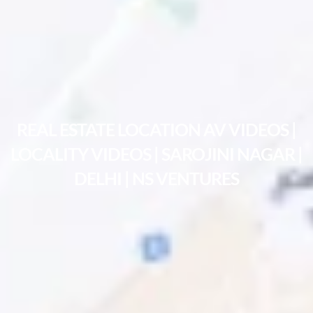
REAL ESTATE LOCATION AV VIDEOS |
LOCALITY VIDEOS | SAROJINI NAGAR |
DELHI | NS VENTURES