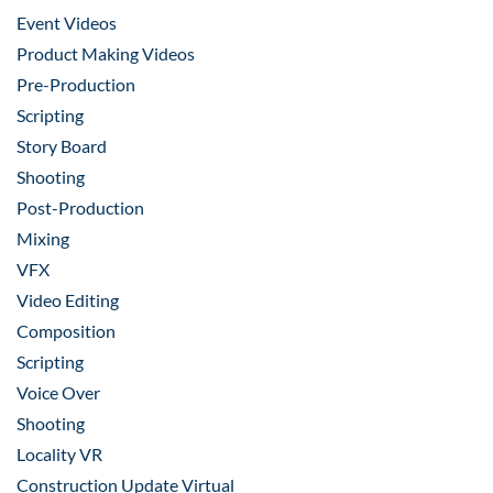
Event Videos
Product Making Videos
Pre-Production
Scripting
Story Board
Shooting
Post-Production
Mixing
VFX
Video Editing
Composition
Scripting
Voice Over
Shooting
Locality VR
Construction Update Virtual