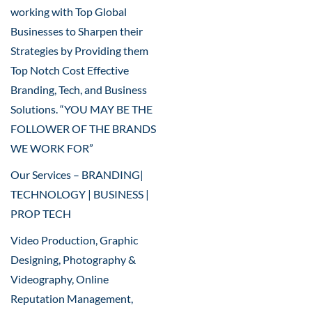
working with Top Global
Businesses to Sharpen their
Strategies by Providing them
Top Notch Cost Effective
Branding, Tech, and Business
Solutions. “YOU MAY BE THE
FOLLOWER OF THE BRANDS
WE WORK FOR”
Our Services – BRANDING|
TECHNOLOGY | BUSINESS |
PROP TECH
Video Production, Graphic
Designing, Photography &
Videography, Online
Reputation Management,