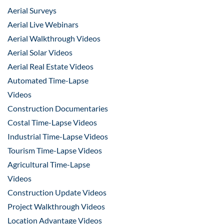
Aerial Surveys
Aerial Live Webinars
Aerial Walkthrough Videos
Aerial Solar Videos
Aerial Real Estate Videos
Automated Time-Lapse
Videos
Construction Documentaries
Costal Time-Lapse Videos
Industrial Time-Lapse Videos
Tourism Time-Lapse Videos
Agricultural Time-Lapse
Videos
Construction Update Videos
Project Walkthrough Videos
Location Advantage Videos