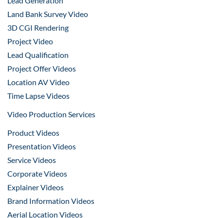
Lead Generation
Land Bank Survey Video
3D CGI Rendering
Project Video
Lead Qualification
Project Offer Videos
Location AV Video
Time Lapse Videos
Video Production Services
Product Videos
Presentation Videos
Service Videos
Corporate Videos
Explainer Videos
Brand Information Videos
Aerial Location Videos