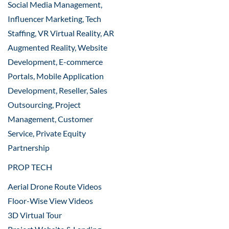
Social Media Management,
Influencer Marketing, Tech
Staffing, VR Virtual Reality, AR
Augmented Reality, Website
Development, E-commerce
Portals, Mobile Application
Development, Reseller, Sales
Outsourcing, Project
Management, Customer
Service, Private Equity
Partnership
PROP TECH
Aerial Drone Route Videos
Floor-Wise View Videos
3D Virtual Tour