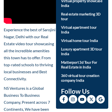
Virtual property showcase
India
Real estate marketing 3D
tour
Virtual apartment tour
Experience the best of Sarojini
India
Nagar, Delhi with our Real
Virtual home tour India
Estate video tour showcasing
Luxury apartment 3D tour
all the incredible amenities
India
this town has to offer. From
Matterport 3d Tour For
top-rated schools to thriving
Real Estate in India
local businesses and Best
360 virtual tour creation
Connectivity.
company India
NS Ventures is a Global
Follow Us
Business To Business
Company, Present across 7
Continents, We have been