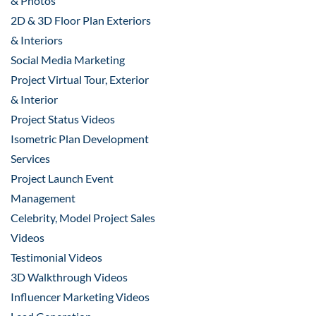
& Photos
2D & 3D Floor Plan Exteriors
& Interiors
Social Media Marketing
Project Virtual Tour, Exterior
& Interior
Project Status Videos
Isometric Plan Development
Services
Project Launch Event
Management
Celebrity, Model Project Sales
Videos
Testimonial Videos
3D Walkthrough Videos
Influencer Marketing Videos