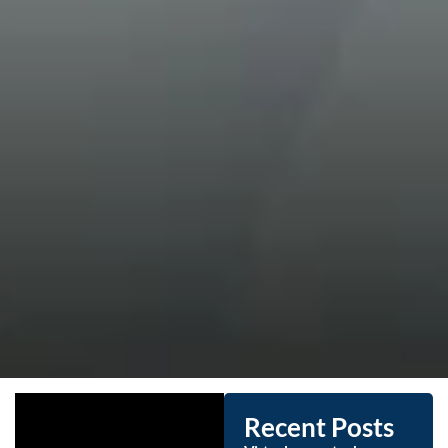
Recent Posts