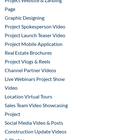
Project Website & Landing
Page
Graphic Designing
Project Spokesperson Video
Project Launch Teaser Video
Project Mobile Application
Real Estate Brochures
Project Vlogs & Reels
Channel Partner Videos
Live Webinars Project Show
Video
Location Virtual Tours
Sales Team Video Showcasing
Project
Social Media Video & Posts
Construction Update Videos