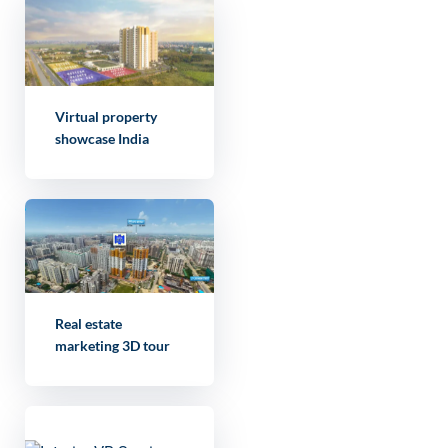
Virtual property
showcase India
Real estate
marketing 3D tour