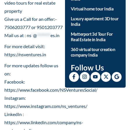
video tours for real estate
Virtual home tour India
property
Luxury apartment 3D tour
Give us a Call for an offer:-
India
7506203777 or 9501203777
Matterport 3d Tour For
Mail us at :
ns
*
@
********
es.in
Real Estate in India
For more detail visit:
360 virtual tour creation
https://nsventures.in​
company India
For more updates follow us
Follow Us
on:
Facebook:
https://www.facebook.com/NSVenturesSocial/
Instagram:
https://www.instagram.com/ns_ventures/
LinkedIn :
https://www.linkedin.com/company/ns-