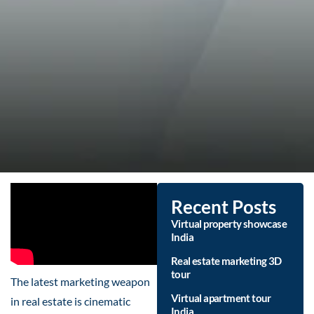
Recent Posts
Virtual property showcase
India
Real estate marketing 3D
tour
The latest marketing weapon
Virtual apartment tour
in real estate is cinematic
India