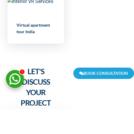
Virtual apartment
tour India
LET'S
1
BOOK CONSULTATION
DISCUSS
YOUR
PROJECT
FULL NAME