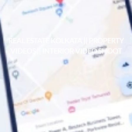
REAL ESTATE KOLKATA || PROPERTY
VIDEOS || INTERIOR VIDEO SHOOT