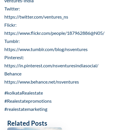
ventures-india
Twitter:
https://twitter.com/ventures_ns
Flickr:
https://www.flickr.com/people/187962886@N05/
Tumblr:
https://www.tumblr.com/blog/nsventures
Pinterest:
https://in.pinterest.com/nsventuresindiasocial/
Behance
https://www.behance.net/nsventures
#kolkataRealestate
#Realestatepromotions
#realestatemarketing
Related Posts