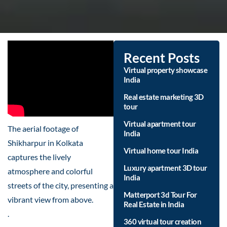
Recent Posts
Virtual property showcase
India
Real estate marketing 3D
tour
Virtual apartment tour
The aerial footage of
India
Shikharpur in Kolkata
Virtual home tour India
captures the lively
Luxury apartment 3D tour
atmosphere and colorful
India
streets of the city, presenting a
Matterport 3d Tour For
vibrant view from above.
Real Estate in India
.
360 virtual tour creation