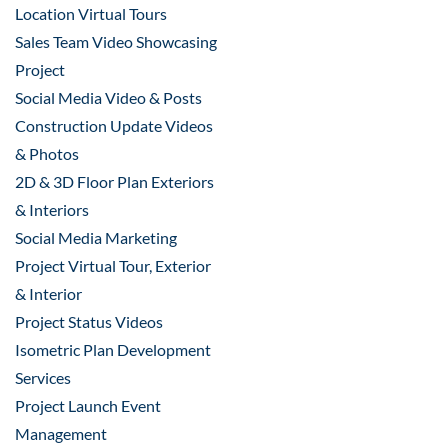
Location Virtual Tours
Sales Team Video Showcasing
Project
Social Media Video & Posts
Construction Update Videos
& Photos
2D & 3D Floor Plan Exteriors
& Interiors
Social Media Marketing
Project Virtual Tour, Exterior
& Interior
Project Status Videos
Isometric Plan Development
Services
Project Launch Event
Management