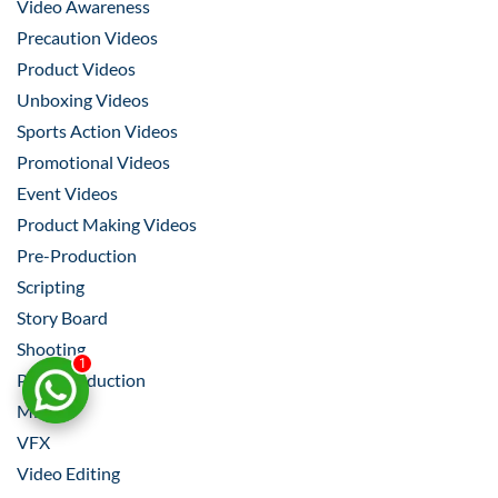
Video Awareness
Precaution Videos
Product Videos
Unboxing Videos
Sports Action Videos
Promotional Videos
Event Videos
Product Making Videos
Pre-Production
Scripting
Story Board
Shooting
1
Post-Production
Mixing
VFX
Video Editing