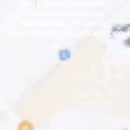
REAL ESTATE KOLKATA CITY|
KOLKATA DRONE VIEW|
SHIKHARPUR CITY | DRONE
VIDEOGRAPHY| KOLKATA 4K VIDEO​