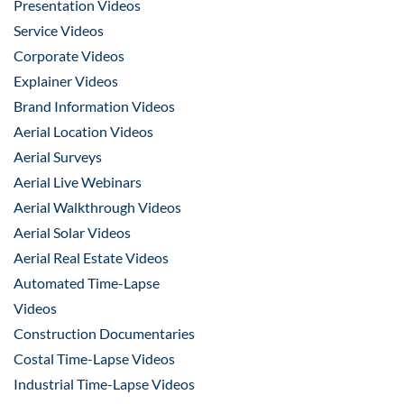
Presentation Videos
Service Videos
Corporate Videos
Explainer Videos
Brand Information Videos
Aerial Location Videos
Aerial Surveys
Aerial Live Webinars
Aerial Walkthrough Videos
Aerial Solar Videos
Aerial Real Estate Videos
Automated Time-Lapse
Videos
Construction Documentaries
Costal Time-Lapse Videos
Industrial Time-Lapse Videos