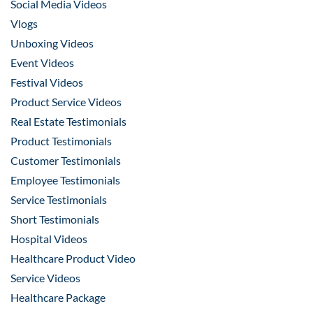
Social Media Videos
Vlogs
Unboxing Videos
Event Videos
Festival Videos
Product Service Videos
Real Estate Testimonials
Product Testimonials
Customer Testimonials
Employee Testimonials
Service Testimonials
Short Testimonials
Hospital Videos
Healthcare Product Video
Service Videos
Healthcare Package