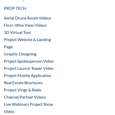
PROP TECH
Aerial Drone Route Videos
Floor-Wise View Videos
3D Virtual Tour
Project Website & Landing
Page
Graphic Designing
Project Spokesperson Video
Project Launch Teaser Video
Project Mobile Application
Real Estate Brochures
Project Vlogs & Reels
Channel Partner Videos
Live Webinars Project Show
Video