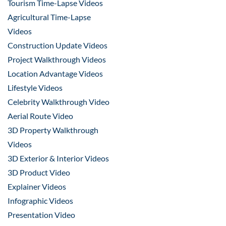
Tourism Time-Lapse Videos
Agricultural Time-Lapse
Videos
Construction Update Videos
Project Walkthrough Videos
Location Advantage Videos
Lifestyle Videos
Celebrity Walkthrough Video
Aerial Route Video
3D Property Walkthrough
Videos
3D Exterior & Interior Videos
3D Product Video
Explainer Videos
Infographic Videos
Presentation Video