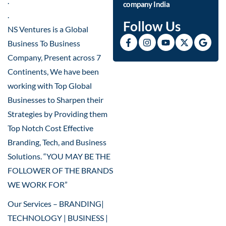
.
company India
.
Follow Us
NS Ventures is a Global
Business To Business
Company, Present across 7
Continents, We have been
working with Top Global
Businesses to Sharpen their
Strategies by Providing them
Top Notch Cost Effective
Branding, Tech, and Business
Solutions. “YOU MAY BE THE
FOLLOWER OF THE BRANDS
WE WORK FOR”
Our Services – BRANDING|
TECHNOLOGY | BUSINESS |