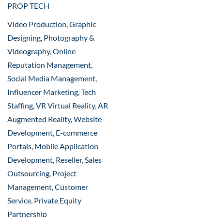
PROP TECH
Video Production, Graphic
Designing, Photography &
Videography, Online
Reputation Management,
Social Media Management,
Influencer Marketing, Tech
Staffing, VR Virtual Reality, AR
Augmented Reality, Website
Development, E-commerce
Portals, Mobile Application
Development, Reseller, Sales
Outsourcing, Project
Management, Customer
Service, Private Equity
Partnership