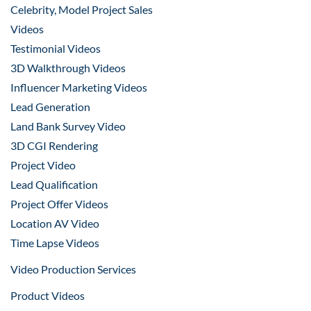
Celebrity, Model Project Sales
Videos
Testimonial Videos
3D Walkthrough Videos
Influencer Marketing Videos
Lead Generation
Land Bank Survey Video
3D CGI Rendering
Project Video
Lead Qualification
Project Offer Videos
Location AV Video
Time Lapse Videos
Video Production Services
Product Videos