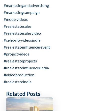
#marketingandadvertising
#marketingcampaign
#modelvideos
#realestatesales
#realestatesalesvideo
#celebrityvideosindia
#realestateinfluencerevent
#projectvideos
#realestateprojects
#realestateinfluencerindia
#videoproduction
#realestateindia
Related Posts