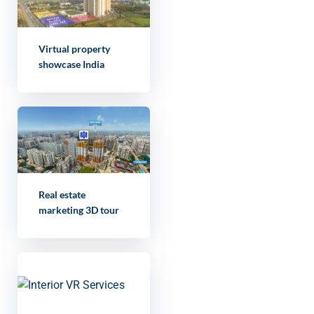
Virtual property
showcase India
Real estate
marketing 3D tour