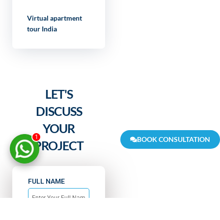
Virtual apartment
tour India
LET'S
DISCUSS
YOUR
1
BOOK CONSULTATION
PROJECT
FULL NAME