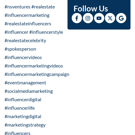
#nsventures #realestate
Follow Us
#influencermarketing
#realestateinfluencers
#influencer #influencerstyle
#realestatecelebrity
#spokesperson
#influencervideos
#influencermarketingvideos
#influencermarketingcampaign
#eventmanagement
#socialmediamarketing
#influencerdigital
#influencerlife
#marketingdigital
#marketingstrategy
#influencers