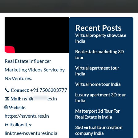
Recent Posts
Virtual property showcase
India
Real estate marketing 3D
tour
Real Estate Influencer
Virtual apartment tour
Marketing Videos Service by
India
NS Ventures.
Virtual home tour India
📞 𝐂𝐨𝐧𝐧𝐞𝐜𝐭: +91 7506203777
Luxury apartment 3D tour
📧 𝐌𝐚𝐢𝐥:
ns
*
@
********
es.in
India
🌐 𝐖𝐞𝐛𝐬𝐢𝐭𝐞:
Matterport 3d Tour For
https://nsventures.in
Real Estate in India
⏩ 𝐅𝐨𝐥𝐥𝐨𝐰 𝐔𝐬:
360 virtual tour creation
linktr.ee/nsventuresindia
company India