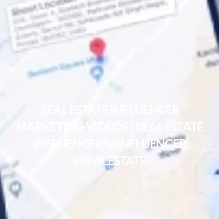
REAL ESTATE INFLUENCER
MARKETING VIDEOS | REAL ESTATE
INFLUENCERS #INFLUENCER
#REALESTATE