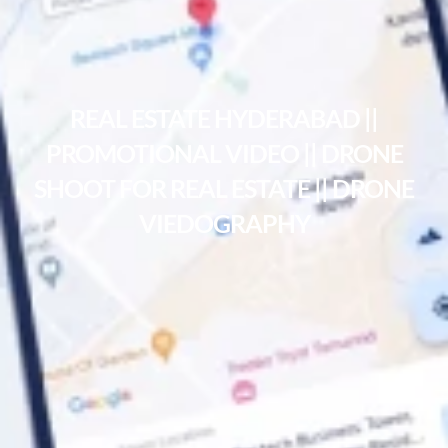
REAL ESTATE HYDERABAD ||
PROMOTIONAL VIDEO || DRONE
SHOOT FOR REAL ESTATE || DRONE
VIEDOGRAPHY