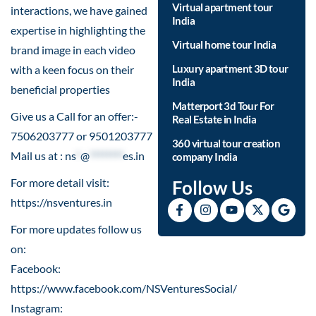
Virtual apartment tour
interactions, we have gained
India
expertise in highlighting the
Virtual home tour India
brand image in each video
Luxury apartment 3D tour
with a keen focus on their
India
beneficial properties
Matterport 3d Tour For
Give us a Call for an offer:-
Real Estate in India
7506203777 or 9501203777
360 virtual tour creation
Mail us at :
ns
*
@
********
es.in
company India
For more detail visit:
Follow Us
https://nsventures.in​
For more updates follow us
on:
Facebook:
https://www.facebook.com/NSVenturesSocial/
Instagram: