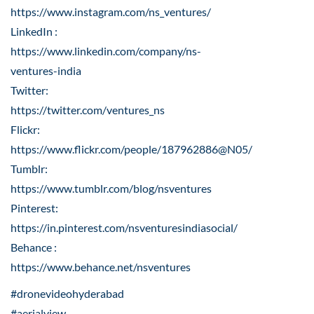
https://www.instagram.com/ns_ventures/
LinkedIn :
https://www.linkedin.com/company/ns-
ventures-india
Twitter:
https://twitter.com/ventures_ns
Flickr:
https://www.flickr.com/people/187962886@N05/
Tumblr:
https://www.tumblr.com/blog/nsventures
Pinterest:
https://in.pinterest.com/nsventuresindiasocial/
Behance :
https://www.behance.net/nsventures
#dronevideohyderabad
#aerialview