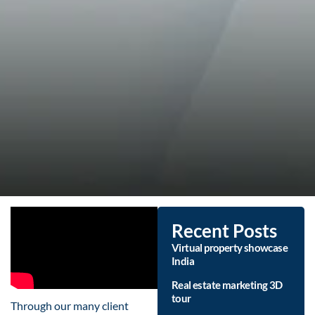
Recent Posts
Virtual property showcase
India
Real estate marketing 3D
tour
Through our many client