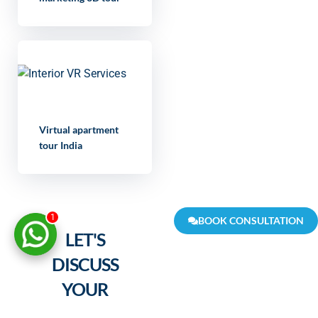
Virtual apartment
tour India
1
BOOK CONSULTATION
LET'S
DISCUSS
YOUR
PROJECT