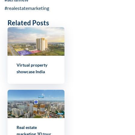
#realestatemarketing
Related Posts
Virtual property
showcase India
Real estate
marketing 3D tour