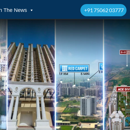
+91 75062 03777
In The News