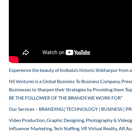
Experience the beauty of Kolkata’s historic Shikharpur from 
NS Ventures is a Global Business To Business Company, Pres
Businesses to Sharpen their Strategies by Providing them To
BE THE FOLLOWER OF THE BRANDS WE WORK FOR”
Our Services – BRANDING| TECHNOLOGY | BUSINESS | P
Video Production, Graphic Designing, Photography & Video
Influencer Marketing, Tech Staffing, VR Virtual Reality, AR