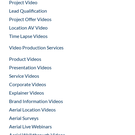
Project Video
Lead Qualification
Project Offer Videos
Location AV Video
Time Lapse Videos
Video Production Services
Product Videos
Presentation Videos
Service Videos
Corporate Videos
Explainer Videos
Brand Information Videos
Aerial Location Videos
Aerial Surveys
Aerial Live Webinars
Aerial Walkthrough Videos