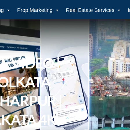
ng
Prop Marketing
Real Estate Services
E VIDEO |
KOLKATA
KHARPUR |
LKATA 4K