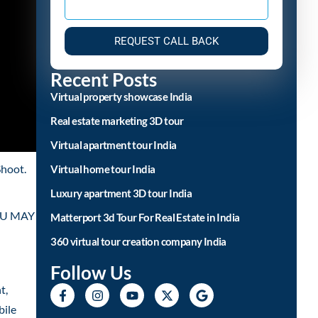
REQUEST CALL BACK
Recent Posts
Virtual property showcase India
Real estate marketing 3D tour
Virtual apartment tour India
Shoot.
Virtual home tour India
Luxury apartment 3D tour India
YOU MAY
Matterport 3d Tour For Real Estate in India
360 virtual tour creation company India
Follow Us
t,
bile