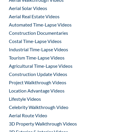
Aerial Solar Videos
Aerial Real Estate Videos
Automated Time-Lapse Videos
Construction Documentaries
Costal Time-Lapse Videos
Industrial Time-Lapse Videos
Tourism Time-Lapse Videos
Agricultural Time-Lapse Videos
Construction Update Videos
Project Walkthrough Videos
Location Advantage Videos
Lifestyle Videos
Celebrity Walkthrough Video
Aerial Route Video
3D Property Walkthrough Videos
3D Exterior & Interior Videos