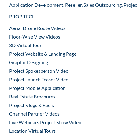
Application Development, Reseller, Sales Outsourcing, Proje
PROP TECH
Aerial Drone Route Videos
Floor-Wise View Videos
3D Virtual Tour
Project Website & Landing Page
Graphic Designing
Project Spokesperson Video
Project Launch Teaser Video
Project Mobile Application
Real Estate Brochures
Project Vlogs & Reels
Channel Partner Videos
Live Webinars Project Show Video
Location Virtual Tours