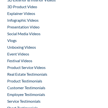
3D Product Video
Explainer Videos
Infographic Videos
Presentation Video
Social Media Videos
Vlogs
Unboxing Videos
Event Videos
Festival Videos
Product Service Videos
Real Estate Testimonials
Product Testimonials
Customer Testimonials
Employee Testimonials
Service Testimonials
Short Testimonials