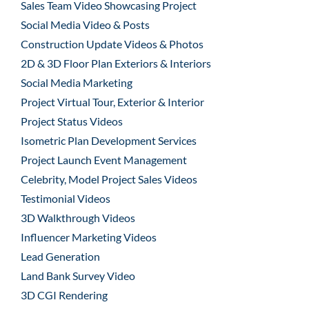
Sales Team Video Showcasing Project
Social Media Video & Posts
Construction Update Videos & Photos
2D & 3D Floor Plan Exteriors & Interiors
Social Media Marketing
Project Virtual Tour, Exterior & Interior
Project Status Videos
Isometric Plan Development Services
Project Launch Event Management
Celebrity, Model Project Sales Videos
Testimonial Videos
3D Walkthrough Videos
Influencer Marketing Videos
Lead Generation
Land Bank Survey Video
3D CGI Rendering