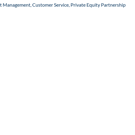
ct Management, Customer Service, Private Equity Partnership