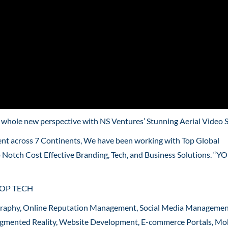
a whole new perspective with NS Ventures’ Stunning Aerial Video 
ent across 7 Continents, We have been working with Top Global
p Notch Cost Effective Branding, Tech, and Business Solutions. “
ROP TECH
graphy, Online Reputation Management, Social Media Managemen
 Augmented Reality, Website Development, E-commerce Portals, Mo