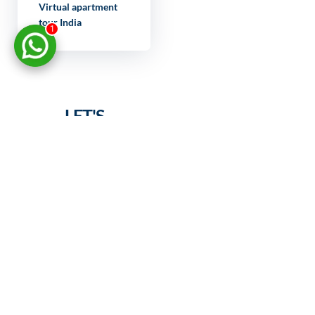
Virtual apartment
tour India
1
LET'S
DISCUSS
YOUR
PROJECT
FULL NAME
YOUR EMAIL