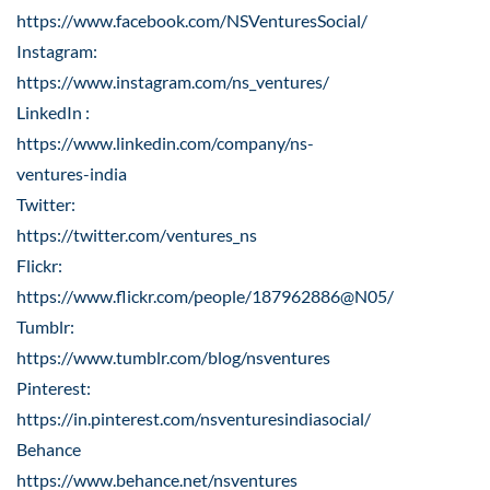
https://www.facebook.com/NSVenturesSocial/
Instagram:
https://www.instagram.com/ns_ventures/
LinkedIn :
https://www.linkedin.com/company/ns-
ventures-india
Twitter:
https://twitter.com/ventures_ns
Flickr:
https://www.flickr.com/people/187962886@N05/
Tumblr:
https://www.tumblr.com/blog/nsventures
Pinterest:
https://in.pinterest.com/nsventuresindiasocial/
Behance
https://www.behance.net/nsventures