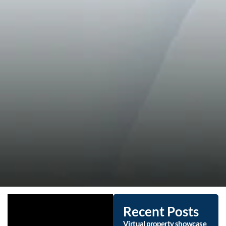
Recent Posts
Virtual property showcase