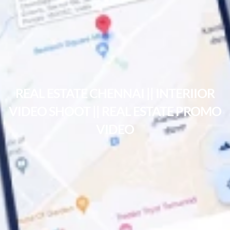
REAL ESTATE CHENNAI || INTERIIOR
VIDEO SHOOT || REAL ESTATE PROMO
VIDEO