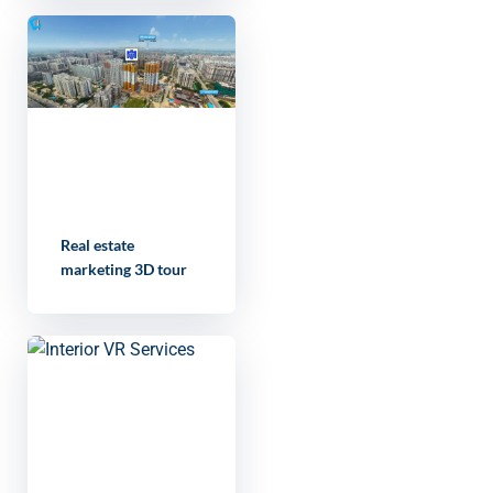
Real estate
marketing 3D tour