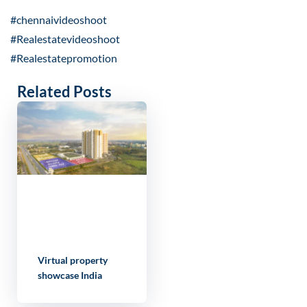
#chennaivideoshoot
#Realestatevideoshoot
#Realestatepromotion
Related Posts
Virtual property
showcase India