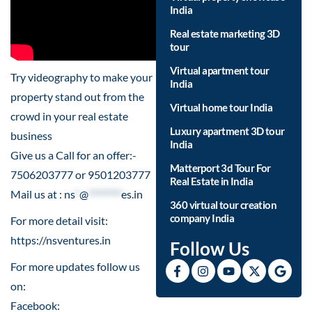
India
Real estate marketing 3D
tour
Virtual apartment tour
Try videography to make your
India
property stand out from the
Virtual home tour India
crowd in your real estate
Luxury apartment 3D tour
business
India
Give us a Call for an offer:-
Matterport 3d Tour For
7506203777 or 9501203777
Real Estate in India
Mail us at :
ns
*
@
********
es.in
360 virtual tour creation
company India
For more detail visit:
https://nsventures.in​
Follow Us
For more updates follow us
on:
Facebook: