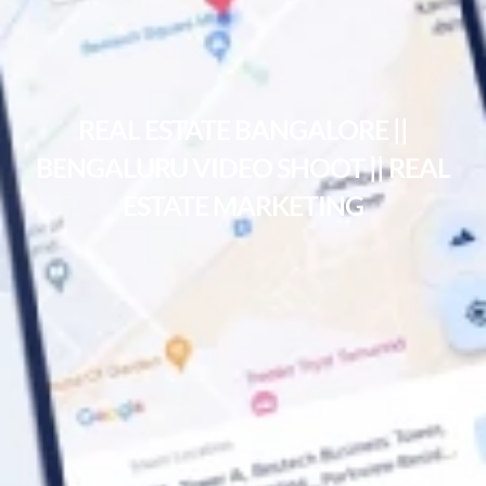
REAL ESTATE BANGALORE ||
BENGALURU VIDEO SHOOT || REAL
ESTATE MARKETING