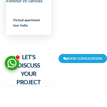
Virtual apartment
tour India
LET'S
1
BOOK CONSULTATION
DISCUSS
YOUR
PROJECT
FULL NAME