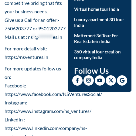
competitive pricing that fits
Virtual home tour India
your business needs.
Luxury apartment 3D tour
Give us a Call for an offer:-
India
7506203777 or 9501203777
Matterport 3d Tour For
Mail us at :
ns
*
@
********
es.in
Real Estate in India
For more detail visit:
360 virtual tour creation
https://nsventures.in​
company India
For more updates follow us
Follow Us
on:
Facebook:
https://www.facebook.com/NSVenturesSocial/
Instagram:
https://www.instagram.com/ns_ventures/
LinkedIn :
https://www.linkedin.com/company/ns-