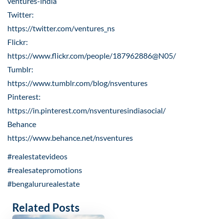
ventures-india
Twitter:
https://twitter.com/ventures_ns
Flickr:
https://www.flickr.com/people/187962886@N05/
Tumblr:
https://www.tumblr.com/blog/nsventures
Pinterest:
https://in.pinterest.com/nsventuresindiasocial/
Behance
https://www.behance.net/nsventures
#realestatevideos
#realesatepromotions
#bengalururealestate
Related Posts