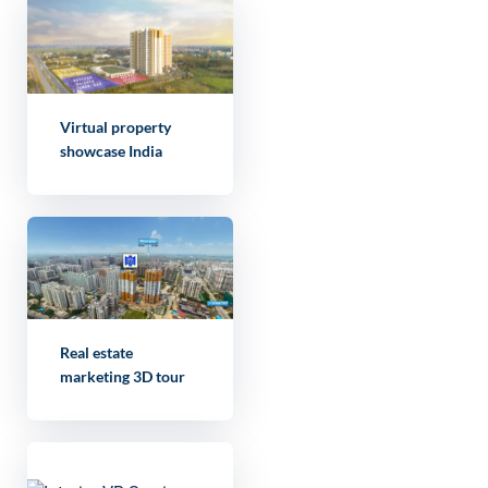
Virtual property
showcase India
Real estate
marketing 3D tour