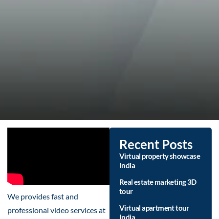
Recent Posts
Virtual property showcase
India
Real estate marketing 3D
tour
We provides fast and
Virtual apartment tour
professional video services at
India