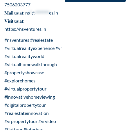
7506203777
𝐌𝐚𝐢𝐥 𝐮𝐬 𝐚𝐭:
ns
*
@
********
es.in
𝐕𝐢𝐬𝐢𝐭 𝐮𝐬 𝐚𝐭:
https://nsventures.in
#nsventures #realestate
#virtualrealityexperience #vr
#virtualrealityworld
#virtualhomewalkthrough
#propertyshowcase
#explorehomes
#virtualpropertytour
#innovativehomeviewing
#digitalpropertytour
#realestateinnovation
#vrpropertytour #vrvideo
#flattour #interiors