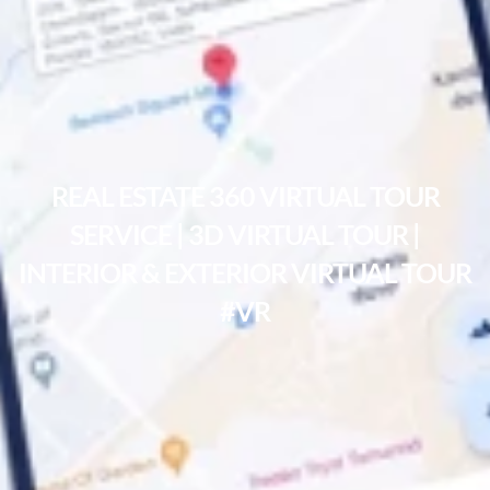
REAL ESTATE 360 VIRTUAL TOUR
SERVICE | 3D VIRTUAL TOUR |
INTERIOR & EXTERIOR VIRTUAL TOUR
#VR