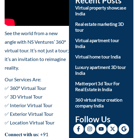
Recent Posts
Virtual property showcase
India
Real estate marketing 3D
tour
See the world from a new
Virtual apartment tour
angle with NS Ventures’ 360°
India
virtual tour. It’s not just a tour;
Virtual home tour India
it’s an invitation to reimagine
Luxury apartment 3D tour
reality.
India
Our Services Are:
Matterport 3d Tour For
✅ 360° Virtual Tour
Real Estate in India
✅ 3D Virtual Tour
360 virtual tour creation
✅ Interior Virtual Tour
company India
✅ Exterior Virtual Tour
Follow Us
✅ Location Virtual Tour
𝐂𝐨𝐧𝐧𝐞𝐜𝐭 𝐰𝐢𝐭𝐡 𝐮𝐬: +91