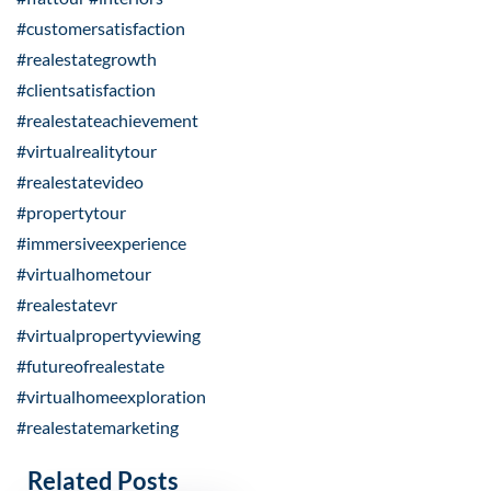
#customersatisfaction
#realestategrowth
#clientsatisfaction
#realestateachievement
#virtualrealitytour
#realestatevideo
#propertytour
#immersiveexperience
#virtualhometour
#realestatevr
#virtualpropertyviewing
#futureofrealestate
#virtualhomeexploration
#realestatemarketing
Related Posts