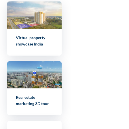
Virtual property
showcase India
Real estate
marketing 3D tour