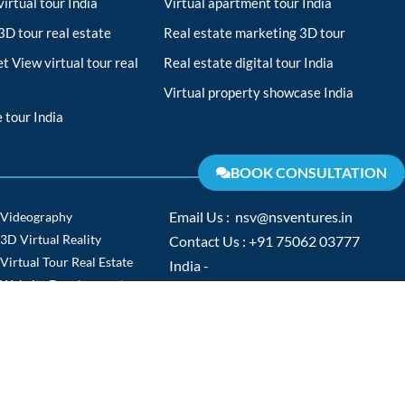
irtual tour India
Virtual apartment tour India
D tour real estate
Real estate marketing 3D tour
t View virtual tour real
Real estate digital tour India
Virtual property showcase India
 tour India
BOOK CONSULTATION
Videography
Email Us : nsv@nsventures.in
3D Virtual Reality
Contact Us : +91 75062 03777
Virtual Tour Real Estate
India -
Website Development
www.nsventures.in
Virtual Tour
Europe -
Video Production
www.nsventures.co