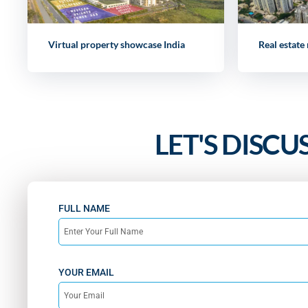
Virtual property showcase India
Real estate
LET'S DISCU
FULL NAME
YOUR EMAIL