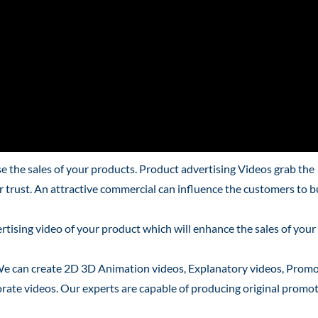
 the sales of your products. Product advertising Videos grab the
ir trust. An attractive commercial can influence the customers to 
tising video of your product which will enhance the sales of your
We can create 2D 3D Animation videos, Explanatory videos, Promo
rate videos. Our experts are capable of producing original promo