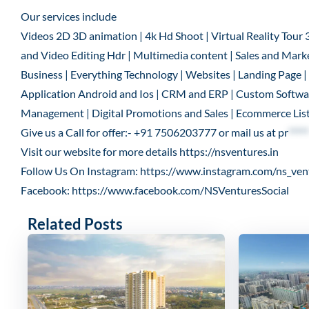
Our services include
Videos 2D 3D animation | 4k Hd Shoot | Virtual Reality Tour 
and Video Editing Hdr | Multimedia content | Sales and Marke
Business | Everything Technology | Websites | Landing Page
Application Android and Ios | CRM and ERP | Custom Software
Management | Digital Promotions and Sales | Ecommerce List
Give us a Call for offer:- +91 7506203777 or mail us at
pr
*****
Visit our website for more details
https://nsventures.in
Follow Us On Instagram:
https://www.instagram.com/ns_ven
Facebook:
https://www.facebook.com/NSVenturesSocial
Related Posts