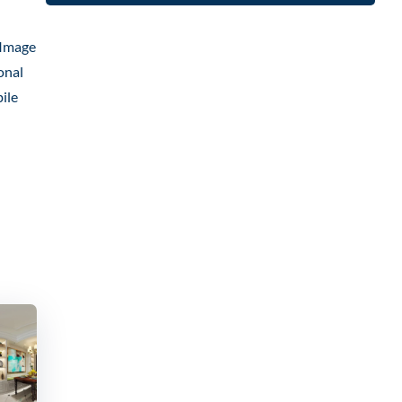
 Image
onal
ile