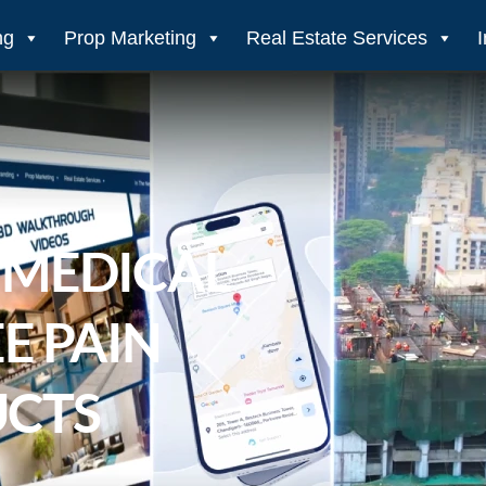
ng
Prop Marketing
Real Estate Services
 MEDICAL
E PAIN
UCTS