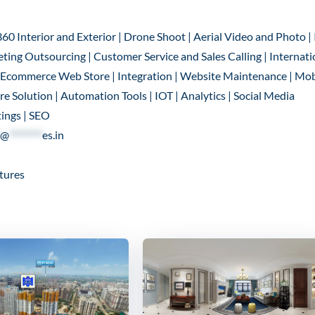
360 Interior and Exterior | Drone Shoot | Aerial Video and Photo |
ting Outsourcing | Customer Service and Sales Calling | Internati
 | Ecommerce Web Store | Integration | Website Maintenance | Mob
 Solution | Automation Tools | IOT | Analytics | Social Media
ings | SEO
@
********
es.in
tures