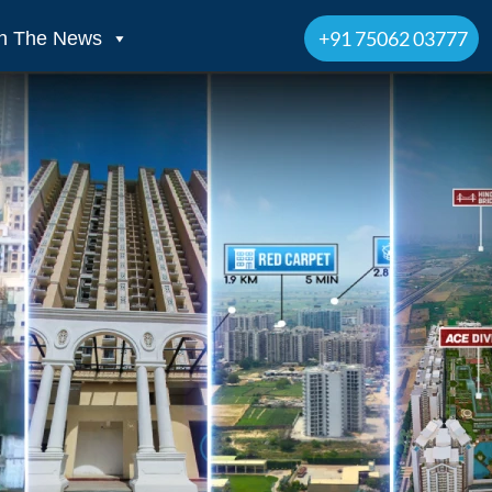
+91 75062 03777
In The News