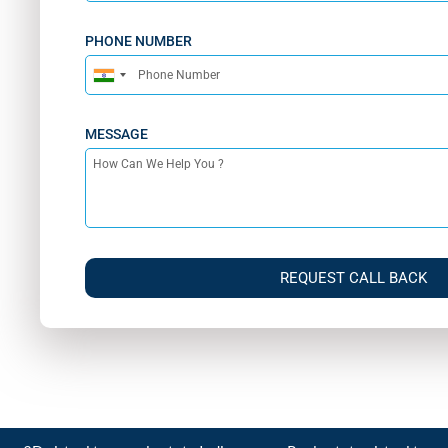
PHONE NUMBER
India
+91
MESSAGE
REQUEST CALL BACK