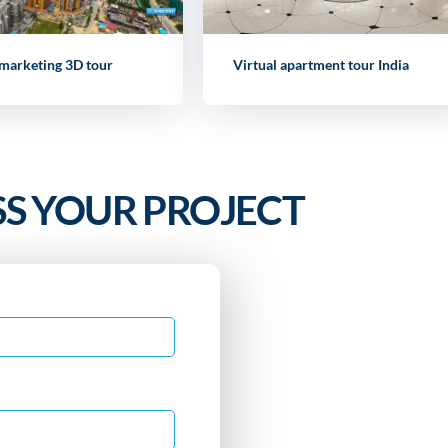
 marketing 3D tour
Virtual apartment tour India
SS YOUR PROJECT