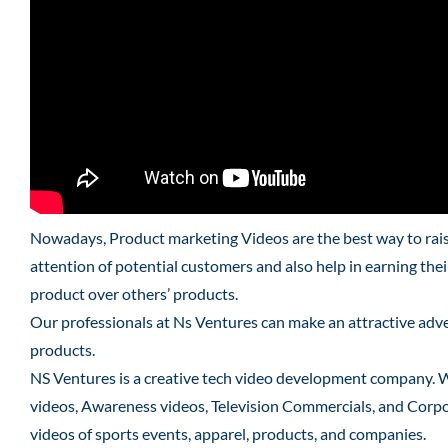
Nowadays, Product marketing Videos are the best way to raise
attention of potential customers and also help in earning the
product over others’ products.
Our professionals at Ns Ventures can make an attractive adver
products.
NS Ventures is a creative tech video development company. 
videos, Awareness videos, Television Commercials, and Corpo
videos of sports events, apparel, products, and companies.