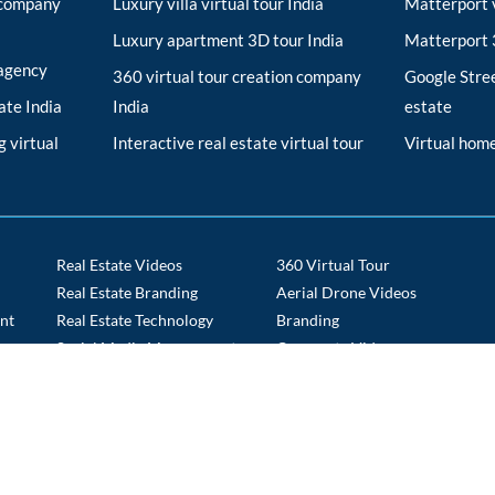
r company
Luxury villa virtual tour India
Matterport v
Luxury apartment 3D tour India
Matterport 3
 agency
360 virtual tour creation company
Google Stree
tate India
India
estate
 virtual
Interactive real estate virtual tour
Virtual home
Real Estate Videos
360 Virtual Tour
Real Estate Branding
Aerial Drone Videos
nt
Real Estate Technology
Branding
s
Social Media Management
Corporate Videos
Tech Staffing
Drone Route Videos
Time Lapse
E commerce Portals