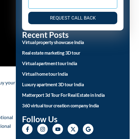
REQUEST CALL BACK
Recent Posts
Virtual property showcase India
Real estate marketing 3D tour
Virtual apartment tour India
Virtual home tour India
buy your
Luxury apartment 3D tour India
Matterport 3d Tour For Real Estate in India
360 virtual tour creation company India
Follow Us
tional
tional