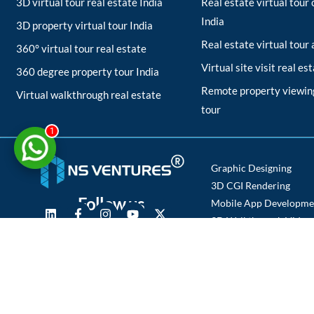
3D virtual tour real estate India
Real estate virtual tou
India
3D property virtual tour India
Real estate virtual tour
360° virtual tour real estate
Virtual site visit real es
360 degree property tour India
Remote property viewing
Virtual walkthrough real estate
tour
1
Graphic Designing
3D CGI Rendering
Follow us
Mobile App Developme
3D Walkthrough Video
Photography