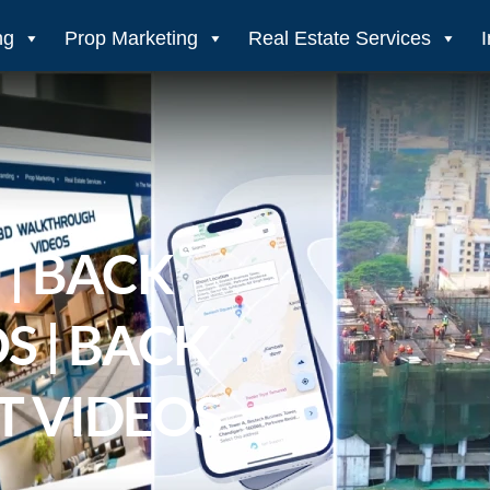
ng
Prop Marketing
Real Estate Services
| BACK
S | BACK
T VIDEOS