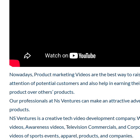
Nowadays, Product marketing Videos are the best way to raise
attention of potential customers and also help in earning the
product over others’ products.
Our professionals at Ns Ventures can make an attractive adver
products.
NS Ventures is a creative tech video development company. 
videos, Awareness videos, Television Commercials, and Corpo
videos of sports events, apparel, products, and companies.