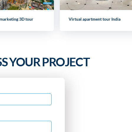
 marketing 3D tour
Virtual apartment tour India
SS YOUR PROJECT