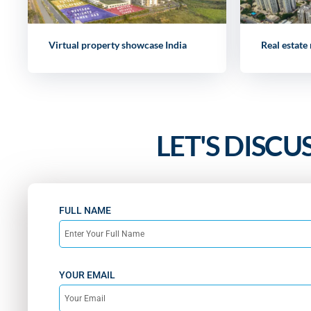
Virtual property showcase India
Real estate
LET'S DISCU
FULL NAME
YOUR EMAIL