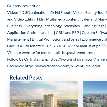
Our services include
Videos 2D 3D animation | 4k Hd Shoot | Virtual Reality Tour 
and Video Editing Hdr | Multimedia content | Sales and Marke
Business | Everything Technology | Websites | Landing Page
Application Android and Ios | CRM and ERP | Custom Software
Management | Digital Promotions and Sales | Ecommerce List
Give us a Call for offer:- +91 7506203777 or mail us at
pr
*****
Visit our website for more details
https://nsventures.in
Follow Us On Instagram:
https://www.instagram.com/ns_ven
Facebook:
https://www.facebook.com/NSVenturesSocial
Related Posts