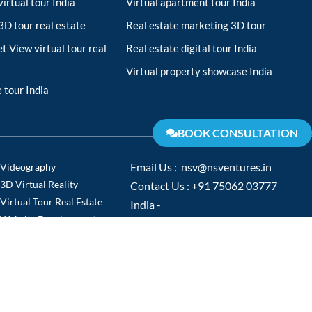
irtual tour India
Virtual apartment tour India
D tour real estate
Real estate marketing 3D tour
t View virtual tour real
Real estate digital tour India
Virtual property showcase India
 tour India
BOOK CONSULTATION
Videography
Email Us : nsv@nsventures.in
3D Virtual Reality
Contact Us : +91 75062 03777
Virtual Tour Real Estate
India -
Website Development
www.nsventures.in
Virtual Tour
Europe -
Video Production
www.nsventures.co