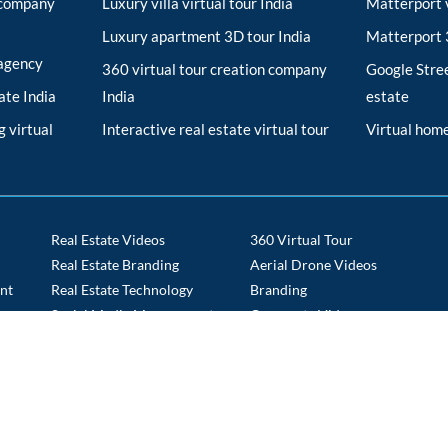
r company
Luxury villa virtual tour India
Matterport v
Luxury apartment 3D tour India
Matterport 3
 agency
360 virtual tour creation company
Google Stree
tate India
India
estate
 virtual
Interactive real estate virtual tour
Virtual home
Real Estate Videos
360 Virtual Tour
Real Estate Branding
Aerial Drone Videos
nt
Real Estate Technology
Branding
s
Social Media Management
Corporate Videos
Tech Staffing
Drone Route Videos
Time Lapse
E commerce Portals