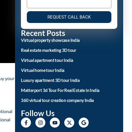
REQUEST CALL BACK
Recent Posts
Virtual property showcase India
Real estate marketing 3D tour
Virtual apartment tour India
Virtual home tour India
buy your
Luxury apartment 3D tour India
Matterport 3d Tour For Real Estate in India
360 virtual tour creation company India
Follow Us
tional
tional