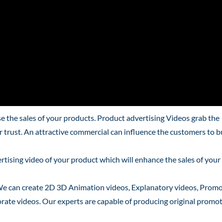
 the sales of your products. Product advertising Videos grab the
ir trust. An attractive commercial can influence the customers to 
tising video of your product which will enhance the sales of your
We can create 2D 3D Animation videos, Explanatory videos, Promo
rate videos. Our experts are capable of producing original promo