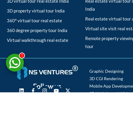
3D virtual tour real estate India
Real estate virtual tou
India
3D property virtual tour India
Real estate virtual tour
360° virtual tour real estate
Virtual site visit real es
360 degree property tour India
Remote property viewing
Virtual walkthrough real estate
tour
1
Graphic Designing
3D CGI Rendering
Follow us
Mobile App Developme
3D Walkthrough Video
Photography