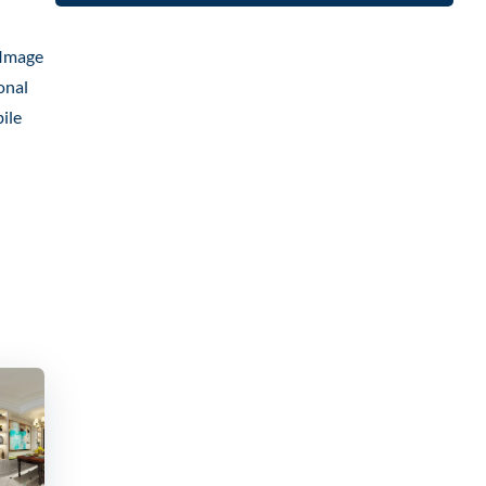
 Image
onal
ile