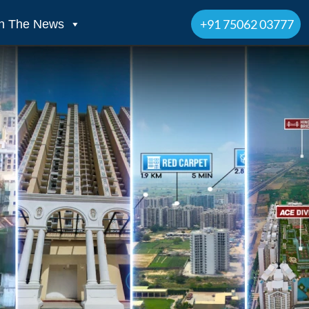
+91 75062 03777
In The News