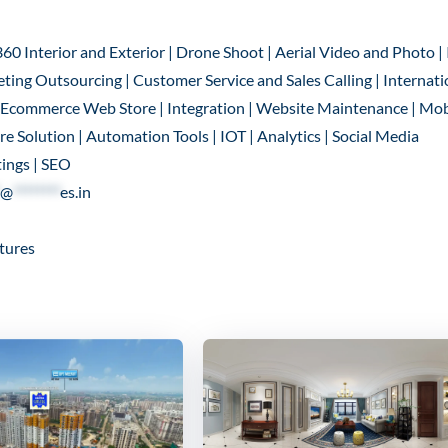
360 Interior and Exterior | Drone Shoot | Aerial Video and Photo |
ting Outsourcing | Customer Service and Sales Calling | Internati
 | Ecommerce Web Store | Integration | Website Maintenance | Mob
 Solution | Automation Tools | IOT | Analytics | Social Media
ings | SEO
@
********
es.in
tures