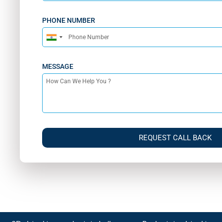
PHONE NUMBER
India
+91
MESSAGE
REQUEST CALL BACK