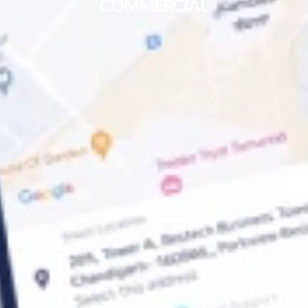
COMMERCIAL