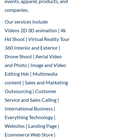
events, apparel, products, and
companies.
Our services include
Videos 2D 3D animation | 4k
Hd Shoot | Virtual Reality Tour
360 Interior and Exterior |
Drone Shoot | Aerial Video
and Photo | Image and Video
Editing Hdr | Multimedia
content | Sales and Marketing
Outsourcing | Customer
Service and Sales Calling |
International Business |
Everything Technology |
Websites | Landing Page |
Ecommerce Web Store |