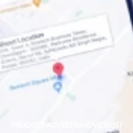
PRODUCT ADVERTISING VIDEOS |