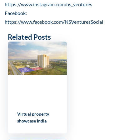
https://www.instagram.com/ns_ventures
Facebook:
https://www.facebook.com/NSVenturesSocial
Related Posts
Virtual property
showcase India