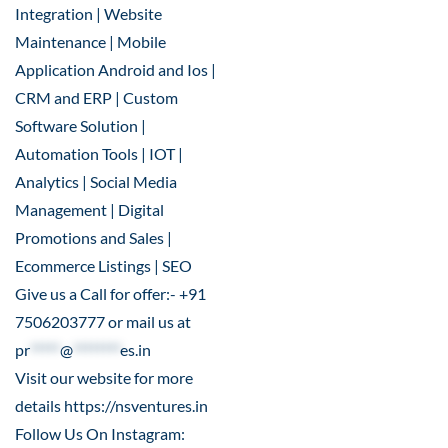
Integration | Website
Maintenance | Mobile
Application Android and Ios |
CRM and ERP | Custom
Software Solution |
Automation Tools | IOT |
Analytics | Social Media
Management | Digital
Promotions and Sales |
Ecommerce Listings | SEO
Give us a Call for offer:- +91
7506203777 or mail us at
pr
*****
@
********
es.in
Visit our website for more
details
https://nsventures.in
Follow Us On Instagram: