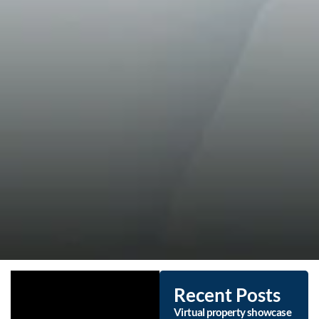
Recent Posts
Virtual property showcase