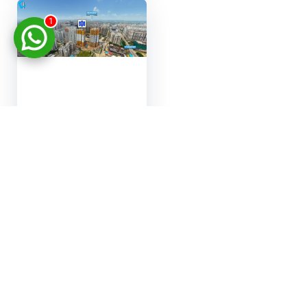
1
Real estate
marketing 3D tour
Virtual apartment