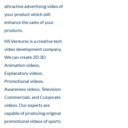
attractive advertising video of
your product which will
enhance the sales of your
products.
NS Ventures is a creative tech
video development company.
We can create 2D 3D
Animation videos,
Explanatory videos,
Promotional videos,
Awareness videos, Television
Commercials, and Corporate
videos. Our experts are
capable of producing original
promotional videos of sports