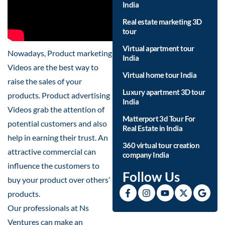
India
Real estate marketing 3D
tour
Virtual apartment tour
Nowadays, Product marketing
India
Videos are the best way to
Virtual home tour India
raise the sales of your
Luxury apartment 3D tour
products. Product advertising
India
Videos grab the attention of
Matterport 3d Tour For
potential customers and also
Real Estate in India
help in earning their trust. An
360 virtual tour creation
attractive commercial can
company India
influence the customers to
Follow Us
buy your product over others’
products.
Our professionals at Ns
Ventures can make an