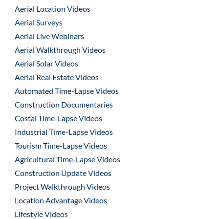
Aerial Location Videos
Aerial Surveys
Aerial Live Webinars
Aerial Walkthrough Videos
Aerial Solar Videos
Aerial Real Estate Videos
Automated Time-Lapse Videos
Construction Documentaries
Costal Time-Lapse Videos
Industrial Time-Lapse Videos
Tourism Time-Lapse Videos
Agricultural Time-Lapse Videos
Construction Update Videos
Project Walkthrough Videos
Location Advantage Videos
Lifestyle Videos