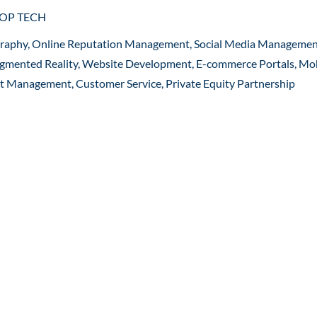
ROP TECH
graphy, Online Reputation Management, Social Media Managemen
 Augmented Reality, Website Development, E-commerce Portals, Mo
ct Management, Customer Service, Private Equity Partnership