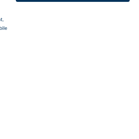
t,
bile