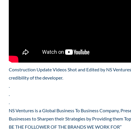
Construction Update Videos Shot and Edited by NS Ventures f
credibility of the developer.
.
.
.
NS Ventures is a Global Business To Business Company, Pres
Businesses to Sharpen their Strategies by Providing them To
BE THE FOLLOWER OF THE BRANDS WE WORK FOR”