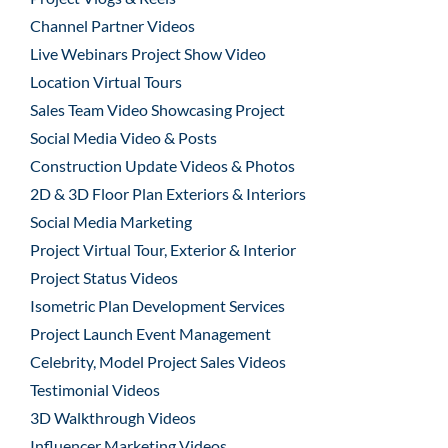
Channel Partner Videos
Live Webinars Project Show Video
Location Virtual Tours
Sales Team Video Showcasing Project
Social Media Video & Posts
Construction Update Videos & Photos
2D & 3D Floor Plan Exteriors & Interiors
Social Media Marketing
Project Virtual Tour, Exterior & Interior
Project Status Videos
Isometric Plan Development Services
Project Launch Event Management
Celebrity, Model Project Sales Videos
Testimonial Videos
3D Walkthrough Videos
Influencer Marketing Videos