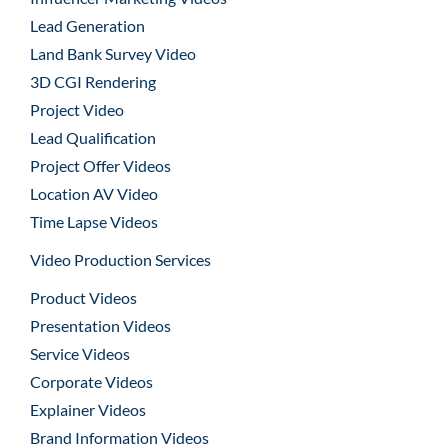
Lead Generation
Land Bank Survey Video
3D CGI Rendering
Project Video
Lead Qualification
Project Offer Videos
Location AV Video
Time Lapse Videos
Video Production Services
Product Videos
Presentation Videos
Service Videos
Corporate Videos
Explainer Videos
Brand Information Videos