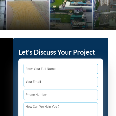
India
+91