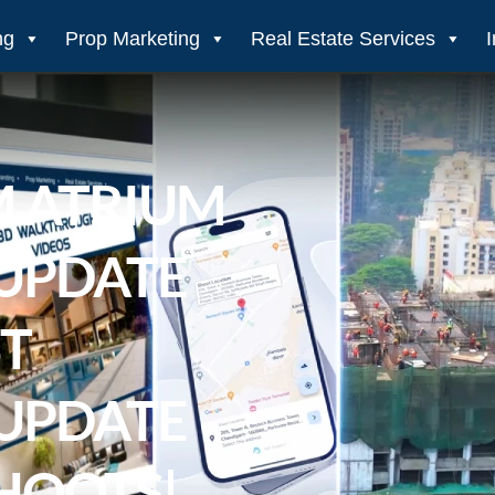
ng
Prop Marketing
Real Estate Services
M ATRIUM
UPDATE
ST
UPDATE
HOOTS|