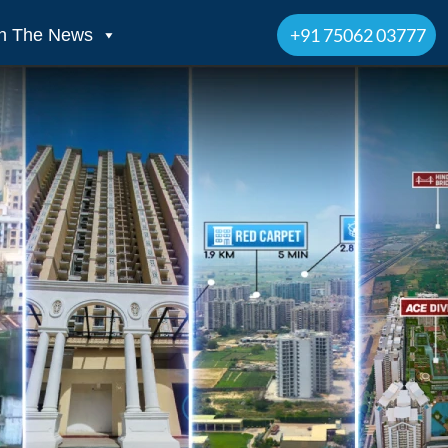
+91 75062 03777
In The News