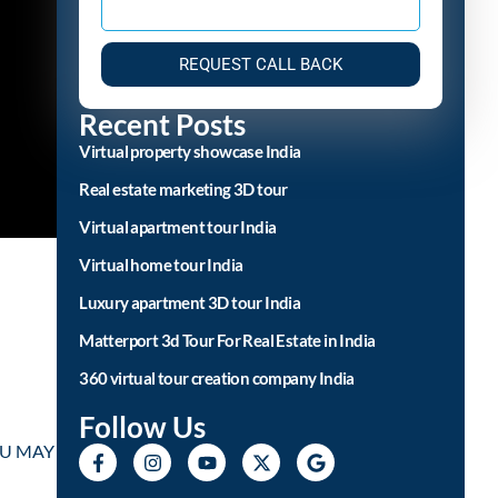
REQUEST CALL BACK
Recent Posts
Virtual property showcase India
Real estate marketing 3D tour
Virtual apartment tour India
Virtual home tour India
Luxury apartment 3D tour India
Matterport 3d Tour For Real Estate in India
360 virtual tour creation company India
Follow Us
YOU MAY