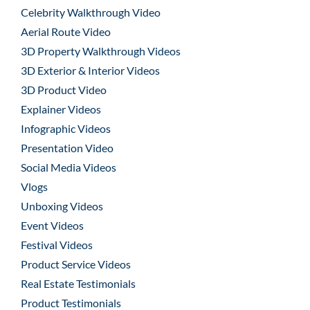
Celebrity Walkthrough Video
Aerial Route Video
3D Property Walkthrough Videos
3D Exterior & Interior Videos
3D Product Video
Explainer Videos
Infographic Videos
Presentation Video
Social Media Videos
Vlogs
Unboxing Videos
Event Videos
Festival Videos
Product Service Videos
Real Estate Testimonials
Product Testimonials