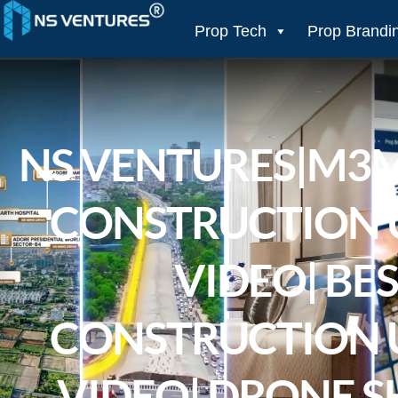
to
content
Prop Tech
Prop Brandi
NS VENTURES|M3
CONSTRUCTION 
VIDEO| BE
CONSTRUCTION 
VIDEO| DRONE S