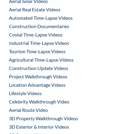
Aerial Solar Videos
Aerial Real Estate Videos
Automated Time-Lapse Videos
Construction Documentaries
Costal Time-Lapse Videos
Industrial Time-Lapse Videos
Tourism Time-Lapse Videos
Agricultural Time-Lapse Videos
Construction Update Videos
Project Walkthrough Videos
Location Advantage Videos
Lifestyle Videos
Celebrity Walkthrough Video
Aerial Route Video
3D Property Walkthrough Videos
3D Exterior & Interior Videos