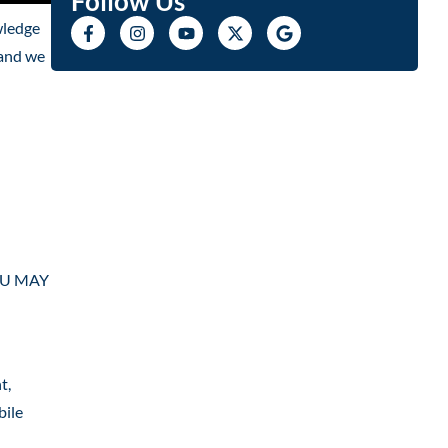
Follow Us
wledge
 and we
YOU MAY
t,
bile