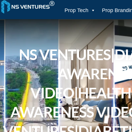
to
content
Prop Tech
Prop Brandi
NS VENTURES|DI
AWARENES
VIDEO|HEALT
AWARENESS VIDEO
VENTURES|DIABETI