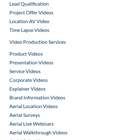
Lead Qualification
Project Offer Videos
Location AV Video
Time Lapse Videos
Video Production Services
Product Videos
Presentation Videos
Service Videos
Corporate Videos
Explainer Videos
Brand Information Videos
Aerial Location Videos
Aerial Surveys
Aerial Live Webinars
Aerial Walkthrough Videos