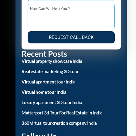
+91
REQUEST CALL BACK
Recent Posts
Virtual property showcase India
Real estate marketing 3D tour
Virtual apartment tour India
Virtual home tour India
Luxury apartment 3D tour India
Matterport 3d Tour For Real Estate in India
360 virtual tour creation company India