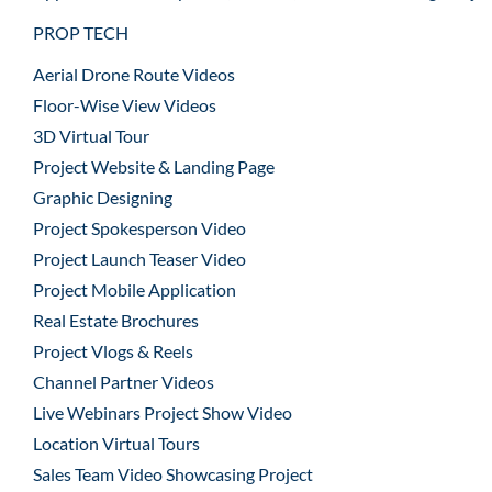
PROP TECH
Aerial Drone Route Videos
Floor-Wise View Videos
3D Virtual Tour
Project Website & Landing Page
Graphic Designing
Project Spokesperson Video
Project Launch Teaser Video
Project Mobile Application
Real Estate Brochures
Project Vlogs & Reels
Channel Partner Videos
Live Webinars Project Show Video
Location Virtual Tours
Sales Team Video Showcasing Project