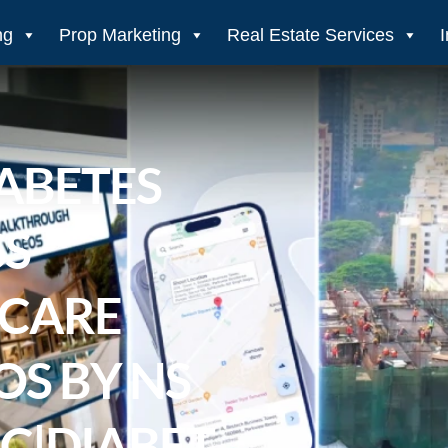
ng
Prop Marketing
Real Estate Services
ABETES
S
HCARE
S BY NS
C|DIABET