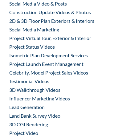
Social Media Video & Posts
Construction Update Videos & Photos
2D & 3D Floor Plan Exteriors & Interiors
Social Media Marketing
Project Virtual Tour, Exterior & Interior
Project Status Videos
Isometric Plan Development Services
Project Launch Event Management
Celebrity, Model Project Sales Videos
Testimonial Videos
3D Walkthrough Videos
Influencer Marketing Videos
Lead Generation
Land Bank Survey Video
3D CGI Rendering
Project Video