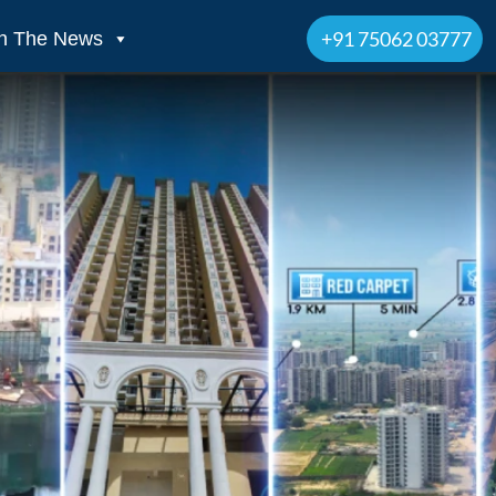
+91 75062 03777
In The News