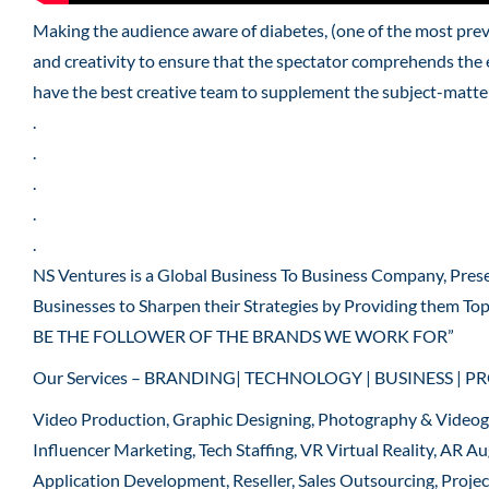
Making the audience aware of diabetes, (one of the most pre
and creativity to ensure that the spectator comprehends the 
have the best creative team to supplement the subject-matter
.
.
.
.
.
NS Ventures is a Global Business To Business Company, Pres
Businesses to Sharpen their Strategies by Providing them To
BE THE FOLLOWER OF THE BRANDS WE WORK FOR”
Our Services – BRANDING| TECHNOLOGY | BUSINESS | P
Video Production, Graphic Designing, Photography & Video
Influencer Marketing, Tech Staffing, VR Virtual Reality, AR
Application Development, Reseller, Sales Outsourcing, Proje