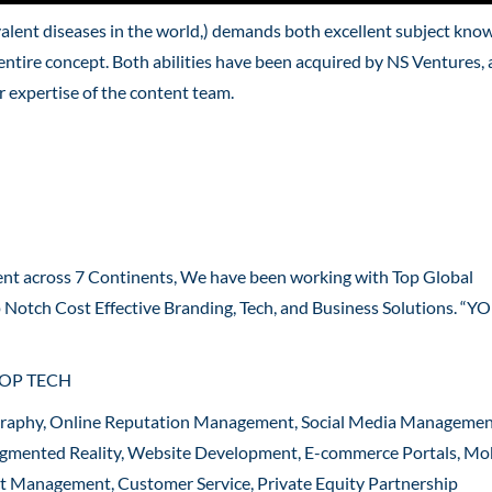
valent diseases in the world,) demands both excellent subject kno
entire concept. Both abilities have been acquired by NS Ventures,
 expertise of the content team.
ent across 7 Continents, We have been working with Top Global
p Notch Cost Effective Branding, Tech, and Business Solutions. “
ROP TECH
graphy, Online Reputation Management, Social Media Managemen
 Augmented Reality, Website Development, E-commerce Portals, Mo
ct Management, Customer Service, Private Equity Partnership