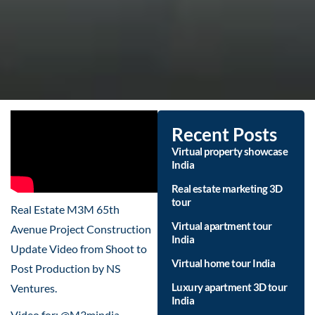
Recent Posts
Virtual property showcase
India
Real estate marketing 3D
tour
Real Estate M3M 65th
Virtual apartment tour
Avenue Project Construction
India
Update Video from Shoot to
Virtual home tour India
Post Production by NS
Luxury apartment 3D tour
Ventures.
India
Video for: @M3mindia