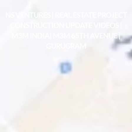
NS VENTURES | REAL ESTATE PROJECT
CONSTRUCTION UPDATE VIDEOS |
M3M INDIA| M3M 65TH AVENUE |
GURUGRAM