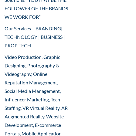
FOLLOWER OF THE BRANDS
WE WORK FOR”
Our Services – BRANDING|
TECHNOLOGY | BUSINESS |
PROP TECH
Video Production, Graphic
Designing, Photography &
Videography, Online
Reputation Management,
Social Media Management,
Influencer Marketing, Tech
Staffing, VR Virtual Reality, AR
Augmented Reality, Website
Development, E-commerce
Portals, Mobile Application