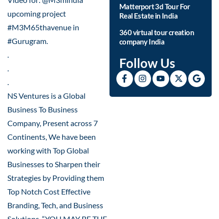
Matterport 3d Tour For
upcoming project
Real Estate in India
#M3M65thavenue in
360 virtual tour creation
#Gurugram.
company India
.
Follow Us
.
.
NS Ventures is a Global
Business To Business
Company, Present across 7
Continents, We have been
working with Top Global
Businesses to Sharpen their
Strategies by Providing them
Top Notch Cost Effective
Branding, Tech, and Business
Solutions. “YOU MAY BE THE