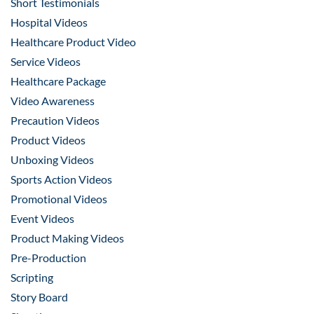
Short Testimonials
Hospital Videos
Healthcare Product Video
Service Videos
Healthcare Package
Video Awareness
Precaution Videos
Product Videos
Unboxing Videos
Sports Action Videos
Promotional Videos
Event Videos
Product Making Videos
Pre-Production
Scripting
Story Board