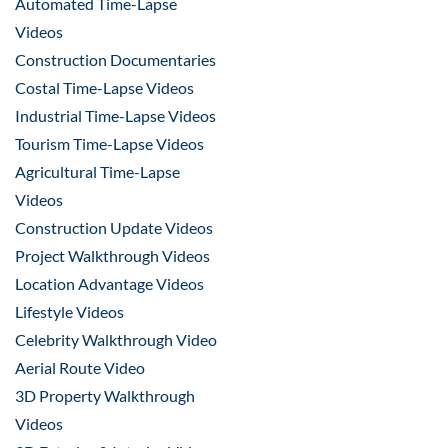
Automated Time-Lapse
Videos
Construction Documentaries
Costal Time-Lapse Videos
Industrial Time-Lapse Videos
Tourism Time-Lapse Videos
Agricultural Time-Lapse
Videos
Construction Update Videos
Project Walkthrough Videos
Location Advantage Videos
Lifestyle Videos
Celebrity Walkthrough Video
Aerial Route Video
3D Property Walkthrough
Videos