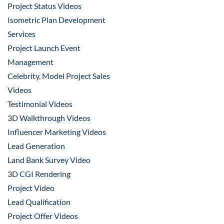
Project Status Videos
Isometric Plan Development
Services
Project Launch Event
Management
Celebrity, Model Project Sales
Videos
Testimonial Videos
3D Walkthrough Videos
Influencer Marketing Videos
Lead Generation
Land Bank Survey Video
3D CGI Rendering
Project Video
Lead Qualification
Project Offer Videos