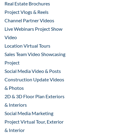
Real Estate Brochures
Project Vlogs & Reels
Channel Partner Videos
Live Webinars Project Show
Video
Location Virtual Tours
Sales Team Video Showcasing
Project
Social Media Video & Posts
Construction Update Videos
& Photos
2D & 3D Floor Plan Exteriors
& Interiors
Social Media Marketing
Project Virtual Tour, Exterior
& Interior