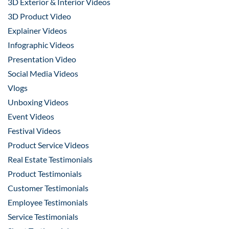
3D Exterior & Interior Videos
3D Product Video
Explainer Videos
Infographic Videos
Presentation Video
Social Media Videos
Vlogs
Unboxing Videos
Event Videos
Festival Videos
Product Service Videos
Real Estate Testimonials
Product Testimonials
Customer Testimonials
Employee Testimonials
Service Testimonials