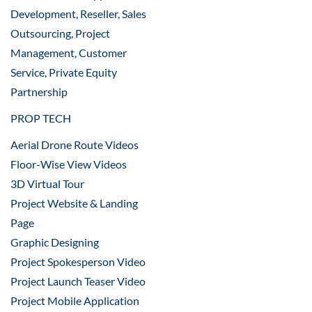
Development, Reseller, Sales
Outsourcing, Project
Management, Customer
Service, Private Equity
Partnership
PROP TECH
Aerial Drone Route Videos
Floor-Wise View Videos
3D Virtual Tour
Project Website & Landing
Page
Graphic Designing
Project Spokesperson Video
Project Launch Teaser Video
Project Mobile Application