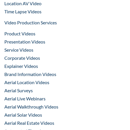
Location AV Video
Time Lapse Videos
Video Production Services
Product Videos
Presentation Videos
Service Videos
Corporate Videos
Explainer Videos
Brand Information Videos
Aerial Location Videos
Aerial Surveys
Aerial Live Webinars
Aerial Walkthrough Videos
Aerial Solar Videos
Aerial Real Estate Videos