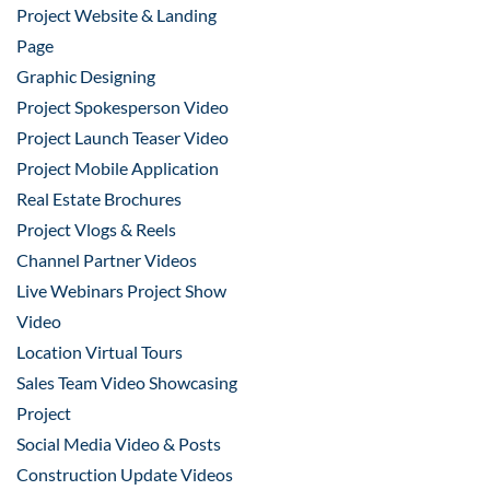
Project Website & Landing
Page
Graphic Designing
Project Spokesperson Video
Project Launch Teaser Video
Project Mobile Application
Real Estate Brochures
Project Vlogs & Reels
Channel Partner Videos
Live Webinars Project Show
Video
Location Virtual Tours
Sales Team Video Showcasing
Project
Social Media Video & Posts
Construction Update Videos