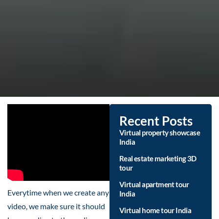
Recent Posts
Virtual property showcase
India
Real estate marketing 3D
tour
Virtual apartment tour
Everytime when we create any
India
video, we make sure it should
Virtual home tour India