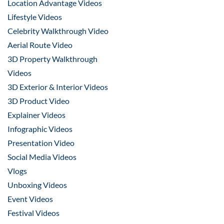
Location Advantage Videos
Lifestyle Videos
Celebrity Walkthrough Video
Aerial Route Video
3D Property Walkthrough
Videos
3D Exterior & Interior Videos
3D Product Video
Explainer Videos
Infographic Videos
Presentation Video
Social Media Videos
Vlogs
Unboxing Videos
Event Videos
Festival Videos