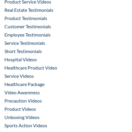
Product Service Videos
Real Estate Testimonials
Product Testimonials
Customer Testimonials
Employee Testimonials
Service Testimonials
Short Testimonials
Hospital Videos
Healthcare Product Video
Service Videos
Healthcare Package
Video Awareness
Precaution Videos
Product Videos
Unboxing Videos
Sports Action Videos