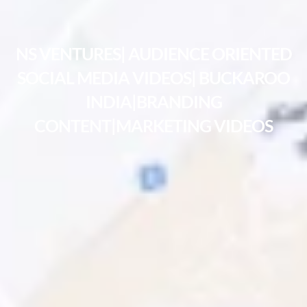
NS VENTURES| AUDIENCE ORIENTED
SOCIAL MEDIA VIDEOS| BUCKAROO
INDIA|BRANDING
CONTENT|MARKETING VIDEOS