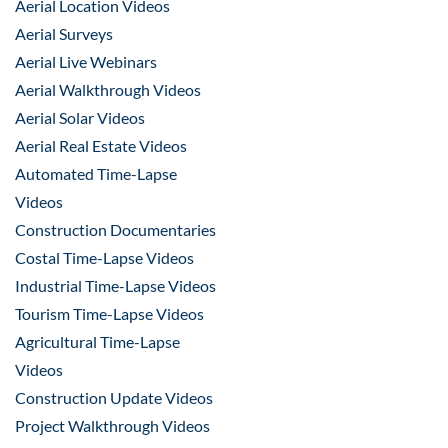
Aerial Location Videos
Aerial Surveys
Aerial Live Webinars
Aerial Walkthrough Videos
Aerial Solar Videos
Aerial Real Estate Videos
Automated Time-Lapse
Videos
Construction Documentaries
Costal Time-Lapse Videos
Industrial Time-Lapse Videos
Tourism Time-Lapse Videos
Agricultural Time-Lapse
Videos
Construction Update Videos
Project Walkthrough Videos