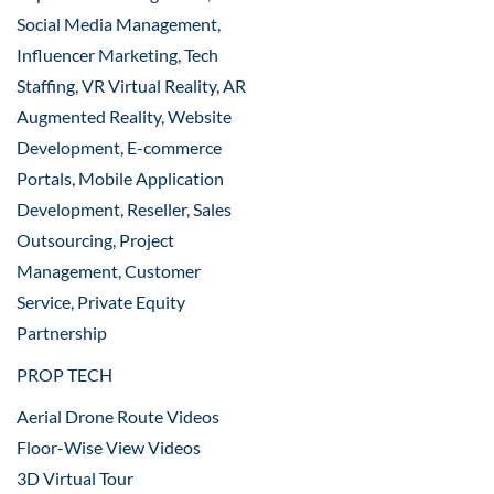
Social Media Management,
Influencer Marketing, Tech
Staffing, VR Virtual Reality, AR
Augmented Reality, Website
Development, E-commerce
Portals, Mobile Application
Development, Reseller, Sales
Outsourcing, Project
Management, Customer
Service, Private Equity
Partnership
PROP TECH
Aerial Drone Route Videos
Floor-Wise View Videos
3D Virtual Tour