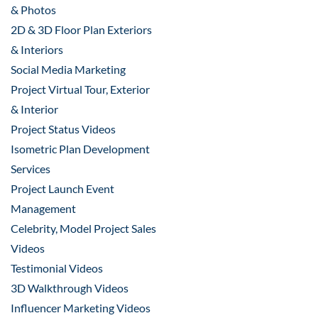
& Photos
2D & 3D Floor Plan Exteriors
& Interiors
Social Media Marketing
Project Virtual Tour, Exterior
& Interior
Project Status Videos
Isometric Plan Development
Services
Project Launch Event
Management
Celebrity, Model Project Sales
Videos
Testimonial Videos
3D Walkthrough Videos
Influencer Marketing Videos