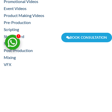
Promotional Videos
Event Videos
Product Making Videos
Pre-Production
Scripting
Story Board
1
BOOK CONSULTATION
Shooting
Post-Production
Mixing
VFX
Video Editing
Composition
Scripting
Voice Over
Shooting
Locality VR