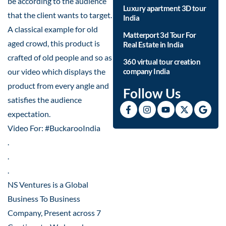
be according to the audience
Luxury apartment 3D tour
that the client wants to target.
India
A classical example for old
Matterport 3d Tour For
aged crowd, this product is
Real Estate in India
crafted of old people and so as
360 virtual tour creation
our video which displays the
company India
product from every angle and
Follow Us
satisfies the audience
expectation.
Video For: #BuckarooIndia
.
.
.
NS Ventures is a Global
Business To Business
Company, Present across 7