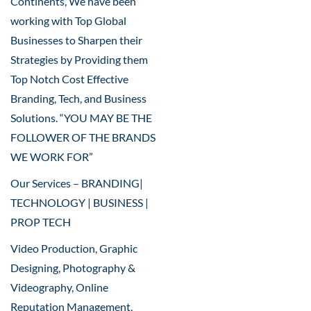
Continents, We have been
working with Top Global
Businesses to Sharpen their
Strategies by Providing them
Top Notch Cost Effective
Branding, Tech, and Business
Solutions. “YOU MAY BE THE
FOLLOWER OF THE BRANDS
WE WORK FOR”
Our Services – BRANDING|
TECHNOLOGY | BUSINESS |
PROP TECH
Video Production, Graphic
Designing, Photography &
Videography, Online
Reputation Management,