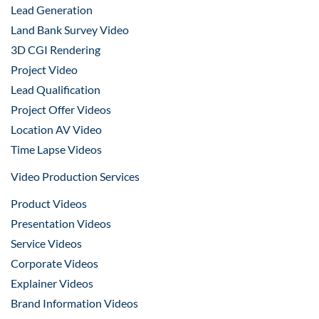
Lead Generation
Land Bank Survey Video
3D CGI Rendering
Project Video
Lead Qualification
Project Offer Videos
Location AV Video
Time Lapse Videos
Video Production Services
Product Videos
Presentation Videos
Service Videos
Corporate Videos
Explainer Videos
Brand Information Videos