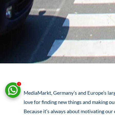
1
MediaMarkt, Germany’s and Europe’s larges
love for finding new things and making our
Because it’s always about motivating our