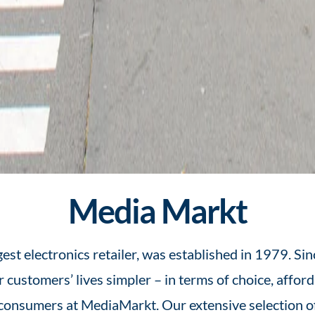
Media Markt
t electronics retailer, was established in 1979. Sinc
 customers’ lives simpler – in terms of choice, afford
 consumers at MediaMarkt. Our extensive selection of