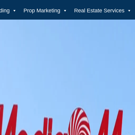
ding
Prop Marketing
Real Estate Services