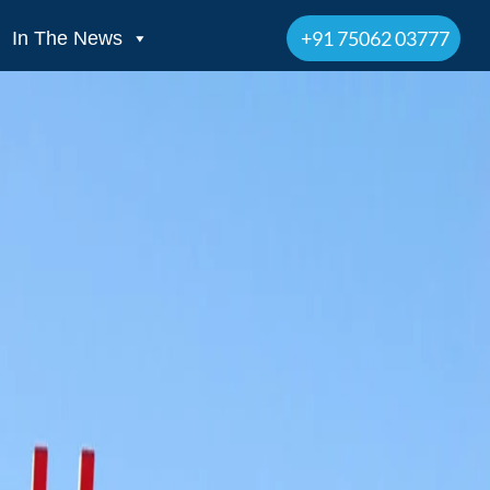
+91 75062 03777
In The News