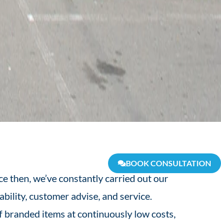
BOOK CONSULTATION
e then, we’ve constantly carried out our
ability, customer advise, and service.
 branded items at continuously low costs,