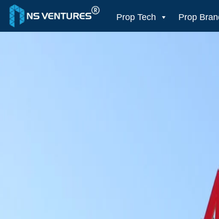
to
content
Prop Tech
Prop Bran