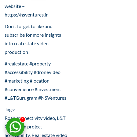
website –
https://nsventures.in
Don’t forget to like and
subscribe for more insights
into real estate video
production!
#realestate #property
#accessibility #dronevideo
#marketing #location
#convenience #investment
#L&TGurugram #NSVentures
Tags:
Road connectivity video, L&T
1
Gurugram project
accessibility, Real estate video