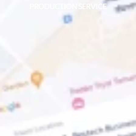
PRODUCTION SERVICE