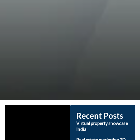
Recent Posts
Virtual property showcase
India
Real estate marketing 3D