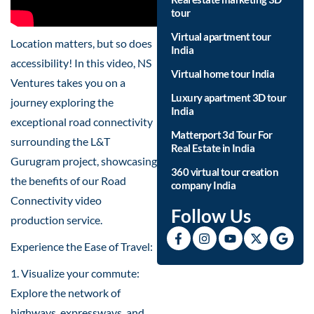
tour
Virtual apartment tour
Location matters, but so does
India
accessibility! In this video, NS
Virtual home tour India
Ventures takes you on a
Luxury apartment 3D tour
journey exploring the
India
exceptional road connectivity
Matterport 3d Tour For
surrounding the L&T
Real Estate in India
Gurugram project, showcasing
360 virtual tour creation
the benefits of our Road
company India
Connectivity video
Follow Us
production service.
Experience the Ease of Travel:
1. Visualize your commute:
Explore the network of
highways, expressways, and