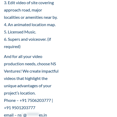
3. Edit video of site covering
approach road, major
localities or amenities near by.
4. An animated location map.
5. Licensed Music.
6. Supers and voiceover. (if
required)
And for all your video
production needs, choose NS
Ventures! We create impactful
videos that highlight the
unique advantages of your
project’s location.
Phone – +91 7506203777 |
+91 9501203777
email –
ns
*
@
********
es.in