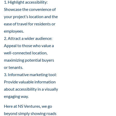
1. Highlight accessibility:
Showcase the convenience of
your project’s location and the
ease of travel for residents or
employees.
2. Attract a wider audience:
Appeal to those who value a
well-connected location,
maximizing potential buyers
or tenants.
3. Informative marketing tool:
Provide valuable information
about accessibility in a visually
engaging way.
Here at NS Ventures, we go
beyond simply showing roads