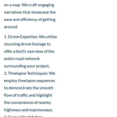
on a map. We craft engaging
narratives that showcase the
ease and efficiency of getting
around:
1. Drone Expertise: We utilize
stunning drone footage to
offer a bird’s-eye view of the
entire road network
surrounding your project.
2. Timelapse Techniques: We
employ timelapse sequences
to demonstrate the smooth
flow of traffic and highlight
the convenience of nearby
highways and expressways.
3. Compelling Motion