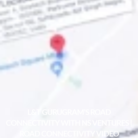
L&T GURUGRAM’S ROAD
CONNECTIVITY WITH NS VENTURES |
ROAD CONNECTIVITY VIDEO