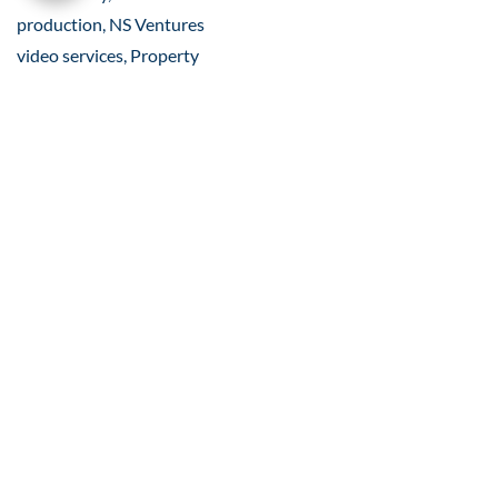
production, NS Ventures
video services, Property
accessibility marketing, L&T
Gurugram road connectivity,
Road connectivity video, Real
estate videography, Real
estate location drone footage,
property marketing videos,
location AV Video, Real estate
Video, Location video services
for developers, Location AV
video design, 4K Video
Production, Real Estate
Marketing
Related Posts