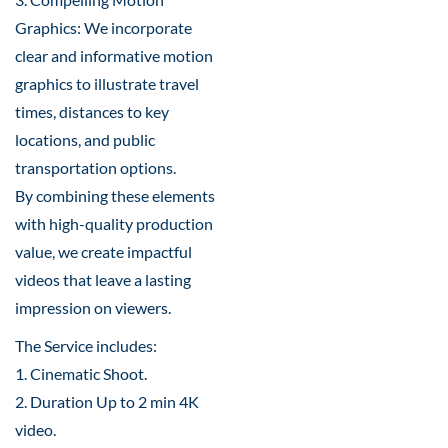
Graphics: We incorporate
clear and informative motion
graphics to illustrate travel
times, distances to key
locations, and public
transportation options.
By combining these elements
with high-quality production
value, we create impactful
videos that leave a lasting
impression on viewers.
The Service includes:
1. Cinematic Shoot.
2. Duration Up to 2 min 4K
video.