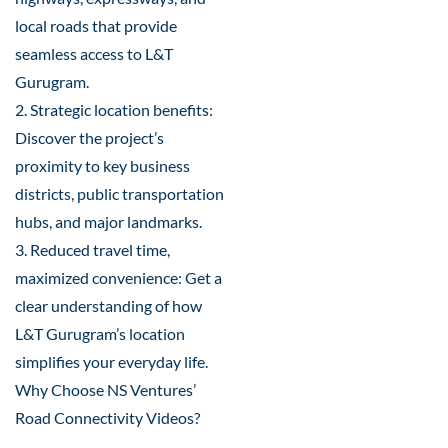
local roads that provide
seamless access to L&T
Gurugram.
2. Strategic location benefits:
Discover the project’s
proximity to key business
districts, public transportation
hubs, and major landmarks.
3. Reduced travel time,
maximized convenience: Get a
clear understanding of how
L&T Gurugram’s location
simplifies your everyday life.
Why Choose NS Ventures’
Road Connectivity Videos?