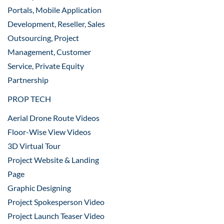
Portals, Mobile Application
Development, Reseller, Sales
Outsourcing, Project
Management, Customer
Service, Private Equity
Partnership
PROP TECH
Aerial Drone Route Videos
Floor-Wise View Videos
3D Virtual Tour
Project Website & Landing
Page
Graphic Designing
Project Spokesperson Video
Project Launch Teaser Video