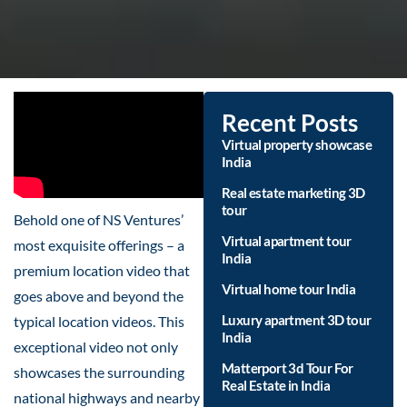
Recent Posts
Virtual property showcase
India
Real estate marketing 3D
tour
Behold one of NS Ventures’
Virtual apartment tour
most exquisite offerings – a
India
premium location video that
Virtual home tour India
goes above and beyond the
Luxury apartment 3D tour
typical location videos. This
India
exceptional video not only
Matterport 3d Tour For
showcases the surrounding
Real Estate in India
national highways and nearby