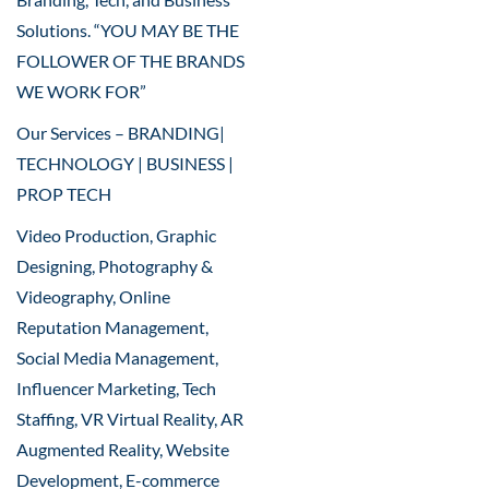
Solutions. “YOU MAY BE THE
FOLLOWER OF THE BRANDS
WE WORK FOR”
Our Services – BRANDING|
TECHNOLOGY | BUSINESS |
PROP TECH
Video Production, Graphic
Designing, Photography &
Videography, Online
Reputation Management,
Social Media Management,
Influencer Marketing, Tech
Staffing, VR Virtual Reality, AR
Augmented Reality, Website
Development, E-commerce