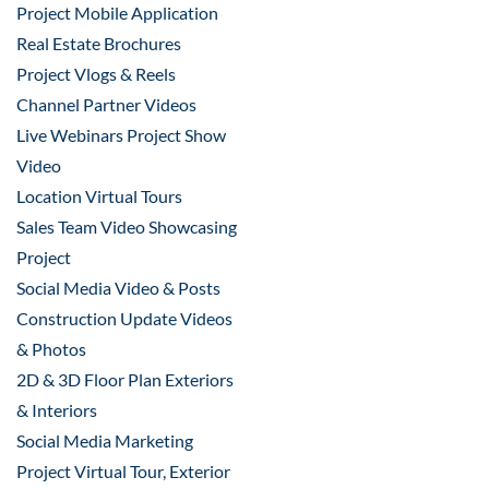
Project Mobile Application
Real Estate Brochures
Project Vlogs & Reels
Channel Partner Videos
Live Webinars Project Show
Video
Location Virtual Tours
Sales Team Video Showcasing
Project
Social Media Video & Posts
Construction Update Videos
& Photos
2D & 3D Floor Plan Exteriors
& Interiors
Social Media Marketing
Project Virtual Tour, Exterior