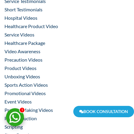
Service Testimonials
Short Testimonials
Hospital Videos
Healthcare Product Video
Service Videos
Healthcare Package
Video Awareness
Precaution Videos
Product Videos
Unboxing Videos
Sports Action Videos
Promotional Videos
Event Videos
Product Making Videos
1
BOOK CONSULTATION
Pre-Production
Scripting