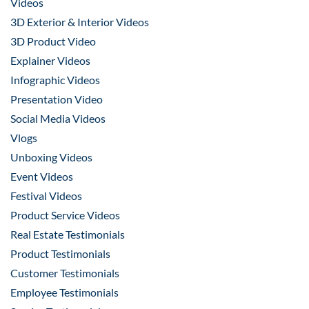
Videos
3D Exterior & Interior Videos
3D Product Video
Explainer Videos
Infographic Videos
Presentation Video
Social Media Videos
Vlogs
Unboxing Videos
Event Videos
Festival Videos
Product Service Videos
Real Estate Testimonials
Product Testimonials
Customer Testimonials
Employee Testimonials