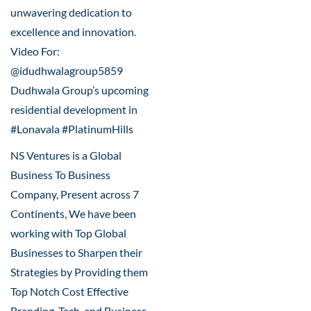
unwavering dedication to
excellence and innovation.
Video For:
@idudhwalagroup5859
Dudhwala Group’s upcoming
residential development in
#Lonavala #PlatinumHills
NS Ventures is a Global
Business To Business
Company, Present across 7
Continents, We have been
working with Top Global
Businesses to Sharpen their
Strategies by Providing them
Top Notch Cost Effective
Branding, Tech, and Business