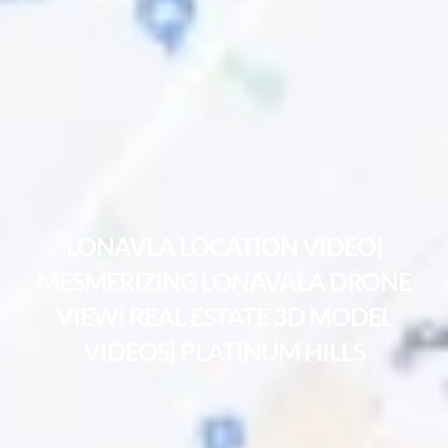
LONAVLA LOCATION VIDEO|
MESMERIZING LONAVALA DRONE
VIEW| REAL ESTATE 3D MODEL
VIDEOS| PLATINUM HILLS