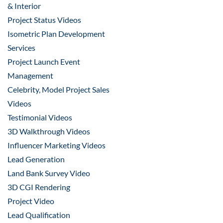
& Interior
Project Status Videos
Isometric Plan Development
Services
Project Launch Event
Management
Celebrity, Model Project Sales
Videos
Testimonial Videos
3D Walkthrough Videos
Influencer Marketing Videos
Lead Generation
Land Bank Survey Video
3D CGI Rendering
Project Video
Lead Qualification