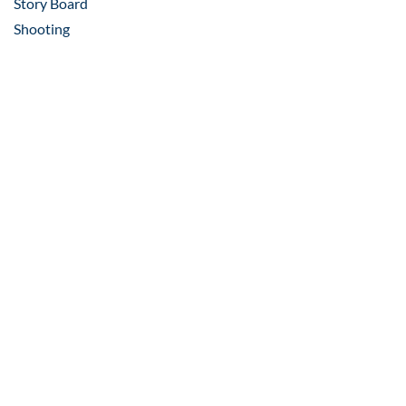
Story Board
Shooting
Post-Production
Mixing
VFX
Video Editing
Composition
Scripting
Voice Over
Shooting
Locality VR
Construction Update Virtual
Tour​
Property Listings VR
INDUSTRIES WE WORK FOR
– REAL ESTATE,