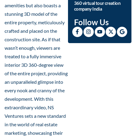
360 virtual tour creation
amenities but also boasts a
company India
stunning 3D model of the
Follow Us
entire property, meticulously
crafted and placed on the
construction site. As if that
wasn’t enough, viewers are
treated to a fully immersive
interior 3D 360-degree view
of the entire project, providing
an unparalleled glimpse into
every nook and cranny of the
development. With this
extraordinary video, NS
Ventures sets a new standard
in the world of real estate
marketing, showcasing their