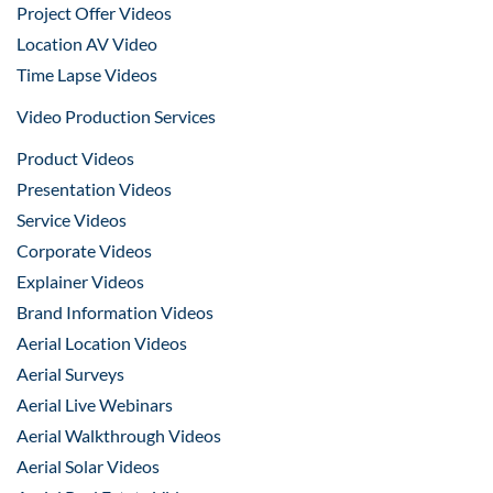
Project Offer Videos
Location AV Video
Time Lapse Videos
Video Production Services
Product Videos
Presentation Videos
Service Videos
Corporate Videos
Explainer Videos
Brand Information Videos
Aerial Location Videos
Aerial Surveys
Aerial Live Webinars
Aerial Walkthrough Videos
Aerial Solar Videos