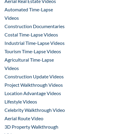
Aerial Real Estate Videos
Automated Time-Lapse
Videos
Construction Documentaries
Costal Time-Lapse Videos
Industrial Time-Lapse Videos
Tourism Time-Lapse Videos
Agricultural Time-Lapse
Videos
Construction Update Videos
Project Walkthrough Videos
Location Advantage Videos
Lifestyle Videos
Celebrity Walkthrough Video
Aerial Route Video
3D Property Walkthrough