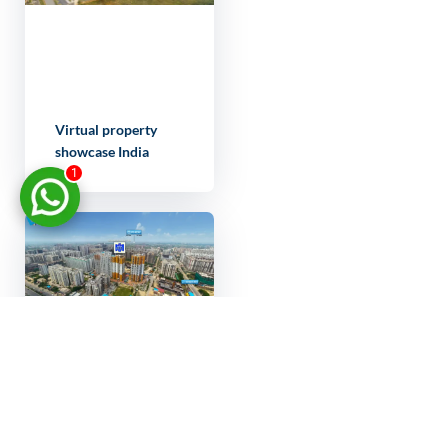
Virtual property
showcase India
1
Real estate
marketing 3D tour