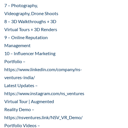
7 – Photography,
Videography, Drone Shoots
8 – 3D Walkthroughs + 3D
Virtual Tours + 3D Renders
9 – Online Reputation
Management
10 – Influencer Marketing
Portfolio –
https://www.linkedin.com/company/ns-
ventures-india/
Latest Updates –
https://www.instagram.com/ns_ventures
Virtual Tour | Augmented
Reality Demo –
https://nsventures.link/NSV_VR_Demo/
Portfolio Videos –