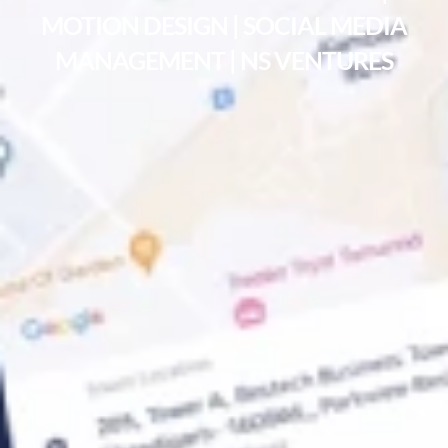
MOTION DESIGN | SOCIAL MEDIA
MANAGEMENT | NS VENTURES