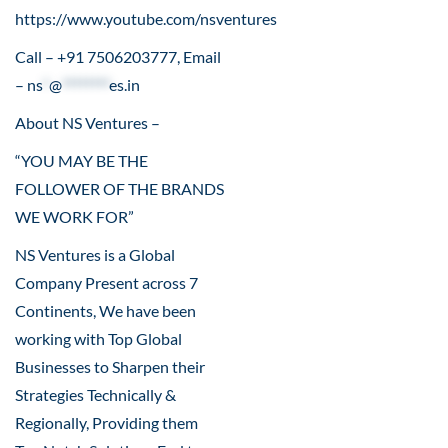
https://www.youtube.com/nsventures
Call – +91 7506203777, Email
–
ns
*
@
********
es.in
About NS Ventures –
“YOU MAY BE THE
FOLLOWER OF THE BRANDS
WE WORK FOR”
NS Ventures is a Global
Company Present across 7
Continents, We have been
working with Top Global
Businesses to Sharpen their
Strategies Technically &
Regionally, Providing them