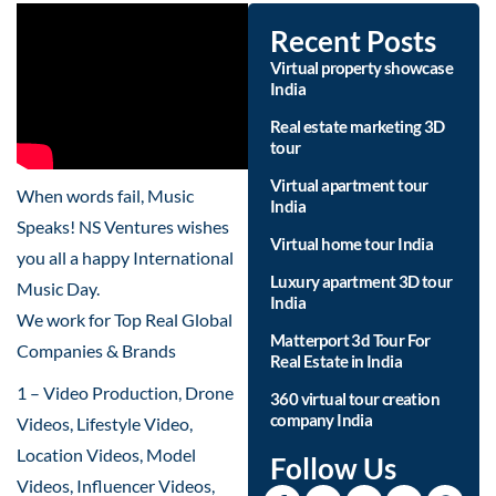
Recent Posts
Virtual property showcase
India
Real estate marketing 3D
tour
Virtual apartment tour
When words fail, Music
India
Speaks! NS Ventures wishes
Virtual home tour India
you all a happy International
Luxury apartment 3D tour
Music Day.
India
We work for Top Real Global
Matterport 3d Tour For
Companies & Brands
Real Estate in India
1 – Video Production, Drone
360 virtual tour creation
company India
Videos, Lifestyle Video,
Location Videos, Model
Follow Us
Videos, Influencer Videos,