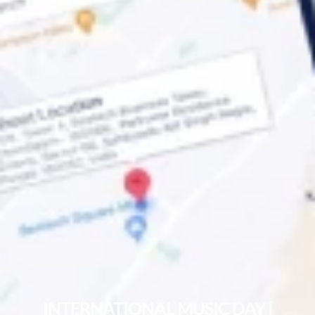
INTERNATIONAL MUSIC DAY |