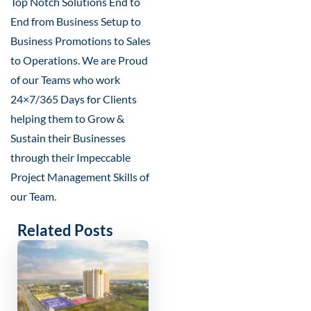
Top Notch Solutions End to
End from Business Setup to
Business Promotions to Sales
to Operations. We are Proud
of our Teams who work
24×7/365 Days for Clients
helping them to Grow &
Sustain their Businesses
through their Impeccable
Project Management Skills of
our Team.
Related Posts