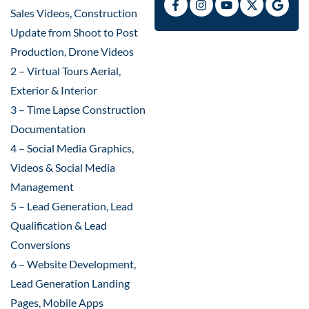
Sales Videos, Construction
Update from Shoot to Post
Production, Drone Videos
2 – Virtual Tours Aerial,
Exterior & Interior
3 – Time Lapse Construction
Documentation
4 – Social Media Graphics,
Videos & Social Media
Management
5 – Lead Generation, Lead
Qualification & Lead
Conversions
6 – Website Development,
Lead Generation Landing
Pages, Mobile Apps