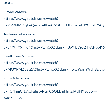
BQLH
Drone Videos-
https://www.youtube.com/watch?
v=2oMHMDvjLuQ&list=PLmC6QLLnrkflFmeLyl_J2ChhT79Cy
Testimonial Videos-
https://www.youtube.com/watch?
v=u4YtnY9_md4&list=PLmC6QLLnrkfn8oYTJ9e52_IFAHbpK6
Healthcare Videos-
https://www.youtube.com/watch?
v=MQYPMZpStZA&list=PLmC6QLLnrkfnwQWxrjYVUf3Elqg
Films & Movies-
https://www.youtube.com/watch?
v=nQ4hmCi19gU&list=PLmC6QLLnrkfmZIAUNY3qdwH-
Ad8pOO9x-