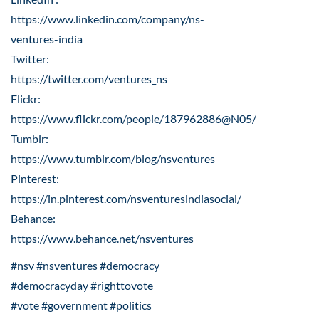
https://www.linkedin.com/company/ns-
ventures-india
Twitter:
https://twitter.com/ventures_ns
Flickr:
https://www.flickr.com/people/187962886@N05/
Tumblr:
https://www.tumblr.com/blog/nsventures
Pinterest:
https://in.pinterest.com/nsventuresindiasocial/
Behance:
https://www.behance.net/nsventures
#nsv #nsventures #democracy
#democracyday #righttovote
#vote #government #politics