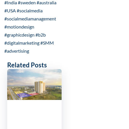
#India #sweden #australia
#USA #socialmedia
#socialmediamanagement
#motiondesign
#graphicdesign #b2b
#digitalmarketing #SMM
#advertising
Related Posts