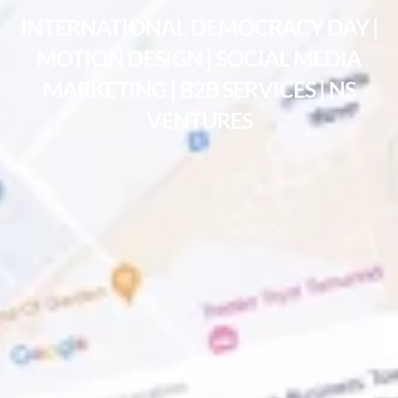
INTERNATIONAL DEMOCRACY DAY |
MOTION DESIGN | SOCIAL MEDIA
MARKETING | B2B SERVICES | NS
VENTURES