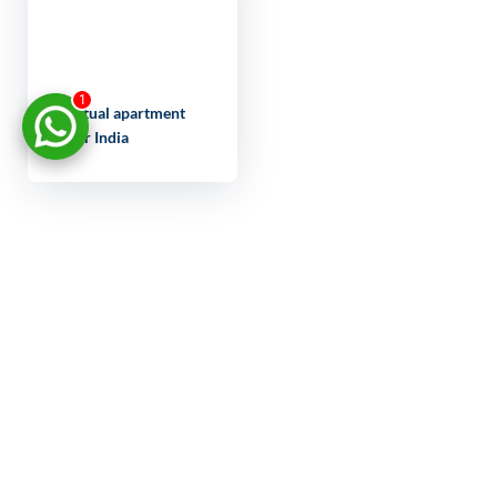
1
Virtual apartment
tour India
LET'S
DISCUSS
YOUR
PROJECT
FULL NAME