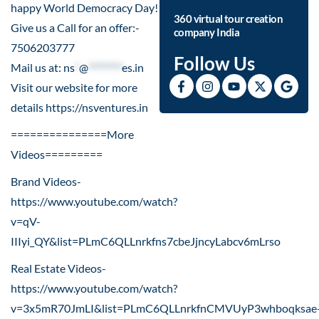
happy World Democracy Day!
360 virtual tour creation
Give us a Call for an offer:-
company India
7506203777
Follow Us
Mail us at:
ns
*
@
********
es.in
Visit our website for more
details
https://nsventures.in​
===============More
Videos=========
Brand Videos-
https://www.youtube.com/watch?
v=qV-
IIIyi_QY&list=PLmC6QLLnrkfns7cbeJjncyLabcv6mLrso
Real Estate Videos-
https://www.youtube.com/watch?
v=3x5mR70JmLI&list=PLmC6QLLnrkfnCMVUyP3whboqksae