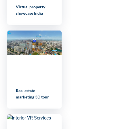
Virtual property
showcase India
Real estate
marketing 3D tour