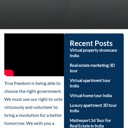
Recent Posts
Virtual property showcase
India
Real estate marketing 3D
tour
Virtual apartment tour
True freedom is being able to
India
choose the right government.
Virtual home tour India
We must use our right to vote
Luxury apartment 3D tour
virtuously and volunteer to
India
bring a revolution for a better
Matterport 3d Tour For
tomorrow. We wish you a
Real Estate in India