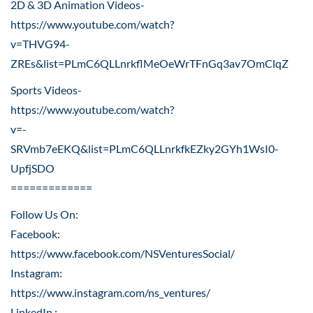
2D & 3D Animation Videos-
https://www.youtube.com/watch?
v=THVG94-
ZREs&list=PLmC6QLLnrkflMeOeWrTFnGq3av7OmClqZ
Sports Videos-
https://www.youtube.com/watch?
v=-
SRVmb7eEKQ&list=PLmC6QLLnrkfkEZky2GYh1WsI0-
UpfjSDO
=============
Follow Us On:
Facebook:
https://www.facebook.com/NSVenturesSocial/
Instagram:
https://www.instagram.com/ns_ventures/
LinkedIn :