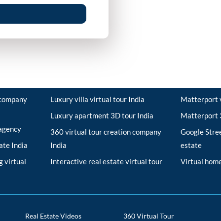
r company
Luxury villa virtual tour India
Matterport v
Luxury apartment 3D tour India
Matterport 3
 agency
360 virtual tour creation company
Google Stree
tate India
India
estate
 virtual
Interactive real estate virtual tour
Virtual home
Real Estate Videos
360 Virtual Tour