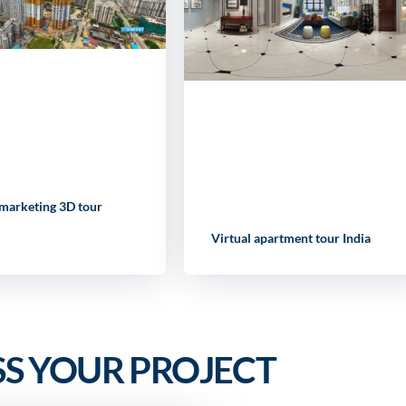
 marketing 3D tour
Virtual apartment tour India
SS YOUR PROJECT