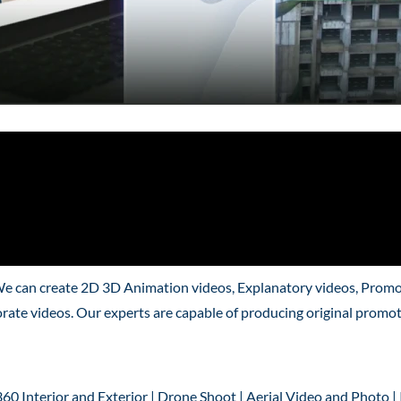
We can create 2D 3D Animation videos, Explanatory videos, Promo
rate videos. Our experts are capable of producing original promo
360 Interior and Exterior | Drone Shoot | Aerial Video and Photo |