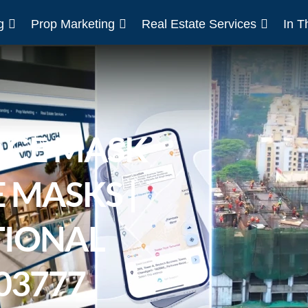
g
Prop Marketing
Real Estate Services
In 
ACE MASK
 MASKS |
IONAL
03777