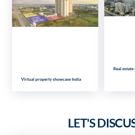
Real estate
Virtual property showcase India
LET'S DISCU