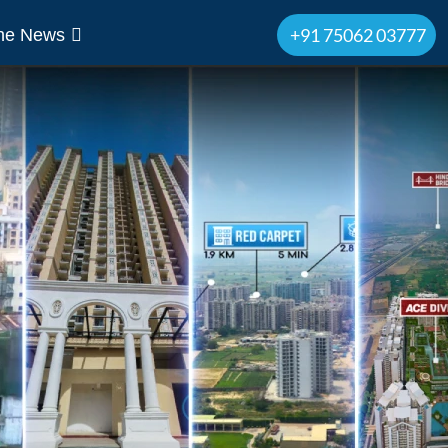
+91 75062 03777
The News