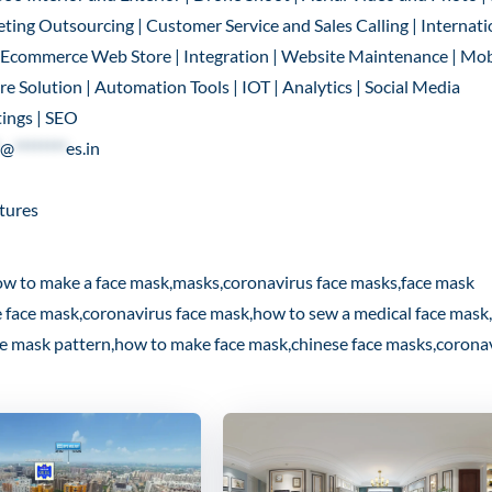
ting Outsourcing | Customer Service and Sales Calling | Internati
 | Ecommerce Web Store | Integration | Website Maintenance | Mob
 Solution | Automation Tools | IOT | Analytics | Social Media
ings | SEO
@
********
es.in
tures
ow to make a face mask,masks,coronavirus face masks,face mask
e face mask,coronavirus face mask,how to sew a medical face mask
ce mask pattern,how to make face mask,chinese face masks,corona