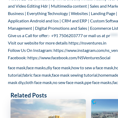
and Video Editing Hdr | Multimedia content | Sales and Marke
Business | Everything Technology | Websites | Landing Page
Application Android and Ios | CRM and ERP | Custom Software
Management | Digital Promotions and Sales | Ecommerce List
Give us a Call for offer:- +91 7506203777 or mail us at
pr
*****
Visit our website for more details
https://nsventures.in
Follow Us On Instagram:
https://www.instagram.com/ns_ven
Facebook:
https://www.facebook.com/NSVenturesSocial
face mask,face masks,diy face mask,how to sew a face mask,h
tutorial,fabric face mask,face mask sewing tutorial,homemad
mask diy,cloth face mask,no sew face mask,ppe face masks,fa
Related Posts