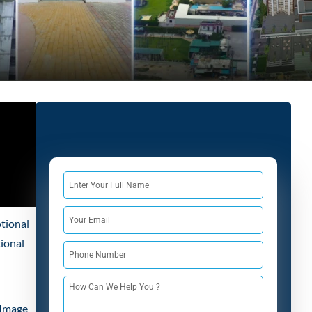
tional
tional
 Image