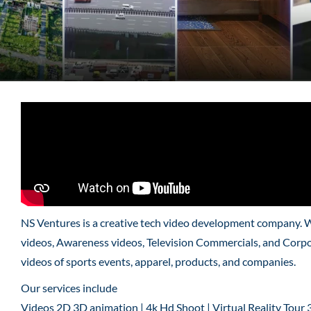
NS Ventures is a creative tech video development company. 
videos, Awareness videos, Television Commercials, and Corpo
videos of sports events, apparel, products, and companies.
Our services include
Videos 2D 3D animation | 4k Hd Shoot | Virtual Reality Tour 