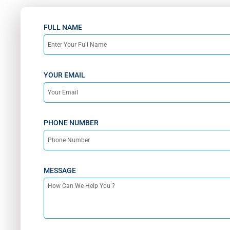
FULL NAME
YOUR EMAIL
PHONE NUMBER
MESSAGE