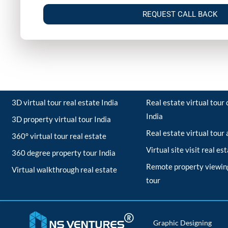
REQUEST CALL BACK
3D virtual tour real estate India
Real estate virtual tou
India
3D property virtual tour India
Real estate virtual tour
360° virtual tour real estate
Virtual site visit real es
360 degree property tour India
Remote property viewing
Virtual walkthrough real estate
tour
Graphic Designing