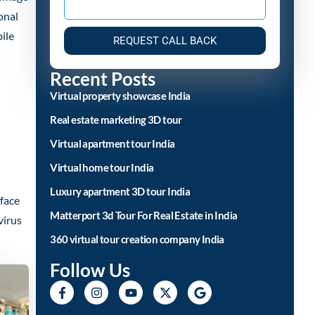
onal
ile
REQUEST CALL BACK
Recent Posts
Virtual property showcase India
Real estate marketing 3D tour
Virtual apartment tour India
Virtual home tour India
Luxury apartment 3D tour India
,face
Matterport 3d Tour For Real Estate in India
virus
360 virtual tour creation company India
Follow Us