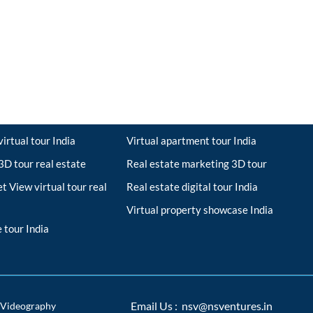
irtual tour India
Virtual apartment tour India
D tour real estate
Real estate marketing 3D tour
t View virtual tour real
Real estate digital tour India
Virtual property showcase India
 tour India
Videography
Email Us : nsv@nsventures.in